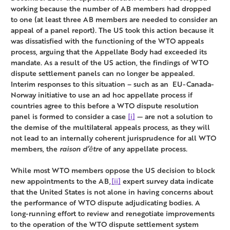
working because the number of AB members had dropped
to one (at least three AB members are needed to consider an
appeal of a panel report). The US took this action because it
was dissatisfied with the functioning of the WTO appeals
process, arguing that the Appellate Body had exceeded its
mandate. As a result of the US action, the findings of WTO
dispute settlement panels can no longer be appealed.
Interim responses to this situation – such as an EU-Canada-
Norway initiative to use an ad hoc appellate process if
countries agree to this before a WTO dispute resolution
panel is formed to consider a case
[i]
— are not a solution to
the demise of the multilateral appeals process, as they will
not lead to an internally coherent jurisprudence for all WTO
members, the
raison d’être
of any appellate process.
While most WTO members oppose the US decision to block
new appointments to the AB,
[ii]
expert survey data indicate
that the United States is not alone in having concerns about
the performance of WTO dispute adjudicating bodies. A
long-running effort to review and renegotiate improvements
to the operation of the WTO dispute settlement system