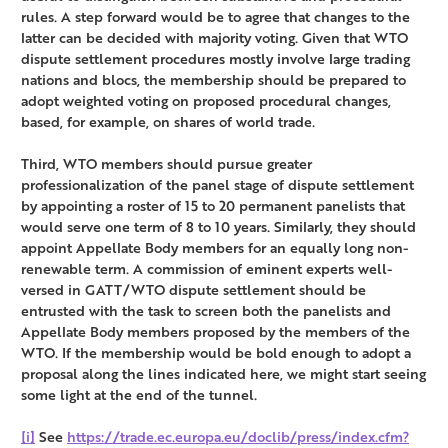
rules. A step forward would be to agree that changes to the
latter can be decided with majority voting. Given that WTO
dispute settlement procedures mostly involve large trading
nations and blocs, the membership should be prepared to
adopt weighted voting on proposed procedural changes,
based, for example, on shares of world trade.
Third, WTO members should pursue greater
professionalization of the panel stage of dispute settlement
by appointing a roster of 15 to 20 permanent panelists that
would serve one term of 8 to 10 years. Similarly, they should
appoint Appellate Body members for an equally long non-
renewable term. A commission of eminent experts well-
versed in GATT/WTO dispute settlement should be
entrusted with the task to screen both the panelists and
Appellate Body members proposed by the members of the
WTO. If the membership would be bold enough to adopt a
proposal along the lines indicated here, we might start seeing
some light at the end of the tunnel.
[i]
See
https://trade.ec.europa.eu/doclib/press/index.cfm?