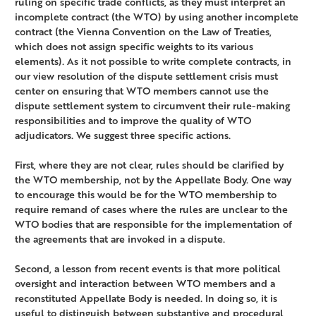
ruling on specific trade conflicts, as they must interpret an
incomplete contract (the WTO) by using another incomplete
contract (the Vienna Convention on the Law of Treaties,
which does not assign specific weights to its various
elements). As it not possible to write complete contracts, in
our view resolution of the dispute settlement crisis must
center on ensuring that WTO members cannot use the
dispute settlement system to circumvent their rule-making
responsibilities and to improve the quality of WTO
adjudicators. We suggest three specific actions.
First, where they are not clear, rules should be clarified by
the WTO membership, not by the Appellate Body. One way
to encourage this would be for the WTO membership to
require remand of cases where the rules are unclear to the
WTO bodies that are responsible for the implementation of
the agreements that are invoked in a dispute.
Second, a lesson from recent events is that more political
oversight and interaction between WTO members and a
reconstituted Appellate Body is needed. In doing so, it is
useful to distinguish between substantive and procedural