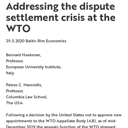
Addressing the dispute
settlement crisis at the
WTO
29.5.2020
Baltic Rim Economies
Bernard Hoekman,
Professor,
European University Institute,
Italy
Petros C. Mavroidis,
Professor,
Columbia Law School,
The USA
Following a decision by the United States not to approve new
appointments to the WTO Appellate Body (AB), as of mid-
December 2019 the appeals function of the WTO stopped