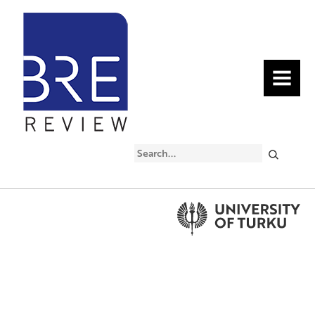
MENU
Search