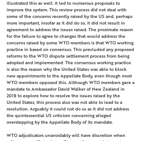
illustrated this as well: it led to numerous proposals to
improve the system. This review process did not deal with
some of the concerns recently raised by the US and, perhaps
more important, insofar as it did do so, it did not result in
agreement to address the issues raised. The proximate reason
for the failure to agree to changes that would address the
concerns raised by some WTO members is that WTO working
practice in based on consensus. This precluded any proposed
reforms to the WTO dispute settlement process from being
adopted and implemented. The consensus working practice
is also the reason why the United States was able to block
new appointments to the Appellate Body, even though most
WTO members opposed this. Although WTO members gave a
mandate to Ambassador David Walker of New Zealand in
2018 to explore how to resolve the issues raised by the
United States, this process also was not able to lead to a
resolution. Arguably it could not do so as it did not address
the quintessential US criticism concerning alleged
overstepping by the Appellate Body of its mandate.
WTO adjudicators unavoidably will have discretion when