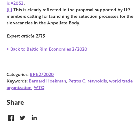
id=2053
.
[ii]
This is clearly reflected in the proposal supported by 119
members calling for launching the selection processes for the
six vacancies in the Appellate Body.
Expert article 2715
> Back to Baltic Rim Economies 2/2020
Categories:
BRE2/2020
Keywords:
Bernard Hoekman
,
Petros C. Mavroidis
,
world trade
organization
,
WTO
Share