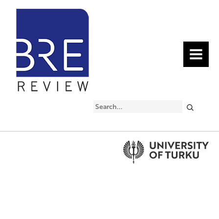
MENU
Search