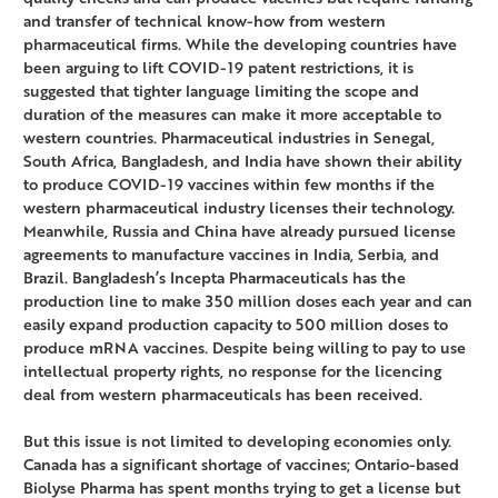
and transfer of technical know-how from western
pharmaceutical firms. While the developing countries have
been arguing to lift COVID-19 patent restrictions, it is
suggested that tighter language limiting the scope and
duration of the measures can make it more acceptable to
western countries. Pharmaceutical industries in Senegal,
South Africa, Bangladesh, and India have shown their ability
to produce COVID-19 vaccines within few months if the
western pharmaceutical industry licenses their technology.
Meanwhile, Russia and China have already pursued license
agreements to manufacture vaccines in India, Serbia, and
Brazil. Bangladesh’s Incepta Pharmaceuticals has the
production line to make 350 million doses each year and can
easily expand production capacity to 500 million doses to
produce mRNA vaccines. Despite being willing to pay to use
intellectual property rights, no response for the licencing
deal from western pharmaceuticals has been received.
But this issue is not limited to developing economies only.
Canada has a significant shortage of vaccines; Ontario-based
Biolyse Pharma has spent months trying to get a license but