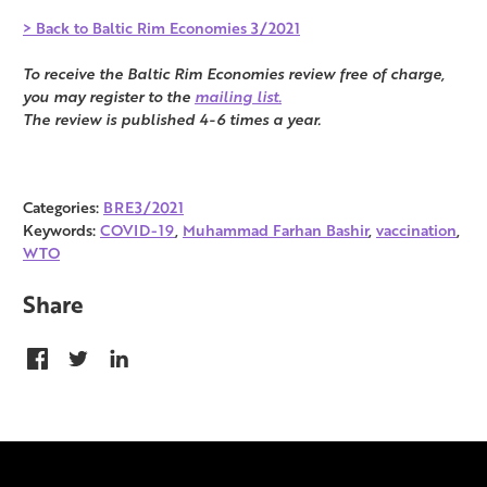
> Back to Baltic Rim Economies 3/2021
To receive the Baltic Rim Economies review free of charge,
you may register to the
mailing list.
The review is published 4-6 times a year.
Categories:
BRE3/2021
Keywords:
COVID-19
,
Muhammad Farhan Bashir
,
vaccination
,
WTO
Share