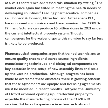
at a WTO conference addressed this situation by stating, “The
market once again has failed in meeting the health needs of
developing countries.” Leading pharmaceutical companies,
i.e., Johnson & Johnson, Pfizer Inc., and AstraZeneca PLC,
have opposed such waivers and have promised that COVID-
19 manufacturers can produce 10 billion doses in 2021 under
the current intellectual property system. Though,
campaigners for the waiver dispute this number to say far less
is likely to be produced.
Pharmaceutical companies argue that trained technicians to
ensure quality checks and scarce source ingredients,
manufacturing techniques, and biological components are
key obstacles in the setup of new assembly lines and scale
up the vaccine production. Although progress has been
made to overcome these obstacles, there is growing concern
that these agreements are opaque and licensing agreements
must be modified in recent months. Last year, the University
of Oxford explored opening up intellectual property to
expedite the manufacturing process of the COVID-19
vaccine. But lack of experience in extensive trials and