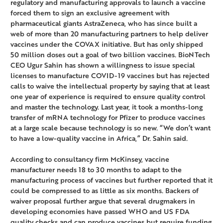
regulatory and manufacturing approvals to launch a vaccine
forced them to sign an exclusive agreement with
pharmaceutical giants AstraZeneca, who has since built a
web of more than 20 manufacturing partners to help deliver
vaccines under the COVAX initiative. But has only shipped
50 million doses out a goal of two billion vaccines. BioNTech
CEO Ugur Sahin has shown a willingness to issue special
licenses to manufacture COVID-19 vaccines but has rejected
calls to waive the intellectual property by saying that at least
one year of experience is required to ensure quality control
and master the technology. Last year, it took a months-long
transfer of mRNA technology for Pfizer to produce vaccines
at a large scale because technology is so new. “We don’t want
to have a low-quality vaccine in Africa,” Dr. Sahin said.
According to consultancy firm McKinsey, vaccine
manufacturer needs 18 to 30 months to adapt to the
manufacturing process of vaccines but further reported that it
could be compressed to as little as six months. Backers of
waiver proposal further argue that several drugmakers in
developing economies have passed WHO and US FDA
quality checks and can produce vaccines but require funding