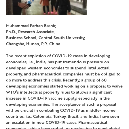
Muhammad Farhan Bashir,
Ph.D., Research Associate,
Business School, Central South University,
Changsha, Hunan, P.R. China
The recent explosion of COVID-19 cases in developing
economies, i.e., India, has put tremendous pressure on
developed western economies to suspend intellectual
property, and pharmaceutical companies must be obliged to
do more to address this crisis. Recently, a group of 60
developing economies started working on a proposal to waive
WTO’s intellectual property rules to allows a significant
increase in COVID-19 vaccine supply, especially in the
developing economies. The acceptance of such a proposal
will be crucial in combating COVID-19 as middle-income
countries, i.e., Colombia, Turkey, Brazil, and India, have seen
an escalation in new COVID-19 cases. Pharmaceutical
companies, which have scaled up production to meet global