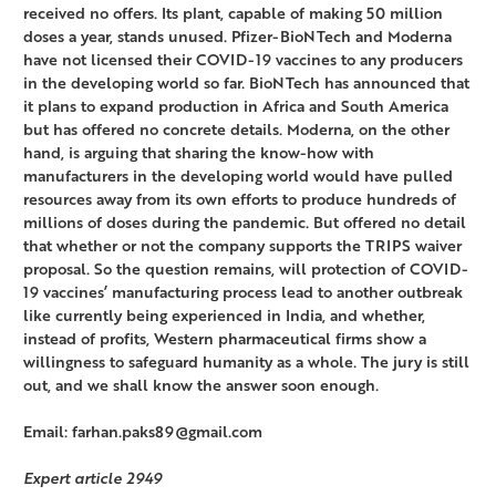
received no offers. Its plant, capable of making 50 million
doses a year, stands unused. Pfizer-BioNTech and Moderna
have not licensed their COVID-19 vaccines to any producers
in the developing world so far. BioNTech has announced that
it plans to expand production in Africa and South America
but has offered no concrete details. Moderna, on the other
hand, is arguing that sharing the know-how with
manufacturers in the developing world would have pulled
resources away from its own efforts to produce hundreds of
millions of doses during the pandemic. But offered no detail
that whether or not the company supports the TRIPS waiver
proposal. So the question remains, will protection of COVID-
19 vaccines’ manufacturing process lead to another outbreak
like currently being experienced in India, and whether,
instead of profits, Western pharmaceutical firms show a
willingness to safeguard humanity as a whole. The jury is still
out, and we shall know the answer soon enough.
Email: farhan.paks89@gmail.com
Expert article 2949