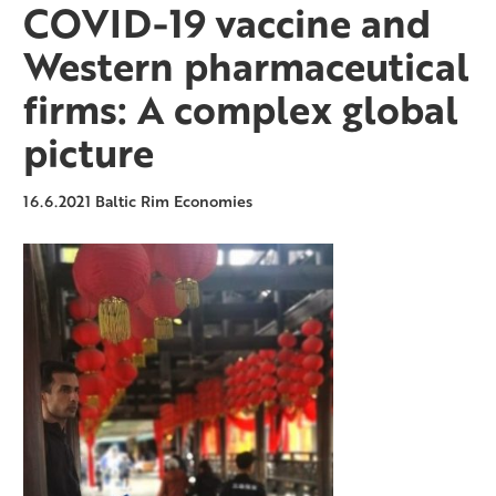
COVID-19 vaccine and
Western pharmaceutical
firms: A complex global
picture
16.6.2021
Baltic Rim Economies