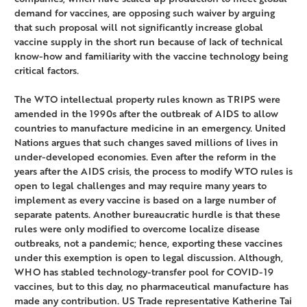
demand for vaccines, are opposing such waiver by arguing
that such proposal will not significantly increase global
vaccine supply in the short run because of lack of technical
know-how and familiarity with the vaccine technology being
critical factors.
The WTO intellectual property rules known as TRIPS were
amended in the 1990s after the outbreak of AIDS to allow
countries to manufacture medicine in an emergency. United
Nations argues that such changes saved millions of lives in
under-developed economies. Even after the reform in the
years after the AIDS crisis, the process to modify WTO rules is
open to legal challenges and may require many years to
implement as every vaccine is based on a large number of
separate patents. Another bureaucratic hurdle is that these
rules were only modified to overcome localize disease
outbreaks, not a pandemic; hence, exporting these vaccines
under this exemption is open to legal discussion. Although,
WHO has stabled technology-transfer pool for COVID-19
vaccines, but to this day, no pharmaceutical manufacture has
made any contribution. US Trade representative Katherine Tai