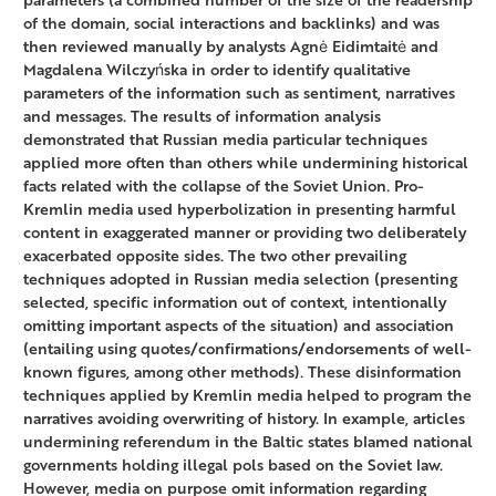
of the domain, social interactions and backlinks) and was
then reviewed manually by analysts Agnė Eidimtaitė and
Magdalena Wilczyńska in order to identify qualitative
parameters of the information such as sentiment, narratives
and messages. The results of information analysis
demonstrated that Russian media particular techniques
applied more often than others while undermining historical
facts related with the collapse of the Soviet Union. Pro-
Kremlin media used hyperbolization in presenting harmful
content in exaggerated manner or providing two deliberately
exacerbated opposite sides. The two other prevailing
techniques adopted in Russian media selection (presenting
selected, specific information out of context, intentionally
omitting important aspects of the situation) and association
(entailing using quotes/confirmations/endorsements of well-
known figures, among other methods). These disinformation
techniques applied by Kremlin media helped to program the
narratives avoiding overwriting of history. In example, articles
undermining referendum in the Baltic states blamed national
governments holding illegal pols based on the Soviet law.
However, media on purpose omit information regarding