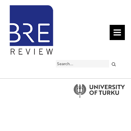
MENU
Search