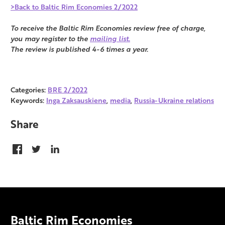
>Back to Baltic Rim Economies 2/2022
To receive the Baltic Rim Economies review free of charge,
you may register to the
mailing list.
The review is published 4-6 times a year.
Categories:
BRE 2/2022
Keywords:
Inga Zaksauskiene
,
media
,
Russia-Ukraine relations
Share
Baltic Rim Economies