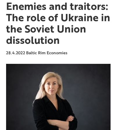
Enemies and traitors:
The role of Ukraine in
the Soviet Union
dissolution
28.4.2022
Baltic Rim Economies