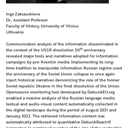
Inga Zaksauskiene
Dr., Assistant Professor
Faculty of History, University of Vilnius
Lithuania
Communication analysis of the information disseminated in
th
the context of the USSR dissolution 30
anniversary
revealed major tools and narratives adopted for information
campaigns by pro-Kremlin media. Implementing its long-
time tradition to manipulate information Russian regime used
the anniversary of the Soviet Union collapse to once again
inject historical narratives demonizing the role of the former
Soviet republic Ukraine in the final dissolution of the Union.
Opensource monitoring tool developed by DebunkEU.org
enabled a massive analysis of the Russian language media
textual and audio-visual content automatically collected in
the digital landscape during the period of August 2021 and
January 2022. The retrieved information content was
automatically attributed to quantitative DebunkReach®
parameters (a combined number of the size of the readership