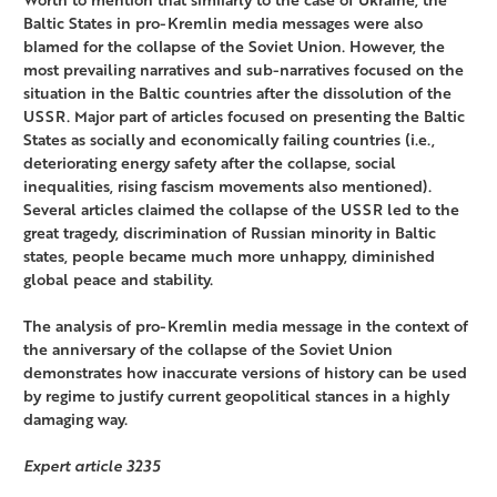
Baltic States in pro-Kremlin media messages were also
blamed for the collapse of the Soviet Union. However, the
most prevailing narratives and sub-narratives focused on the
situation in the Baltic countries after the dissolution of the
USSR. Major part of articles focused on presenting the Baltic
States as socially and economically failing countries (i.e.,
deteriorating energy safety after the collapse, social
inequalities, rising fascism movements also mentioned).
Several articles claimed the collapse of the USSR led to the
great tragedy, discrimination of Russian minority in Baltic
states, people became much more unhappy, diminished
global peace and stability.
The analysis of pro-Kremlin media message in the context of
the anniversary of the collapse of the Soviet Union
demonstrates how inaccurate versions of history can be used
by regime to justify current geopolitical stances in a highly
damaging way.
Expert article 3235