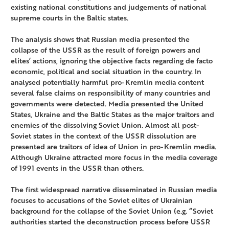
existing national constitutions and judgements of national
supreme courts in the Baltic states.
The analysis shows that Russian media presented the
collapse of the USSR as the result of foreign powers and
elites’ actions, ignoring the objective facts regarding de facto
economic, political and social situation in the country. In
analysed potentially harmful pro-Kremlin media content
several false claims on responsibility of many countries and
governments were detected. Media presented the United
States, Ukraine and the Baltic States as the major traitors and
enemies of the dissolving Soviet Union. Almost all post-
Soviet states in the context of the USSR dissolution are
presented are traitors of idea of Union in pro-Kremlin media.
Although Ukraine attracted more focus in the media coverage
of 1991 events in the USSR than others.
The first widespread narrative disseminated in Russian media
focuses to accusations of the Soviet elites of Ukrainian
background for the collapse of the Soviet Union (e.g. “Soviet
authorities started the deconstruction process before USSR