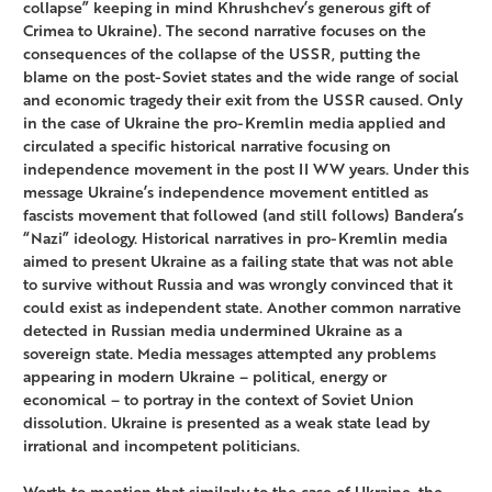
collapse” keeping in mind Khrushchev’s generous gift of
Crimea to Ukraine). The second narrative focuses on the
consequences of the collapse of the USSR, putting the
blame on the post-Soviet states and the wide range of social
and economic tragedy their exit from the USSR caused. Only
in the case of Ukraine the pro-Kremlin media applied and
circulated a specific historical narrative focusing on
independence movement in the post II WW years. Under this
message Ukraine’s independence movement entitled as
fascists movement that followed (and still follows) Bandera’s
“Nazi” ideology. Historical narratives in pro-Kremlin media
aimed to present Ukraine as a failing state that was not able
to survive without Russia and was wrongly convinced that it
could exist as independent state. Another common narrative
detected in Russian media undermined Ukraine as a
sovereign state. Media messages attempted any problems
appearing in modern Ukraine – political, energy or
economical – to portray in the context of Soviet Union
dissolution. Ukraine is presented as a weak state lead by
irrational and incompetent politicians.
Worth to mention that similarly to the case of Ukraine, the