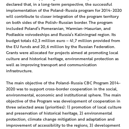
declared that, in a long-term perspective, the successful
implementation of the Poland-Russia program for 2014-2020
will contribute to closer integration of the program territory
on both sides of the Polish-Russian border. The program
included Poland’s Pomeranian, Warmian-Masurian, and
Podlaskie voivodeships and Russia’s Kaliningrad region. Its
budget totals 62,3 million euro – 41,7 million provided from
the EU funds and 20,6 million by the Russian Federation.
Grants were allocated for projects aimed at promoting local
culture and historical heritage, environmental protection as
well as improving transport and communication
infrastructure.
The main objective of the Poland-Russia CBC Program 2014-
2020 was to support cross-border cooperation in the social,
environmental, economic and institutional sphere. The main
objective of the Program was development of cooperation in
three selected areas (priorities): 1) promotion of local culture
and preservation of historical heritage, 2) environmental
protection, climate change mitigation and adaptation and
improvement of accessibility to the regions, 3) development