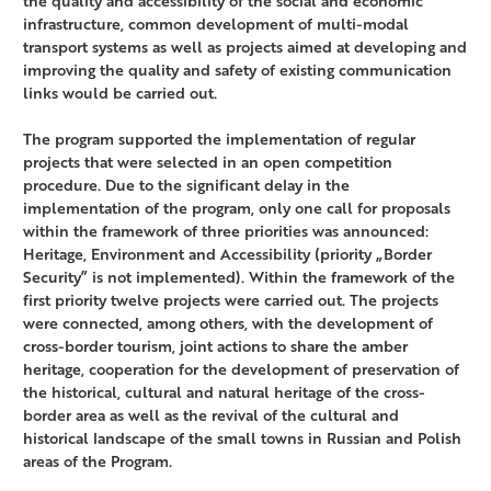
the quality and accessibility of the social and economic
infrastructure, common development of multi-modal
transport systems as well as projects aimed at developing and
improving the quality and safety of existing communication
links would be carried out.
The program supported the implementation of regular
projects that were selected in an open competition
procedure. Due to the significant delay in the
implementation of the program, only one call for proposals
within the framework of three priorities was announced:
Heritage, Environment and Accessibility (priority „Border
Security” is not implemented). Within the framework of the
first priority twelve projects were carried out. The projects
were connected, among others, with the development of
cross-border tourism, joint actions to share the amber
heritage, cooperation for the development of preservation of
the historical, cultural and natural heritage of the cross-
border area as well as the revival of the cultural and
historical landscape of the small towns in Russian and Polish
areas of the Program.