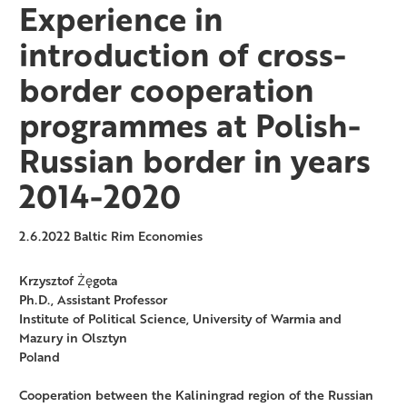
Experience in
introduction of cross-
border cooperation
programmes at Polish-
Russian border in years
2014-2020
2.6.2022
Baltic Rim Economies
Krzysztof Żęgota
Ph.D., Assistant Professor
Institute of Political Science, University of Warmia and
Mazury in Olsztyn
Poland
Cooperation between the Kaliningrad region of the Russian