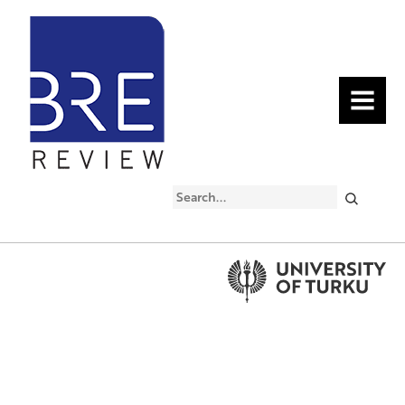
MENU
Search