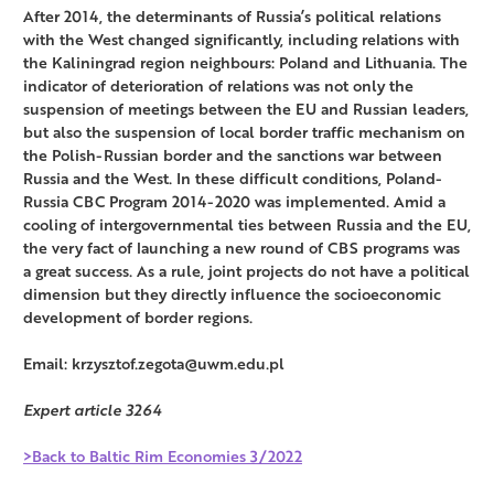
After 2014, the determinants of Russia’s political relations
with the West changed significantly, including relations with
the Kaliningrad region neighbours: Poland and Lithuania. The
indicator of deterioration of relations was not only the
suspension of meetings between the EU and Russian leaders,
but also the suspension of local border traffic mechanism on
the Polish-Russian border and the sanctions war between
Russia and the West. In these difficult conditions, Poland-
Russia CBC Program 2014-2020 was implemented. Amid a
cooling of intergovernmental ties between Russia and the EU,
the very fact of launching a new round of CBS programs was
a great success. As a rule, joint projects do not have a political
dimension but they directly influence the socioeconomic
development of border regions.
Email: krzysztof.zegota@uwm.edu.pl
Expert article 3264
>Back to Baltic Rim Economies 3/2022