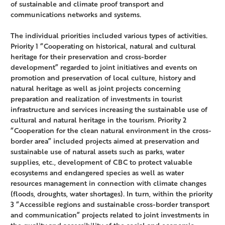
of sustainable and climate proof transport and
communications networks and systems.
The individual priorities included various types of activities.
Priority 1 “Cooperating on historical, natural and cultural
heritage for their preservation and cross-border
development” regarded to joint initiatives and events on
promotion and preservation of local culture, history and
natural heritage as well as joint projects concerning
preparation and realization of investments in tourist
infrastructure and services increasing the sustainable use of
cultural and natural heritage in the tourism. Priority 2
“Cooperation for the clean natural environment in the cross-
border area” included projects aimed at preservation and
sustainable use of natural assets such as parks, water
supplies, etc., development of CBC to protect valuable
ecosystems and endangered species as well as water
resources management in connection with climate changes
(floods, droughts, water shortages). In turn, within the priority
3 “Accessible regions and sustainable cross-border transport
and communication” projects related to joint investments in