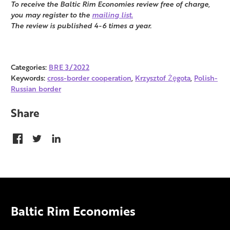
To receive the Baltic Rim Economies review free of charge,
you may register to the
mailing list.
The review is published 4-6 times a year.
Categories:
BRE 3/2022
Keywords:
cross-border cooperation
,
Krzysztof Żęgota
,
Polish-
Russian border
Share
Baltic Rim Economies