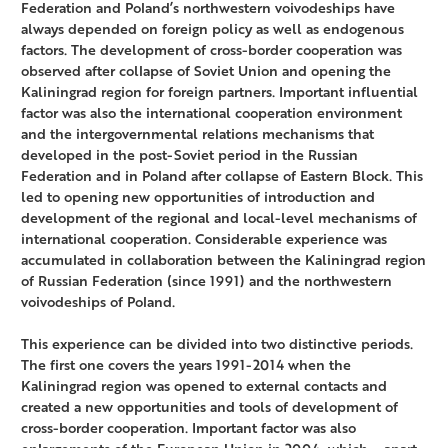
Federation and Poland’s northwestern voivodeships have
always depended on foreign policy as well as endogenous
factors. The development of cross-border cooperation was
observed after collapse of Soviet Union and opening the
Kaliningrad region for foreign partners. Important influential
factor was also the international cooperation environment
and the intergovernmental relations mechanisms that
developed in the post-Soviet period in the Russian
Federation and in Poland after collapse of Eastern Block. This
led to opening new opportunities of introduction and
development of the regional and local-level mechanisms of
international cooperation. Considerable experience was
accumulated in collaboration between the Kaliningrad region
of Russian Federation (since 1991) and the northwestern
voivodeships of Poland.
This experience can be divided into two distinctive periods.
The first one covers the years 1991-2014 when the
Kaliningrad region was opened to external contacts and
created a new opportunities and tools of development of
cross-border cooperation. Important factor was also