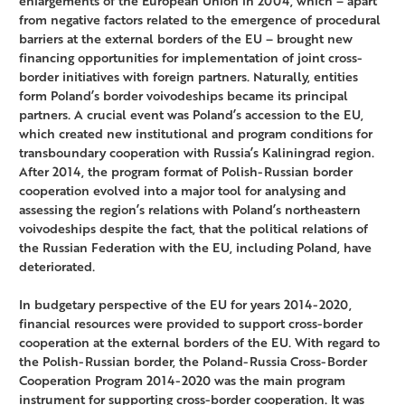
enlargements of the European Union in 2004, which – apart
from negative factors related to the emergence of procedural
barriers at the external borders of the EU – brought new
financing opportunities for implementation of joint cross-
border initiatives with foreign partners. Naturally, entities
form Poland’s border voivodeships became its principal
partners. A crucial event was Poland’s accession to the EU,
which created new institutional and program conditions for
transboundary cooperation with Russia’s Kaliningrad region.
After 2014, the program format of Polish-Russian border
cooperation evolved into a major tool for analysing and
assessing the region’s relations with Poland’s northeastern
voivodeships despite the fact, that the political relations of
the Russian Federation with the EU, including Poland, have
deteriorated.
In budgetary perspective of the EU for years 2014-2020,
financial resources were provided to support cross-border
cooperation at the external borders of the EU. With regard to
the Polish-Russian border, the Poland-Russia Cross-Border
Cooperation Program 2014-2020 was the main program
instrument for supporting cross-border cooperation. It was