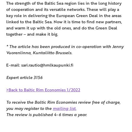
The strength of the Baltic Sea region lies in the long history
of cooperation and its versatile networks. These will play a
key role in delivering the European Green Deal in the areas
linked to the Baltic Sea. Now it is time to find new partners,
and warm it up with the old ones, and do the Green Deal
together – and make it big.
* The article has been produced in co-operation with Jenny
Vuorenlinna, Kuntaliitto Brussels.
E-mail: sari.rautio@hmlkaupunki.fi
Expert article 3156
>Back to Baltic Rim Economies 1/2022
To receive the Baltic Rim Economies review free of charge,
you may register to the
mailing list.
The review is published 4-6 times a year.