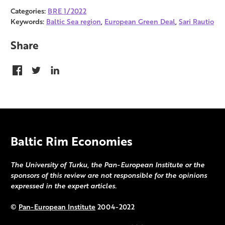
Categories:
BRE 1/2022
Keywords:
Baltic Sea region
,
European Green Deal
,
Sari Rautio
Share
Baltic Rim Economies
The University of Turku, the Pan-European Institute or the
sponsors of this review are not responsible for the opinions
expressed in the expert articles.
©
Pan-European Institute
2004-2022