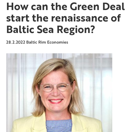
How can the Green Deal
start the renaissance of
Baltic Sea Region?
28.2.2022
Baltic Rim Economies