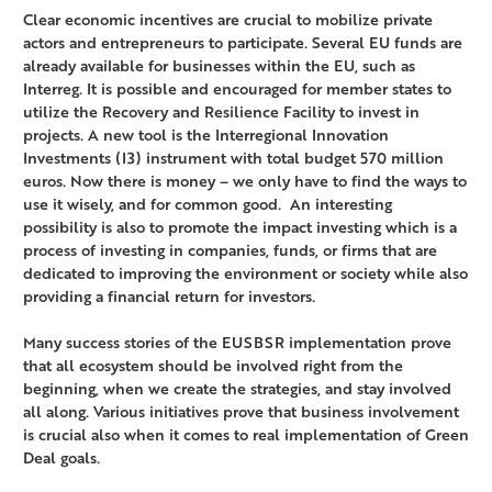
Clear economic incentives are crucial to mobilize private
actors and entrepreneurs to participate. Several EU funds are
already available for businesses within the EU, such as
Interreg. It is possible and encouraged for member states to
utilize the Recovery and Resilience Facility to invest in
projects. A new tool is the Interregional Innovation
Investments (I3) instrument with total budget 570 million
euros. Now there is money – we only have to find the ways to
use it wisely, and for common good. An interesting
possibility is also to promote the impact investing which is a
process of investing in companies, funds, or firms that are
dedicated to improving the environment or society while also
providing a financial return for investors.
Many success stories of the EUSBSR implementation prove
that all ecosystem should be involved right from the
beginning, when we create the strategies, and stay involved
all along. Various initiatives prove that business involvement
is crucial also when it comes to real implementation of Green
Deal goals.