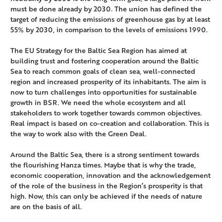
must be done already by 2030. The union has defined the
target of reducing the emissions of greenhouse gas by at least
55% by 2030, in comparison to the levels of emissions 1990.
The EU Strategy for the Baltic Sea Region has aimed at
building trust and fostering cooperation around the Baltic
Sea to reach common goals of clean sea, well-connected
region and increased prosperity of its inhabitants. The aim is
now to turn challenges into opportunities for sustainable
growth in BSR. We need the whole ecosystem and all
stakeholders to work together towards common objectives.
Real impact is based on co-creation and collaboration. This is
the way to work also with the Green Deal.
Around the Baltic Sea, there is a strong sentiment towards
the flourishing Hanza times. Maybe that is why the trade,
economic cooperation, innovation and the acknowledgement
of the role of the business in the Region’s prosperity is that
high. Now, this can only be achieved if the needs of nature
are on the basis of all.