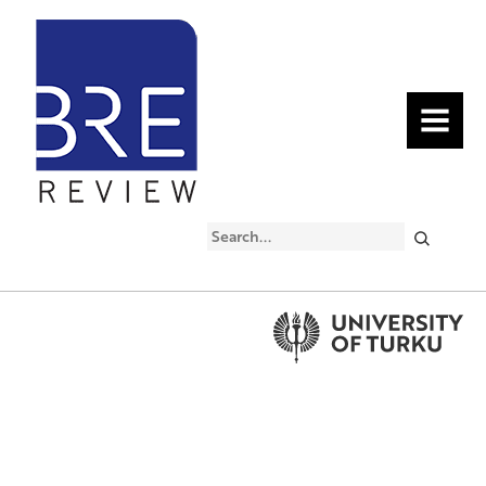
MENU
Search