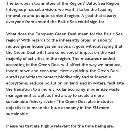
The European Committee of the Regions’ Baltic Sea Region
Intergroup has set a vision: we want it to be the leading
innovative and people-centred region. A goal that clearly
everyone from around the Baltic Sea could sign for.
What does the European Green Deal mean for the Baltic Sea
region? With regards to the inherently broad mission to
reduce greenhouse gas emissions, it goes without saying that
the Green Deal will have some sort of impact on the vast
majority of activities in the region. The measures needed
according to the Green Deal will affect the way we produce,
invest, move and consume. More explicitly, the Green Deal
entails priorities to protect biodiversity and vulnerable
ecosystems, reduce pollution on land and in waters, facilitate
the transition to a more circular economy, modernize waste
management as well as find a way to create a more
sustainable fishery sector. The Green Deal also includes
objectives to make the blue economy in the EU more
sustainable.
Measures that are highly relevant for the time being are,