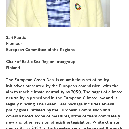
Sari Rautio
Member
European Committee of the Regions
Chair of Baltic Sea Region Intergroup
Finland
The European Green Deal is an ambitious set of policy
initiatives presented by the European commission, with the
aim to reach climate neutrality by 2050. The target of climate
neutrality is prescribed in the European Climate law and is
legally binding. The Green Deal package includes several
policy goals initiated by the European Commission and
covers a broad scope of measures, some of them completely
new and other revision of existing legislation. While climate
neutrality by 2050 is the long-term goal, a large part the work