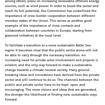
among others, plans on increasing renewable offshore energy
sources, such as wind power. In order to boost the sector and
reach its full potential, the Commission has underlined the
importance of cross-border cooperation between different
member states of the Union. This serves as another good
example of the importance of close contacts and
collaboration between countries in Europe, starting from
grassroot initiatives at the local level.
To facilitate a transition to a more sustainable Baltic Sea
region it becomes clear that the public sector alone will not
be able to carry through the necessary transition. An
increasing need for private actor involvement and projects is
evident, and the only way forward to make a sustainable
change towards a climate neutral society. Many ground-
breaking ideas and innovations have derived from the private
sector and will continue to do so. The channels between the
public and private sector have to be kept open and
encouraging. The more visions and ideas that are generated,
the stronger the likelihood of finding new, sustainable ways
forward.