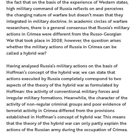
the fact that on the basis of the experience of Western states,
high military command of Russia reflects on and perceives
the changing nature of warfare but doesn’t mean that they
integrated in military doctrine. In academic circles of warfare
researchers, there is a general consensus that Russia’s military
actions in Crimea were different from the Russo-Georgian
War that took place in 2008; however, the question arises
whether the military actions of Russia in Crimea can be
called a hybrid war?
Having analysed Russia’s military actions on the basis of
Hoffman’s concept of the hybrid war, we can state that
actions executed by Russia completely correspond to two
aspects of the theory of the hybrid war as formulated by
Hoffman: the activity of conventional military forces and
irregular military formations. Meanwhile, the character of the
activity of non-regular criminal groups and poor evidence of
terrorist activity in Crimea differed from the provisions
established in Hoffman’s concept of hybrid war. This means
that the theory of the hybrid war can only partly explain the
actions of the Russian army during the occupation of Crimea.