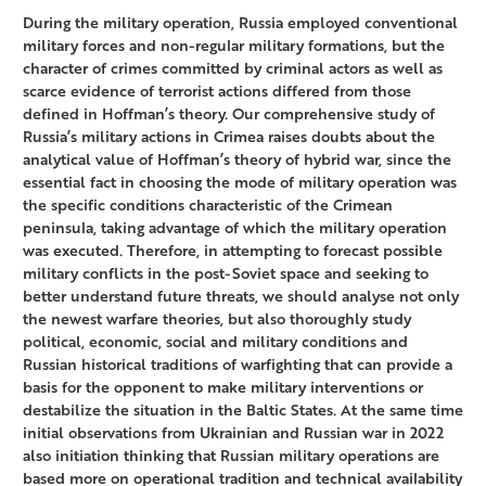
During the military operation, Russia employed conventional
military forces and non-regular military formations, but the
character of crimes committed by criminal actors as well as
scarce evidence of terrorist actions differed from those
defined in Hoffman’s theory. Our comprehensive study of
Russia’s military actions in Crimea raises doubts about the
analytical value of Hoffman’s theory of hybrid war, since the
essential fact in choosing the mode of military operation was
the specific conditions characteristic of the Crimean
peninsula, taking advantage of which the military operation
was executed. Therefore, in attempting to forecast possible
military conflicts in the post-Soviet space and seeking to
better understand future threats, we should analyse not only
the newest warfare theories, but also thoroughly study
political, economic, social and military conditions and
Russian historical traditions of warfighting that can provide a
basis for the opponent to make military interventions or
destabilize the situation in the Baltic States. At the same time
initial observations from Ukrainian and Russian war in 2022
also initiation thinking that Russian military operations are
based more on operational tradition and technical availability