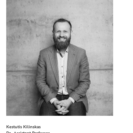
Kestutis Kilinskas
Dr., Assistant Professor