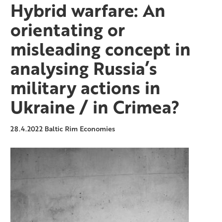
Hybrid warfare: An
orientating or
misleading concept in
analysing Russia’s
military actions in
Ukraine / in Crimea?
28.4.2022
Baltic Rim Economies