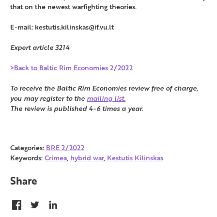
that on the newest warfighting theories.
E-mail: kestutis.kilinskas@if.vu.lt
Expert article 3214
>Back to Baltic Rim Economies 2/2022
To receive the Baltic Rim Economies review free of charge,
you may register to the
mailing list.
The review is published 4-6 times a year.
Categories:
BRE 2/2022
Keywords:
Crimea
,
hybrid war
,
Kestutis Kilinskas
Share