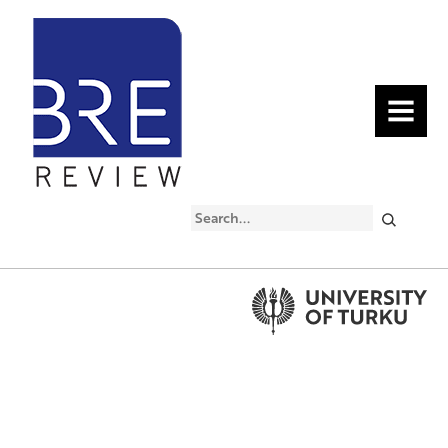
MENU
Search