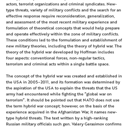
actors, terrorist organizations and criminal syndicates. New-
type threats, variety of military conflicts and the search for an
effective response require reconsideration, generalization,
and assessment of the most recent military experience and
formulation of theoretical concepts that would help prepare
and operate effectively within the zone of military conflicts.
These conditions led to the formulation and establishment of
new military theories, including the theory of hybrid war. The
theory of the hybrid war developed by Hoffman includes
four aspects: conventional forces, non-regular tactics,
terrorism and criminal acts within a single battle space.
The concept of the hybrid war was created and established in
the USA in 2005–2011, and its formation was determined by
the aspiration of the USA to explain the threats that the US
army had encountered while fighting the “global war on
terrorism“. It should be pointed out that NATO does not use
the term hybrid war concept; however, on the basis of the
experience acquired in the Afghanistan War, it names new-
type hybrid threats. The text written by a high-ranking
Russian military officials such gen. Valery Gerasimov confirms