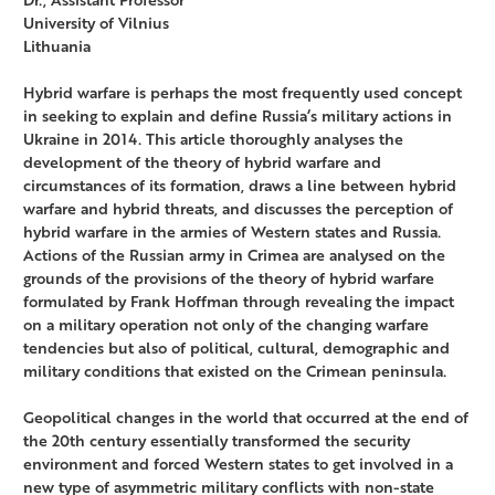
University of Vilnius
Lithuania
Hybrid warfare is perhaps the most frequently used concept
in seeking to explain and define Russia‘s military actions in
Ukraine in 2014. This article thoroughly analyses the
development of the theory of hybrid warfare and
circumstances of its formation, draws a line between hybrid
warfare and hybrid threats, and discusses the perception of
hybrid warfare in the armies of Western states and Russia.
Actions of the Russian army in Crimea are analysed on the
grounds of the provisions of the theory of hybrid warfare
formulated by Frank Hoffman through revealing the impact
on a military operation not only of the changing warfare
tendencies but also of political, cultural, demographic and
military conditions that existed on the Crimean peninsula.
Geopolitical changes in the world that occurred at the end of
the 20th century essentially transformed the security
environment and forced Western states to get involved in a
new type of asymmetric military conflicts with non-state