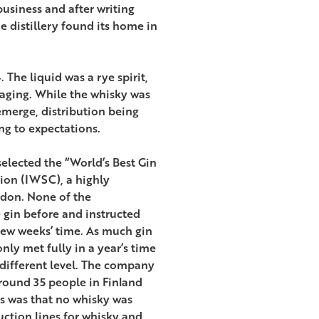
 business and after writing
e distillery found its home in
 The liquid was a rye spirit,
aging. While the whisky was
emerge, distribution being
ng to expectations.
selected the “World’s Best Gin
tion (IWSC), a highly
ndon. None of the
e gin before and instructed
few weeks’ time. As much gin
ly met fully in a year’s time
 different level. The company
round 35 people in Finland
s was that no whisky was
duction lines for whisky and