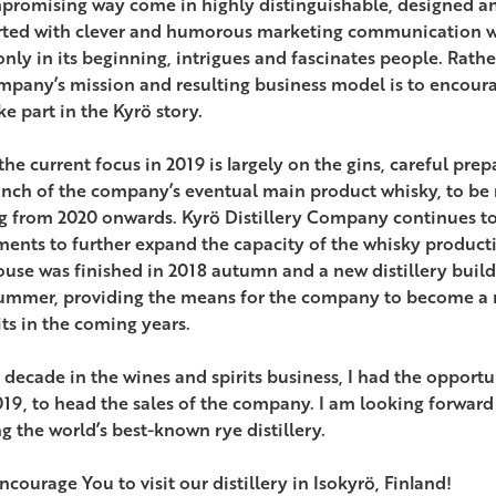
romising way come in highly distinguishable, designed an
ted with clever and humorous marketing communication wi
only in its beginning, intrigues and fascinates people. Rathe
mpany’s mission and resulting business model is to encoura
e part in the Kyrö story.
the current focus in 2019 is largely on the gins, careful pre
unch of the company’s eventual main product whisky, to be
ng from 2020 onwards. Kyrö Distillery Company continues t
ments to further expand the capacity of the whisky product
use was finished in 2018 autumn and a new distillery buildi
ummer, providing the means for the company to become a m
its in the coming years.
 decade in the wines and spirits business, I had the opportun
19, to head the sales of the company. I am looking forward 
g the world’s best-known rye distillery.
encourage You to visit our distillery in Isokyrö, Finland!