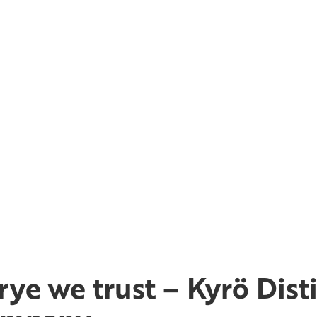
 rye we trust – Kyrö Disti