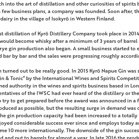
h into the art of distillation and other curiosities of spirits
a few business plans, a company was founded. Soon after, th
dairy in the village of Isokyrö in Western Finland.
st distillation of Kyrö Distillery Company took place in 2014.
would become whisky after a minimum of 3 years of barrel 
 rye gin production also began. A small business started to 
d bar by bar and the sales were progressing roughly accordi
n turned out to be really good. In 2015 Kyrö Napue Gin was 
Gin & Tonic” by the International Wines and Spirits Competi
med authority in the wines and spirits business based in Lo
entatives of the IWSC had ever heard of the distillery or th
o try to get prepared before the award was announced in a 
oduced as possible, but the resulting surge in demand was on
he gin production capacity had been increased to a totally
joyed considerable success ever since and employs today a
me 10 more internationally. The downside of the gin succes
ed and put to barrels for almost a year. In late 2016 the pro