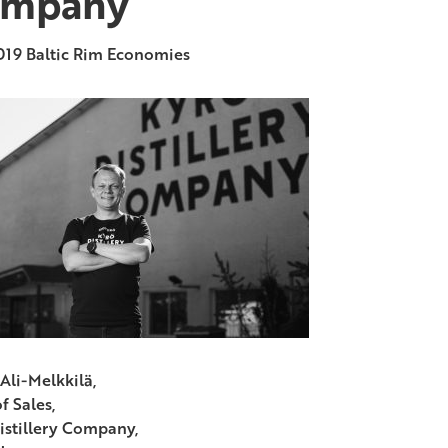
mpany
019
Baltic Rim Economies
Ali-Melkkilä,
f Sales,
istillery Company,