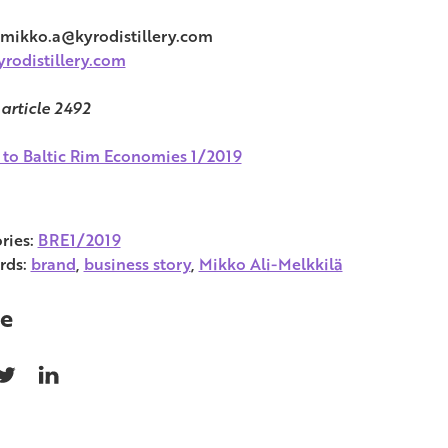
 mikko.a@kyrodistillery.com
rodistillery.com
 article 2492
 to Baltic Rim Economies 1/2019
ries:
BRE1/2019
rds:
brand
,
business story
,
Mikko Ali-Melkkilä
e