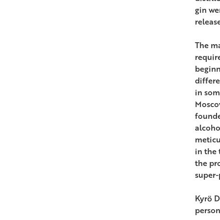
gin we
releas
The ma
requir
beginn
differ
in som
Moscow
founde
alcoho
meticu
in the
the pr
super-
Kyrö D
person