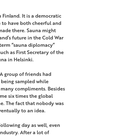
 Finland. It is a democratic
e to have both cheerful and
 made there. Sauna might
and’s future in the Cold War
 term “sauna diplomacy”
h as First Secretary of the
na in Helsinki.
 A group of friends had
s being sampled while
ed many compliments. Besides
ume six times the global
ine. The fact that nobody was
entually to an idea.
 following day as well, even
dustry. After a lot of