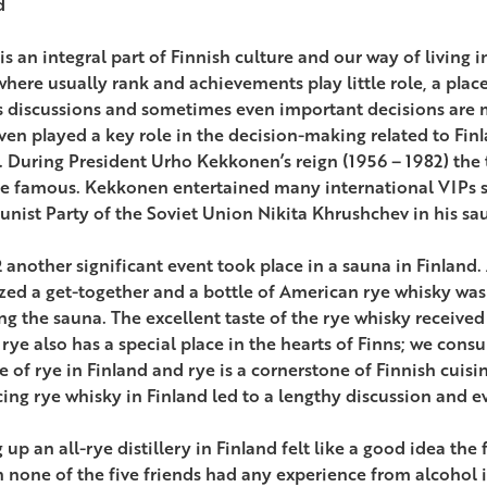
d
s an integral part of Finnish culture and our way of living in
here usually rank and achievements play little role, a plac
s discussions and sometimes even important decisions are
ven played a key role in the decision-making related to Finl
. During President Urho Kekkonen’s reign (1956 – 1982) the
 famous. Kekkonen entertained many international VIPs suc
ist Party of the Soviet Union Nikita Khrushchev in his sau
2 another significant event took place in a sauna in Finland.
zed a get-together and a bottle of American rye whisky wa
ng the sauna. The excellent taste of the rye whisky receiv
 rye also has a special place in the hearts of Finns; we cons
e of rye in Finland and rye is a cornerstone of Finnish cuis
ing rye whisky in Finland led to a lengthy discussion and ev
 up an all-rye distillery in Finland felt like a good idea the
 none of the five friends had any experience from alcohol in