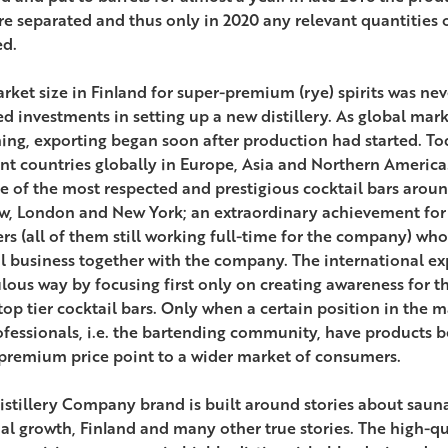
re separated and thus only in 2020 any relevant quantities of
ed.
rket size in Finland for super-premium (rye) spirits was nev
ed investments in setting up a new distillery. As global mar
ing, exporting began soon after production had started. Tod
ent countries globally in Europe, Asia and Northern Americ
e of the most respected and prestigious cocktail bars arou
, London and New York; an extraordinary achievement for
rs (all of them still working full-time for the company) who
l business together with the company. The international e
lous way by focusing first only on creating awareness for 
 top tier cocktail bars. Only when a certain position in the
ofessionals, i.e. the bartending community, have products b
premium price point to a wider market of consumers.
istillery Company brand is built around stories about sauna, 
al growth, Finland and many other true stories. The high-qu