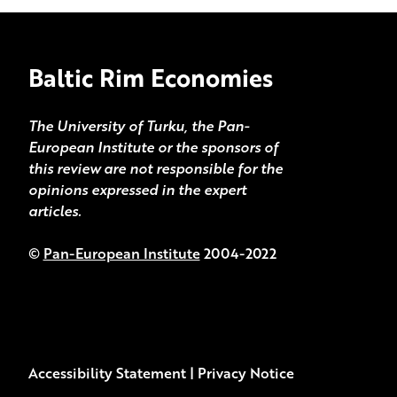
Baltic Rim Economies
The University of Turku, the Pan-
European Institute or the sponsors of
this review are not responsible for the
opinions expressed in the expert
articles.
©
Pan-European Institute
2004-2022
Accessibility Statement
|
Privacy Notice