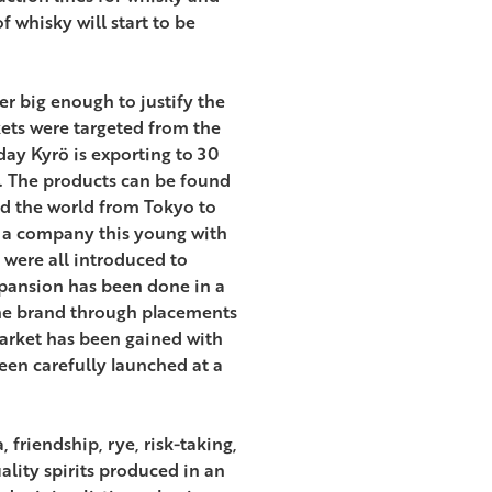
 whisky will start to be
er big enough to justify the
kets were targeted from the
ay Kyrö is exporting to 30
a. The products can be found
nd the world from Tokyo to
 a company this young with
 were all introduced to
xpansion has been done in a
the brand through placements
 market has been gained with
een carefully launched at a
friendship, rye, risk-taking,
ality spirits produced in an