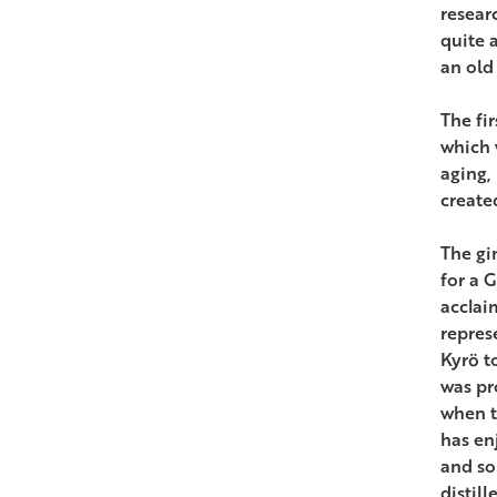
researc
quite 
an old 
The fir
which 
aging,
create
The gi
for a 
acclai
repres
Kyrö t
was pr
when t
has en
and so
distill