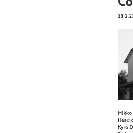
Co
28.2.2
Mikko 
Head o
Kyrö D