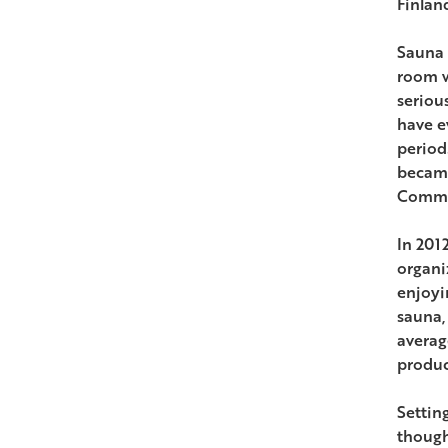
Finlan
Sauna i
room w
seriou
have e
period
became
Commun
In 201
organi
enjoyi
sauna,
averag
produc
Setting
though