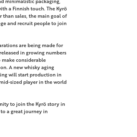
d minimalistic packaging,
th a Finnish touch. The Kyrö
r than sales, the main goal of
ge and recruit people to join
parations are being made for
 released in growing numbers
o make considerable
ion. A new whisky aging
ng will start production in
id-sized player in the world
ity to join the Kyrö story in
to a great journey in