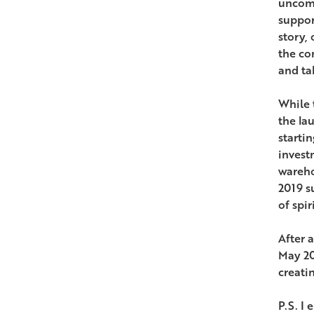
uncomp
suppor
story, 
the co
and tak
While 
the la
starti
invest
wareho
2019 s
of spir
After a
May 20
creatin
P.S. I 