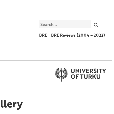
Search
BRE
BRE Reviews (2004 – 2022)
llery