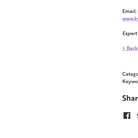
Email:
www.ky
Expert
> Back
Catego
Keywo
Shar