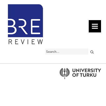
MENU
Search