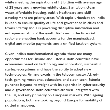
while meeting the aspirations of 1.3 billion with average age
of 28 years and a growing middle class. Sanitation, clean
water, affordable housing, public healthcare and skill
development are priority areas. With rapid urbanization, India
is keen to ensure quality of life and governance in cities and
towns. Startup India is powering disruptive innovation and
entrepreneurship of the youth. Reforms in the financial
sector are enabling bank accounts for the marginalized;
digital and mobile payments; and a unified taxation system.
Given India’s transformational agenda, there are many
opportunities for Finland and Estonia. Both countries have
economies based on technology and innovation, successful
startup ecosystems and have the ability to adopt new
technologies. Finland excels in the telecom sector, AI, ed-
tech, gaming, vocational education, and clean tech. Estonia
punches beyond its weight with its expertise in cyber security
and e-governance. Both countries are well integrated with
the EU, and rely primarily on European markets. With ageing
populations, both are looking beyond Europe for mobility of
skilled manpower.