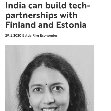
India can build tech-
partnerships with
Finland and Estonia
29.5.2020
Baltic Rim Economies