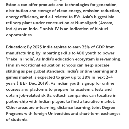
Estonia can offer products and technologies for generation,
distribution and storage of clean energy, emission reduction,
energy efficiency, and all related to EVs. Asia’s biggest bio-
refinery plant under construction at Numaligarh (Assam,
India) as an Indo-Finnish JV is an indication of biofuel
opportunities.
Education:
By 2025 India aspires to earn 25% of GDP from
manufacturing, by imparting skills to 400 youth to power
‘Make in India’. As India’s education ecosystem is revamping,
Finnish vocational education schools can help upscale
skilling as per global standards. India’s online learning and
games market is expected to grow up to 38% in next 2-4
years (IBEF Dec, 2019). As Indian youth signup for online
courses and platforms to prepare for academic tests and
obtain job-related skills, edtech companies can localize in
partnership with Indian players to find a lucrative market.
Other areas are e-learning, distance learning, Joint Degree
Programs with foreign Universities and short-term exchanges
of students.