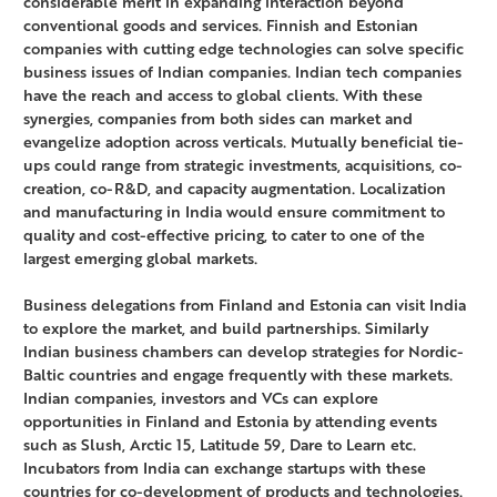
considerable merit in expanding interaction beyond
conventional goods and services. Finnish and Estonian
companies with cutting edge technologies can solve specific
business issues of Indian companies. Indian tech companies
have the reach and access to global clients. With these
synergies, companies from both sides can market and
evangelize adoption across verticals. Mutually beneficial tie-
ups could range from strategic investments, acquisitions, co-
creation, co-R&D, and capacity augmentation. Localization
and manufacturing in India would ensure commitment to
quality and cost-effective pricing, to cater to one of the
largest emerging global markets.
Business delegations from Finland and Estonia can visit India
to explore the market, and build partnerships. Similarly
Indian business chambers can develop strategies for Nordic-
Baltic countries and engage frequently with these markets.
Indian companies, investors and VCs can explore
opportunities in Finland and Estonia by attending events
such as Slush, Arctic 15, Latitude 59, Dare to Learn etc.
Incubators from India can exchange startups with these
countries for co-development of products and technologies.