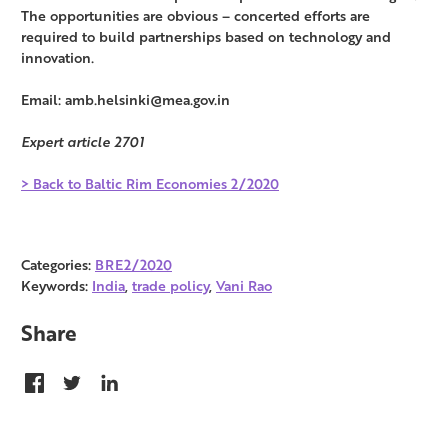
The opportunities are obvious – concerted efforts are
required to build partnerships based on technology and
innovation.
Email: amb.helsinki@mea.gov.in
Expert article 2701
> Back to Baltic Rim Economies 2/2020
Categories:
BRE2/2020
Keywords:
India
,
trade policy
,
Vani Rao
Share