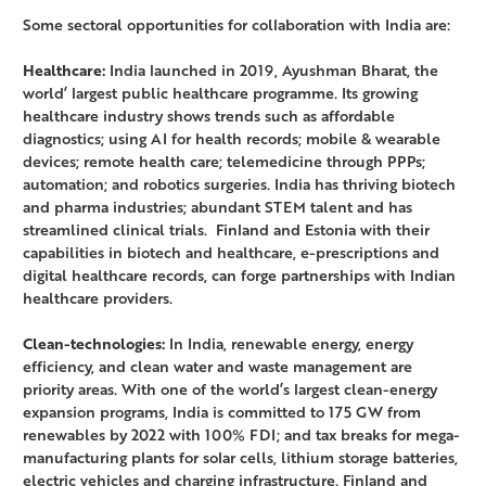
Some sectoral opportunities for collaboration with India are:
Healthcare:
India launched in 2019, Ayushman Bharat, the
world’ largest public healthcare programme. Its growing
healthcare industry shows trends such as affordable
diagnostics; using AI for health records; mobile & wearable
devices; remote health care; telemedicine through PPPs;
automation; and robotics surgeries. India has thriving biotech
and pharma industries; abundant STEM talent and has
streamlined clinical trials. Finland and Estonia with their
capabilities in biotech and healthcare, e-prescriptions and
digital healthcare records, can forge partnerships with Indian
healthcare providers.
Clean-technologies:
In India, renewable energy, energy
efficiency, and clean water and waste management are
priority areas. With one of the world’s largest clean-energy
expansion programs, India is committed to 175 GW from
renewables by 2022 with 100% FDI; and tax breaks for mega-
manufacturing plants for solar cells, lithium storage batteries,
electric vehicles and charging infrastructure. Finland and