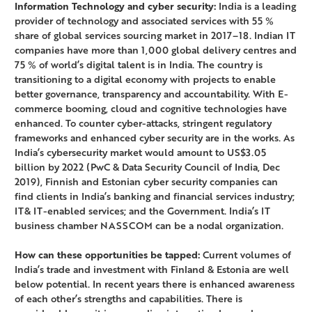
Information Technology and cyber security:
India is a leading
provider of technology and associated services with 55 %
share of global services sourcing market in 2017–18. Indian IT
companies have more than 1,000 global delivery centres and
75 % of world’s digital talent is in India. The country is
transitioning to a digital economy with projects to enable
better governance, transparency and accountability. With E-
commerce booming, cloud and cognitive technologies have
enhanced. To counter cyber-attacks, stringent regulatory
frameworks and enhanced cyber security are in the works. As
India’s cybersecurity market would amount to US$3.05
billion by 2022 (PwC & Data Security Council of India, Dec
2019), Finnish and Estonian cyber security companies can
find clients in India’s banking and financial services industry;
IT& IT-enabled services; and the Government. India’s IT
business chamber NASSCOM can be a nodal organization.
How can these opportunities be tapped:
Current volumes of
India’s trade and investment with Finland & Estonia are well
below potential. In recent years there is enhanced awareness
of each other’s strengths and capabilities. There is