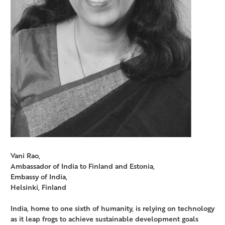
Vani Rao,
Ambassador of India to Finland and Estonia,
Embassy of India,
Helsinki, Finland
India, home to one sixth of humanity, is relying on technology
as it leap frogs to achieve sustainable development goals