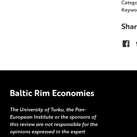
Catego
Keywo
Shar
Baltic Rim Economies
The University of Turku, the Pan-
European Institute or the sponsors of
this review are not responsible for the
opinions expressed in the expert