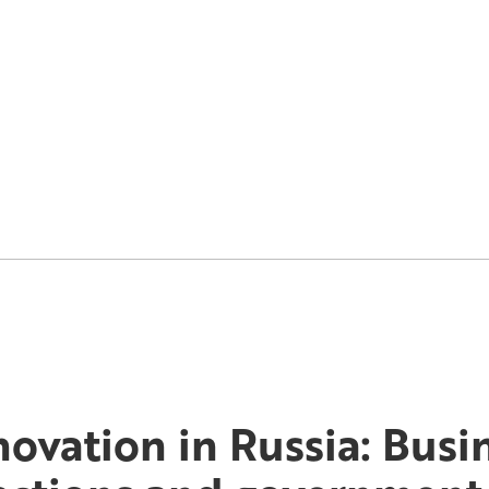
novation in Russia: Busi