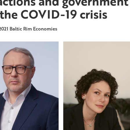
actions and government
 the COVID-19 crisis
2021
Baltic Rim Economies