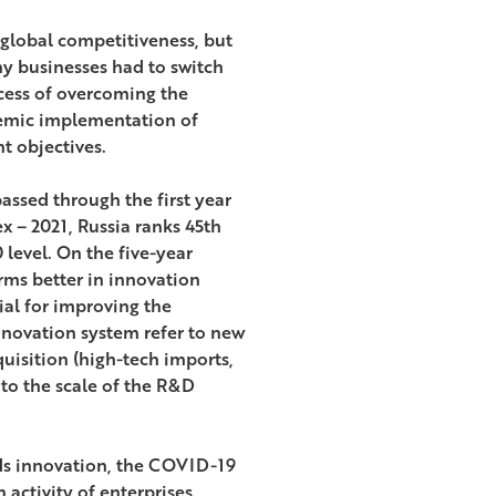
’ global competitiveness, but
 businesses had to switch
ccess of overcoming the
stemic implementation of
t objectives.
assed through the first year
x – 2021, Russia ranks 45th
 level. On the five-year
rms better in innovation
ial for improving the
nnovation system refer to new
quisition (high-tech imports,
to the scale of the R&D
rds innovation, the COVID-19
activity of enterprises