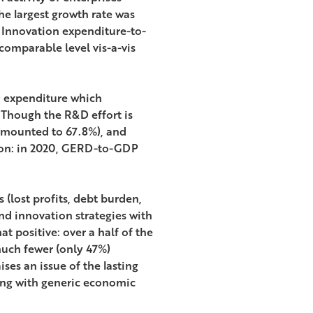
he largest growth rate was
. Innovation expenditure-to-
a comparable level vis-a-vis
D expenditure which
 Though the R&D effort is
amounted to 67.8%), and
zon: in 2020, GERD-to-GDP
 (lost profits, debt burden,
nd innovation strategies with
 positive: over a half of the
much fewer (only 47%)
ses an issue of the lasting
ong with generic economic