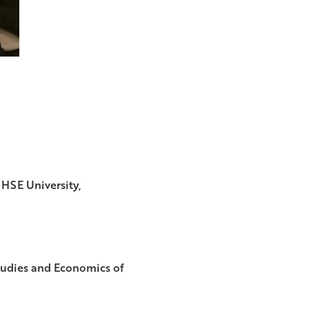
 HSE University,
Studies and Economics of