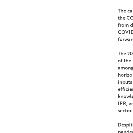
The ca
the CO
from d
COVID-
forwar
The 20
of the
among 
horizo
inputs
effici
knowle
IPR, e
sector.
Despit
pandem