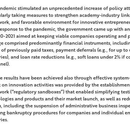
ndemic stimulated an unprecedented increase of policy att
ularly taking measures to strengthen academy-industry link
ork, and favorable environment for innovative entrepreneur
response to the pandemic, the government came up with an 
20-2021 aimed at keeping viable companies operating and p
e comprised predominantly financial instruments, includin
 of previously paid taxes, payment deferrals (e.g., for up t
ries), and loan rate reductions (e.g., soft loans under 2% if
nel).
ve results have been achieved also through effective system
 on innovation activities was provided by the establishment 
ork (“regulatory sandboxes”) that enabled simplifying testi
logies and products and their market launch, as well as red
, including the suspension of administrative business ins
ting bankruptcy procedures for companies and individual en
ies.