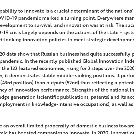
pability to innovate is a crucial determinant of the nations
VID-19 pandemic marked a turning point. Everywhere many
evelopment to survival, and innovation was at risk. The su
19 crisis largely depends on the actions of the state – sy
d-looking innovation policies to meet strategic developmen
20 data show that Russian business had quite successfully p
 pandemic. In the recently published Global Innovation Inde
the 132 featured economies, rising for 2 steps over the 2020
n, it demonstrates stable middle-ranking positions: it perfo
 (43rd position) than outputs (52nd) thus reflecting a potent
ency of innovation performance. Strengths of the national i
dge generation (scientific publications, patents) and its ac
mployment in knowledge-intensive occupations), as well as 
e an overall limited propensity of domestic business towa
ic has boosted companies to innovate. In 2020, innovation 