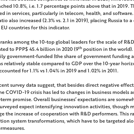
ched 10.8%, i.e. 1.7 percentage points above that in 2019. T
ed in services, particularly in telecom, health, and software
atio also increased (2.3% vs. 2.1 in 2019), placing Russia to 
EU countries for this indicator.
 ranks among the 10-top global leaders for the scale of R&
th
ed to PPP$ 45.4 billion in 2020 (9
position in the world).
ily government-funded (the share of government funding 
s relatively stable compared to GDP over the 10-year hori
accounted for 1.1% vs 1.04% in 2019 and 1.02% in 2011.
ent survey data suggest, that besides direct negative effects
 the COVID-19 crisis has led to changes in business models a
-term promise. Overall businesses’ expectations are somewhat
surveyed expect intensifying innovation activities, though 
ge the increase of cooperation with R&D performers. This rai
tion system transformations, which have to be targeted al
rmeasures.