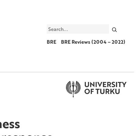
Search
BRE
BRE Reviews (2004 – 2022)
ness