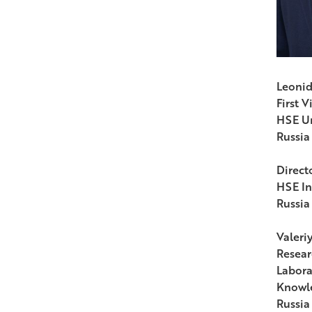
Leonid
First V
HSE Un
Russia
Directo
HSE In
Russia
Valeri
Resear
Labora
Knowle
Russia