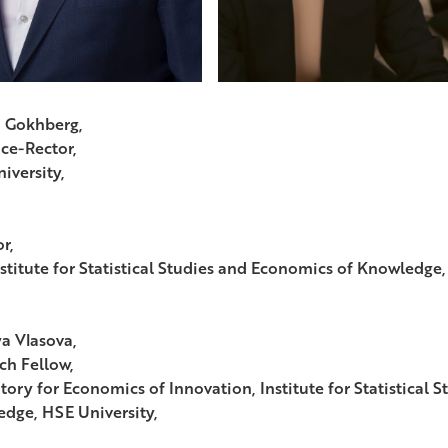
 Gokhberg,
ice-Rector,
iversity,
r,
stitute for Statistical Studies and Economics of Knowledge,
ya Vlasova,
ch Fellow,
tory for Economics of Innovation, Institute for Statistical 
dge, HSE University,