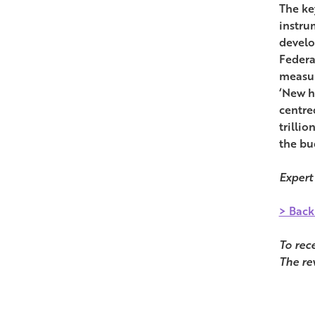
The ke
instru
develo
Federa
measur
‘New h
centred
trilli
the bu
Expert
> Back
To rec
The re