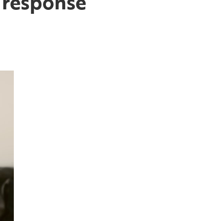
 response