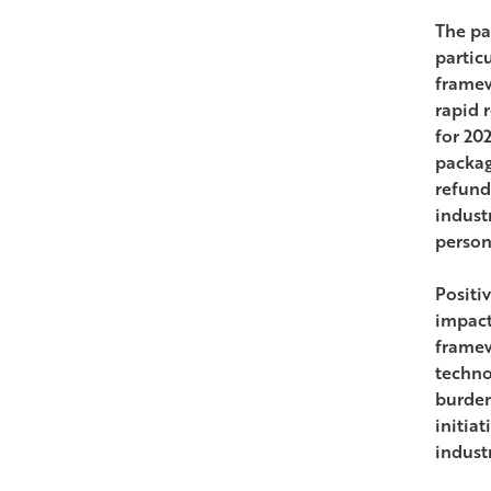
The pa
partic
framew
rapid 
for 20
packag
refund
indust
person
Positi
impact
framew
techno
burden
initia
industr