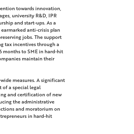
ention towards innovation,
ages, university R&D, IPR
ship and start-ups. As a
earmarked anti-crisis plan
reserving jobs. The support
g tax incentives through a
o 6 months to SME in hard-hit
 companies maintain their
-wide measures. A significant
of a special legal
ng and certification of new
ucing the administrative
pections and moratorium on
trepreneurs in hard-hit