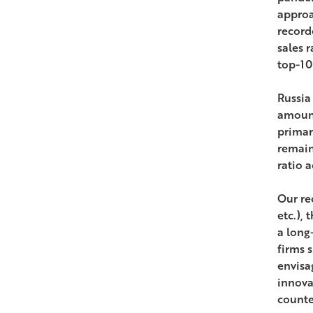
approa
record
sales r
top-10 
Russia
amount
primar
remain
ratio 
Our rec
etc.),
a long
firms 
envisa
innova
counte