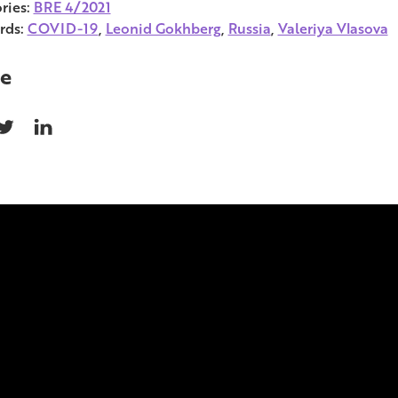
ries:
BRE 4/2021
rds:
COVID-19
,
Leonid Gokhberg
,
Russia
,
Valeriya Vlasova
e