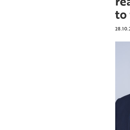
re
to
28.10.