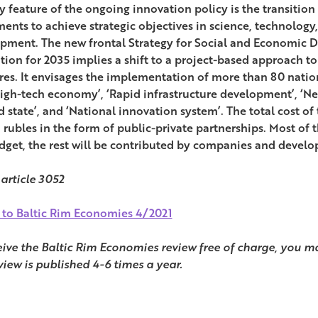
y feature of the ongoing innovation policy is the transition 
ments to achieve strategic objectives in science, technolog
pment. The new frontal Strategy for Social and Economic 
tion for 2035 implies a shift to a project-based approach t
es. It envisages the implementation of more than 80 nationa
igh-tech economy’, ‘Rapid infrastructure development’, ‘New 
 state’, and ‘National innovation system’. The total cost of 
on rubles in the form of public-private partnerships. Most o
dget, the rest will be contributed by companies and develo
 article 3052
 to Baltic Rim Economies 4/2021
eive the Baltic Rim Economies review free of charge, you ma
view is published 4-6 times a year.