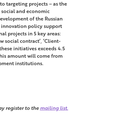
to targeting projects – as the
y, social and economic
Development of the Russian
o innovation policy support
l projects in 5 key areas:
social contract’, ‘Client-
these initiatives exceeds 4.5
f this amount will come from
pment institutions.
y register to the
mailing list.