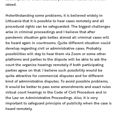
raised.
Notwithstanding some problems, it is believed widely in
Lithuania that it is possible to hear cases remotely and all
procedural rights can be safeguarded. The biggest challenges
arise in criminal proceedings and I believe that after
pandemic situation gets better, almost all criminal cases will
be heard again in courtrooms. Quite different situation could
develop regarding civil or administrative cases. Probably
possibilities will stay to hear them via Zoom or some other
platforms and parties to the dispute will be able to ask the
court the organize hearings remotely if both participating
parties agree on that. I believe such possibility would be
quite attractive for commercial disputes and for different
kind of administrative disputes. To avoid possible problems,
it would be better to pass some amendments and exact rules
virtual court hearings in the Code of Civil Procedure and in
the Law on Administrative Proceedings. Also, it is very
important to safeguard principle of publicity when the case is
heard remotely.