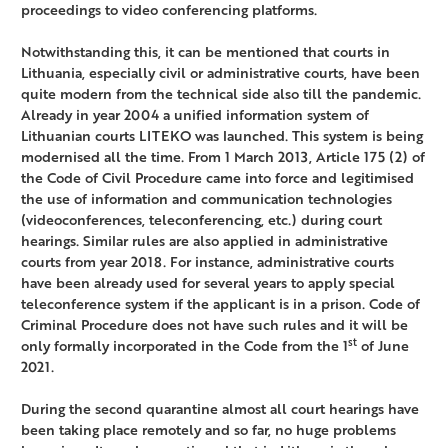
proceedings to video conferencing platforms.
Notwithstanding this, it can be mentioned that courts in
Lithuania, especially civil or administrative courts, have been
quite modern from the technical side also till the pandemic.
Already in year 2004 a unified information system of
Lithuanian courts LITEKO was launched. This system is being
modernised all the time. From 1 March 2013, Article 175 (2) of
the Code of Civil Procedure came into force and legitimised
the use of information and communication technologies
(videoconferences, teleconferencing, etc.) during court
hearings. Similar rules are also applied in administrative
courts from year 2018. For instance, administrative courts
have been already used for several years to apply special
teleconference system if the applicant is in a prison. Code of
Criminal Procedure does not have such rules and it will be
st
only formally incorporated in the Code from the 1
of June
2021.
During the second quarantine almost all court hearings have
been taking place remotely and so far, no huge problems