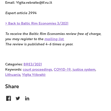
Email: Vigita.vebraite@tf.vu.lt
Expert article 2994
> Back to Baltic Rim Economies 3/2021
To receive the Baltic Rim Economies review free of charge,
you may register to the
mailing list.
The review is published 4-6 times a year.
Categories:
BRE3/2021
Keywords:
court proceedings
,
COVID-19
,
justice system
,
Lithuania
,
Vigita Vėbraitė
Share