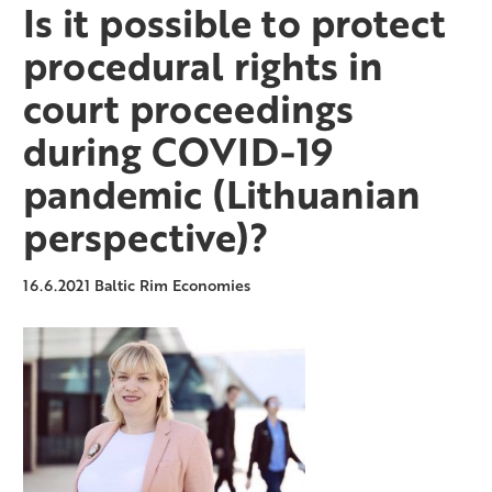
Is it possible to protect
procedural rights in
court proceedings
during COVID-19
pandemic (Lithuanian
perspective)?
16.6.2021
Baltic Rim Economies