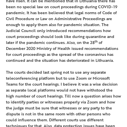
have risen. It can be mentioned that in Lithuania there has
been no special law on court proceedings during COVID-19
pandemic. It has been believed that legal norms of Code of
Civil Procedure or Law on Administrative Proceedings are
enough to apply them also for pandemic situation. The
Judicial Council only introduced recommendations how
court proceedings should look like during quarantine and
th
later if the pandemic continues. Also, on the 28
of
December 2020 Ministry of Health issued recommendations
for court proceedings as the spread of the coronavirus has
continued and the situation has deteriorated in Lithuania.
The courts decided last spring not to use any separate
teleconferencing platform but to use Zoom or Microsoft
Teams for the court hearings. I believe it was a wise decision
as separate local platforms would not have withstood the
high number of court hearings. Till now a question arises how
to identify parties or witnesses properly via Zoom and how
the judge must be sure that witnesses or any party to the
dispute is not in the same room with other persons who
could influence them. Different courts use different
techniques for that. Also, data protection issues have been