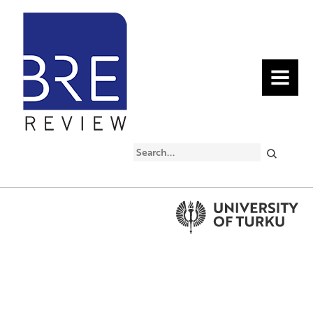
MENU
Search