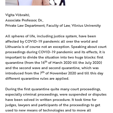
Vigita Vėbraitė,
Associate Professor, Dr.,
Private Law Department, Faculty of Law, Vilnius University
All spheres of life, including justice system, have been
affected by COVID-19 pandemic all over the world and
Lithuania is of course not an exception. Speaking about court
proceedings during COVID-19 pandemic and its effects, it is
important to divide the situation into two huge blocks: first
th
quarantine (from the 16
of March 2020 till the July 2020)
and the second wave and second quarantine, which was
th
introduced from the 7
of November 2020 and till this day
different quarantine rules are applied.
During the first quarantine quite many court proceedings,
especially criminal proceedings, were suspended or disputes
have been solved in written procedure. It took time for
judges, lawyers and participants of the proceedings to get
used to new means of technologies and to move all