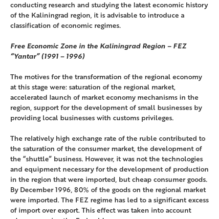
conducting research and studying the latest economic history
of the Kaliningrad region, it is advisable to introduce a
classification of economic regimes.
Free Economic Zone in the Kaliningrad Region – FEZ
“Yantar” (1991 – 1996)
The motives for the transformation of the regional economy
at this stage were: saturation of the regional market,
accelerated launch of market economy mechanisms in the
region, support for the development of small businesses by
providing local businesses with customs privileges.
The relatively high exchange rate of the ruble contributed to
the saturation of the consumer market, the development of
the “shuttle” business. However, it was not the technologies
and equipment necessary for the development of production
in the region that were imported, but cheap consumer goods.
By December 1996, 80% of the goods on the regional market
were imported. The FEZ regime has led to a significant excess
of import over export. This effect was taken into account