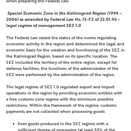
when preparing the Federal Law.
Special Economic Zone in the Kaliningrad Region (1996 –
2006)
as amended by Federal Law No. 13-FZ of 22.01.96 –
legal regime of management SEZ 1.0
The Federal Law raised the status of the norms regulating
economic activity in the region and determined the legal and
economic basis for the creation and functioning of the SEZ in
the Kaliningrad Region, based on its specific location. The
SEZ included the territory of the entire region, except for
defense facilities, the functions of the administrator of the
SEZ were performed by the administration of the region.
The legal regime of SEZ 1.0 regulated export and import
operations in the region by providing economic entities with
a free customs zone regime with the minimum possible
restrictions. Within the framework of the regime, customs
payments are not collected when processing goods:
from goods produced in the SEZ regime with a
sufficient degree of processing (at least 30% of the