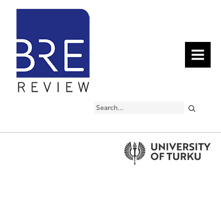
MENU
Search