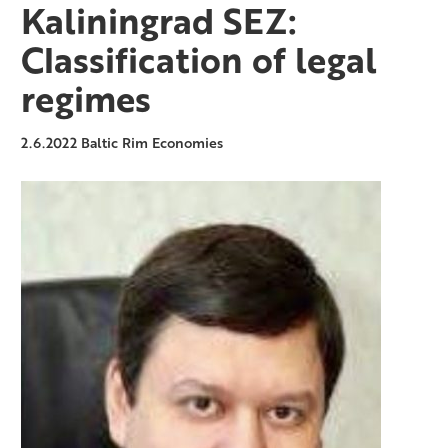
Kaliningrad SEZ:
Classification of legal
regimes
2.6.2022
Baltic Rim Economies