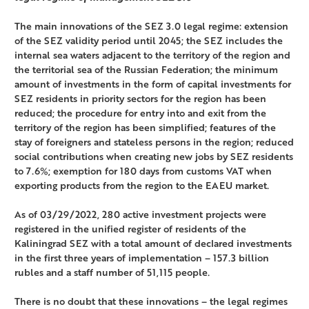
The main innovations of the SEZ 3.0 legal regime: extension
of the SEZ validity period until 2045; the SEZ includes the
internal sea waters adjacent to the territory of the region and
the territorial sea of the Russian Federation; the minimum
amount of investments in the form of capital investments for
SEZ residents in priority sectors for the region has been
reduced; the procedure for entry into and exit from the
territory of the region has been simplified; features of the
stay of foreigners and stateless persons in the region; reduced
social contributions when creating new jobs by SEZ residents
to 7.6%; exemption for 180 days from customs VAT when
exporting products from the region to the EAEU market.
As of 03/29/2022, 280 active investment projects were
registered in the unified register of residents of the
Kaliningrad SEZ with a total amount of declared investments
in the first three years of implementation – 157.3 billion
rubles and a staff number of 51,115 people.
There is no doubt that these innovations – the legal regimes