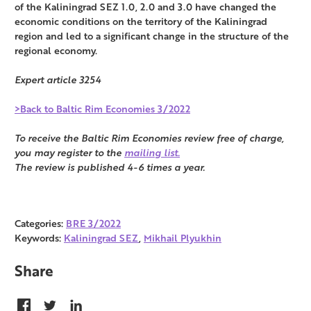
of the Kaliningrad SEZ 1.0, 2.0 and 3.0 have changed the
economic conditions on the territory of the Kaliningrad
region and led to a significant change in the structure of the
regional economy.
Expert article 3254
>Back to Baltic Rim Economies 3/2022
To receive the Baltic Rim Economies review free of charge,
you may register to the
mailing list.
The review is published 4-6 times a year.
Categories:
BRE 3/2022
Keywords:
Kaliningrad SEZ
,
Mikhail Plyukhin
Share