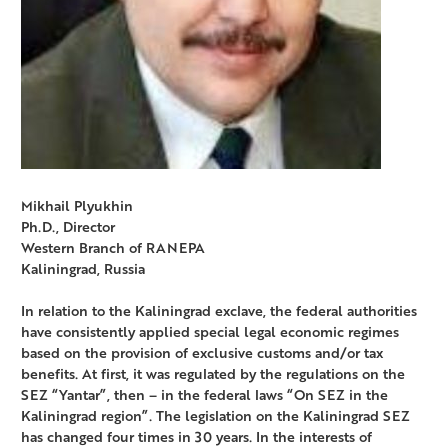
Mikhail Plyukhin
Ph.D., Director
Western Branch of RANEPA
Kaliningrad, Russia
In relation to the Kaliningrad exclave, the federal authorities
have consistently applied special legal economic regimes
based on the provision of exclusive customs and/or tax
benefits. At first, it was regulated by the regulations on the
SEZ “Yantar”, then – in the federal laws “On SEZ in the
Kaliningrad region”. The legislation on the Kaliningrad SEZ
has changed four times in 30 years. In the interests of