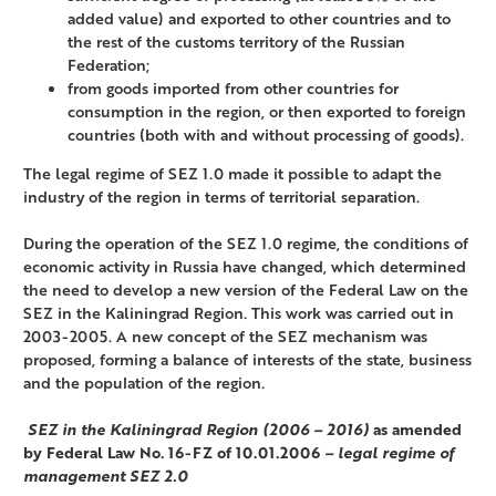
added value) and exported to other countries and to
the rest of the customs territory of the Russian
Federation;
from goods imported from other countries for
consumption in the region, or then exported to foreign
countries (both with and without processing of goods).
The legal regime of SEZ 1.0 made it possible to adapt the
industry of the region in terms of territorial separation.
During the operation of the SEZ 1.0 regime, the conditions of
economic activity in Russia have changed, which determined
the need to develop a new version of the Federal Law on the
SEZ in the Kaliningrad Region. This work was carried out in
2003-2005. A new concept of the SEZ mechanism was
proposed, forming a balance of interests of the state, business
and the population of the region.
SEZ in the Kaliningrad Region (2006 – 2016)
as amended
by Federal Law No. 16-FZ of 10.01.2006
– legal regime of
management SEZ 2.0