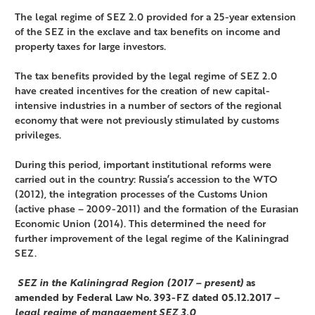
The legal regime of SEZ 2.0 provided for a 25-year extension
of the SEZ in the exclave and tax benefits on income and
property taxes for large investors.
The tax benefits provided by the legal regime of SEZ 2.0
have created incentives for the creation of new capital-
intensive industries in a number of sectors of the regional
economy that were not previously stimulated by customs
privileges.
During this period, important institutional reforms were
carried out in the country: Russia’s accession to the WTO
(2012), the integration processes of the Customs Union
(active phase – 2009-2011) and the formation of the Eurasian
Economic Union (2014). This determined the need for
further improvement of the legal regime of the Kaliningrad
SEZ.
SEZ in the Kaliningrad Region (2017 – present)
as
amended by Federal Law No. 393-FZ dated 05.12.2017 –
legal regime of management SEZ 3.0