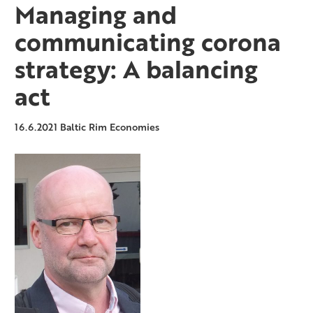
Managing and
communicating corona
strategy: A balancing
act
16.6.2021
Baltic Rim Economies