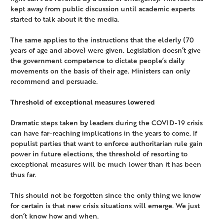
kept away from public discussion until academic experts
started to talk about it the media.
The same applies to the instructions that the elderly (70
years of age and above) were given. Legislation doesn’t give
the government competence to dictate people’s daily
movements on the basis of their age. Ministers can only
recommend and persuade.
Threshold of exceptional measures lowered
Dramatic steps taken by leaders during the COVID-19 crisis
can have far-reaching implications in the years to come. If
populist parties that want to enforce authoritarian rule gain
power in future elections, the threshold of resorting to
exceptional measures will be much lower than it has been
thus far.
This should not be forgotten since the only thing we know
for certain is that new crisis situations will emerge. We just
don’t know how and when.