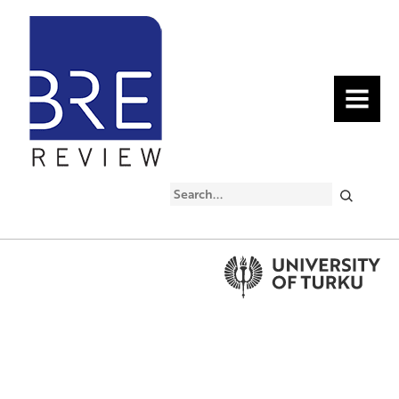
MENU
Search