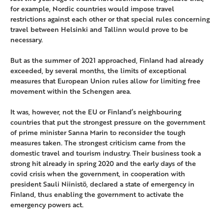
for example, Nordic countries would impose travel
restrictions against each other or that special rules concerning
travel between Helsinki and Tallinn would prove to be
necessary.
But as the summer of 2021 approached, Finland had already
exceeded, by several months, the limits of exceptional
measures that European Union rules allow for limiting free
movement within the Schengen area.
It was, however, not the EU or Finland’s neighbouring
countries that put the strongest pressure on the government
of prime minister Sanna Marin to reconsider the tough
measures taken. The strongest criticism came from the
domestic travel and tourism industry. Their business took a
strong hit already in spring 2020 and the early days of the
covid crisis when the government, in cooperation with
president Sauli Niinistö, declared a state of emergency in
Finland, thus enabling the government to activate the
emergency powers act.