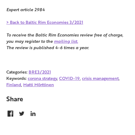
Expert article 2984
> Back to Baltic Rim Economies 3/2021
To receive the Baltic Rim Economies review free of charge,
you may register to the
mailing list.
The review is published 4-6 times a year.
Categories:
BRE3/2021
Keywords:
corona strategy
,
COVID-19
,
crisis management
,
Finland
,
Matti Mörttinen
Share