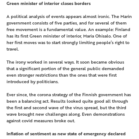
Green minister of interior closes borders
A political analysis of events appears almost ironic. The Marin
government consists of five parties, and for several of them
free movement is a fundamental value. An example: Finland
has its first Green minister of interior, Maria Ohisalo. One of
her first moves was to start strongly limiting people’s right to
travel.
The irony worked in several ways. It soon became obvious
that a significant portion of the general public demanded
even stronger restrictions than the ones that were first
introduced by politicians.
Ever since, the corona strategy of the Finnish government has
been a balancing act. Results looked quite good all through
the first and second wave of the virus spread, but the third
wave brought new challenges along. Even demonstrations
against covid measures broke out.
Inflation of sentiment as new state of emergency declared