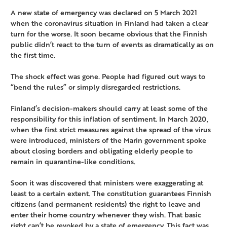
A new state of emergency was declared on 5 March 2021
when the coronavirus situation in Finland had taken a clear
turn for the worse. It soon became obvious that the Finnish
public didn’t react to the turn of events as dramatically as on
the first time.
The shock effect was gone. People had figured out ways to
“bend the rules” or simply disregarded restrictions.
Finland’s decision-makers should carry at least some of the
responsibility for this inflation of sentiment. In March 2020,
when the first strict measures against the spread of the virus
were introduced, ministers of the Marin government spoke
about closing borders and obligating elderly people to
remain in quarantine-like conditions.
Soon it was discovered that ministers were exaggerating at
least to a certain extent. The constitution guarantees Finnish
citizens (and permanent residents) the right to leave and
enter their home country whenever they wish. That basic
right can’t be revoked by a state of emergency. This fact was