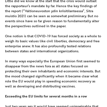
Little did we know at the start that the crisis would outlast
the rapporteur’s mandate by far. Hence the key findings of
the report (“Valtioneuvoston ydin kriisitilanteessa”, Sitra
muistio 2021) can be seen as somewhat preliminary. But no
events since have so far given reason to fundamentally alter
the perspectives outlined in the paper.
One notion is that COVID-19 has forced society as a whole to
weigh its basic values like civil liberties, democracy and free
enterprise anew. It has also profoundly tested relations
between states and international organizations.
In many ways especially the European Union first seemed to
disappear from the news fora as all states focused on
protecting their own inhabitants and economic interests. But
the mood changed significantly when it became clear what
role the EU would play in speeding economic recovery as
well as developing and distributing vaccines.
Exceeding the EU limits for several months in a row
Just two years ago it would have seemed unimaginable that,