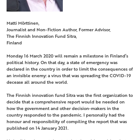
Matti Mörttinen,
Journalist and Non-Fiction Author, Former Advisor,
The Finnish Innovation Fund Sitra,
Finland
Monday 16 March 2020 will remain a milestone in Finland’s
political history. On that day, a state of emergency was
declared in the country in order to limit the consequences of
an invisible enemy: a virus that was spreading the COVID-19
decease all around the world.
The Finnish innovation fund Sitra was the first organization to
decide that a comprehensive report would be needed on
how the government and other decision-makers in the
country responded to the pandemic. I personally had the
honour and responsibility of compiling the report that was
published on 14 January 2021.