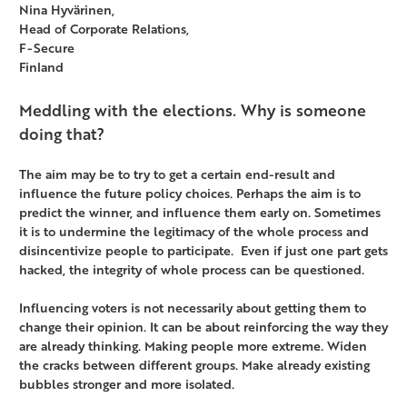
Nina Hyvärinen,
Head of Corporate Relations,
F-Secure
Finland
Meddling with the elections. Why is someone
doing that?
The aim may be to try to get a certain end-result and
influence the future policy choices. Perhaps the aim is to
predict the winner, and influence them early on. Sometimes
it is to undermine the legitimacy of the whole process and
disincentivize people to participate. Even if just one part gets
hacked, the integrity of whole process can be questioned.
Influencing voters is not necessarily about getting them to
change their opinion. It can be about reinforcing the way they
are already thinking. Making people more extreme. Widen
the cracks between different groups. Make already existing
bubbles stronger and more isolated.