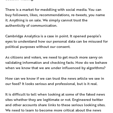
There is a market for meddling with social media. You can
buy followers, likes, recommendations, re-tweets, you name
it. Anything is on sale. We simply cannot trust the
authenticity of communication.
Cambridge Analytica is a case in point. It opened people’s
eyes to understand how our personal data can be misused for
political purposes without our consent.
As citizens and voters, we need to get much more savvy on
validating information and checking facts. How do we behave
when we know that we are under influenced by algorithms?
How can we know if we can trust the news article we see in
our feed? It looks serious and professional, but is it real.
It is difficult to tell when looking at some of the faked news
sites whether they are legitimate or not. Engineered twitter
and other accounts share links to these serious looking sites.
We need to learn to become more critical about the news