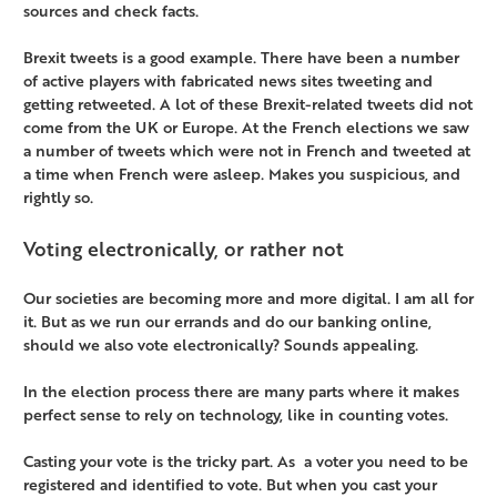
sources and check facts.
Brexit tweets is a good example. There have been a number
of active players with fabricated news sites tweeting and
getting retweeted. A lot of these Brexit-related tweets did not
come from the UK or Europe. At the French elections we saw
a number of tweets which were not in French and tweeted at
a time when French were asleep. Makes you suspicious, and
rightly so.
Voting electronically, or rather not
Our societies are becoming more and more digital. I am all for
it. But as we run our errands and do our banking online,
should we also vote electronically? Sounds appealing.
In the election process there are many parts where it makes
perfect sense to rely on technology, like in counting votes.
Casting your vote is the tricky part. As a voter you need to be
registered and identified to vote. But when you cast your