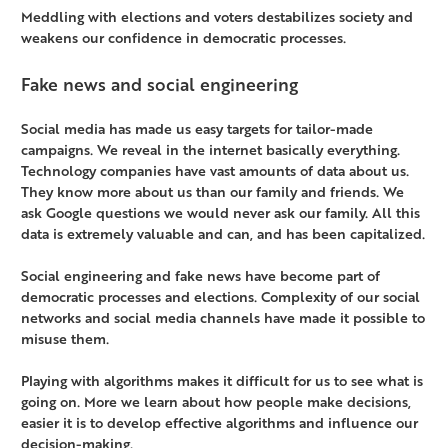
Meddling with elections and voters destabilizes society and
weakens our confidence in democratic processes.
Fake news and social engineering
Social media has made us easy targets for tailor-made
campaigns. We reveal in the internet basically everything.
Technology companies have vast amounts of data about us.
They know more about us than our family and friends. We
ask Google questions we would never ask our family. All this
data is extremely valuable and can, and has been capitalized.
Social engineering and fake news have become part of
democratic processes and elections. Complexity of our social
networks and social media channels have made it possible to
misuse them.
Playing with algorithms makes it difficult for us to see what is
going on. More we learn about how people make decisions,
easier it is to develop effective algorithms and influence our
decision-making.