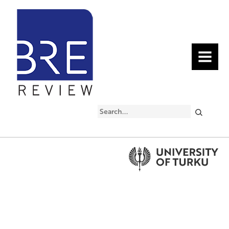
MENU
Search