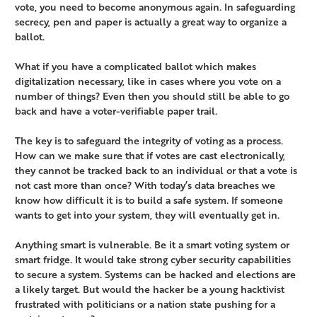
vote, you need to become anonymous again. In safeguarding
secrecy, pen and paper is actually a great way to organize a
ballot.
What if you have a complicated ballot which makes
digitalization necessary, like in cases where you vote on a
number of things? Even then you should still be able to go
back and have a voter-verifiable paper trail.
The key is to safeguard the integrity of voting as a process.
How can we make sure that if votes are cast electronically,
they cannot be tracked back to an individual or that a vote is
not cast more than once? With today’s data breaches we
know how difficult it is to build a safe system. If someone
wants to get into your system, they will eventually get in.
Anything smart is vulnerable. Be it a smart voting system or
smart fridge. It would take strong cyber security capabilities
to secure a system. Systems can be hacked and elections are
a likely target. But would the hacker be a young hacktivist
frustrated with politicians or a nation state pushing for a