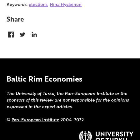
Keywords:
elections
,
Nina Hyvärinen
Share
Baltic Rim Economies
The University of Turku, the Pan-European Institute or the
sponsors of this review are not responsible for the opinions
expressed in the expert articles.
©
Pan-European Institute
2004-2022