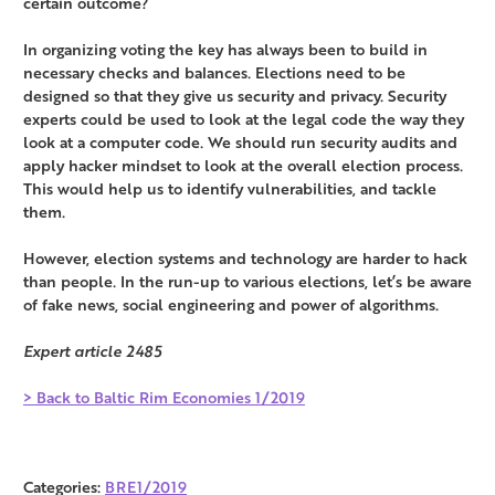
certain outcome?
In organizing voting the key has always been to build in
necessary checks and balances. Elections need to be
designed so that they give us security and privacy. Security
experts could be used to look at the legal code the way they
look at a computer code. We should run security audits and
apply hacker mindset to look at the overall election process.
This would help us to identify vulnerabilities, and tackle
them.
However, election systems and technology are harder to hack
than people. In the run-up to various elections, let’s be aware
of fake news, social engineering and power of algorithms.
Expert article 2485
> Back to Baltic Rim Economies 1/2019
Categories:
BRE1/2019