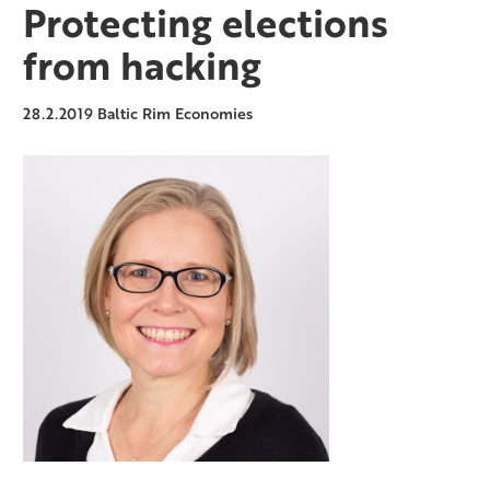
Protecting elections
from hacking
28.2.2019
Baltic Rim Economies