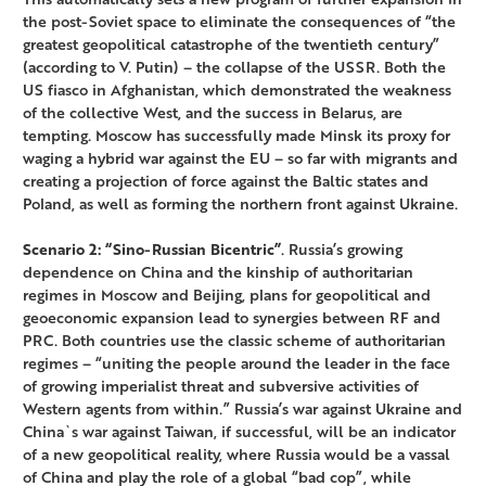
the post-Soviet space to eliminate the consequences of “the
greatest geopolitical catastrophe of the twentieth century”
(according to V. Putin) – the collapse of the USSR. Both the
US fiasco in Afghanistan, which demonstrated the weakness
of the collective West, and the success in Belarus, are
tempting. Moscow has successfully made Minsk its proxy for
waging a hybrid war against the EU – so far with migrants and
creating a projection of force against the Baltic states and
Poland, as well as forming the northern front against Ukraine.
Scenario 2: “Sino-Russian Bicentric”
. Russia’s growing
dependence on China and the kinship of authoritarian
regimes in Moscow and Beijing, plans for geopolitical and
geoeconomic expansion lead to synergies between RF and
PRC. Both countries use the classic scheme of authoritarian
regimes – “uniting the people around the leader in the face
of growing imperialist threat and subversive activities of
Western agents from within.” Russia’s war against Ukraine and
China`s war against Taiwan, if successful, will be an indicator
of a new geopolitical reality, where Russia would be a vassal
of China and play the role of a global “bad cop”, while