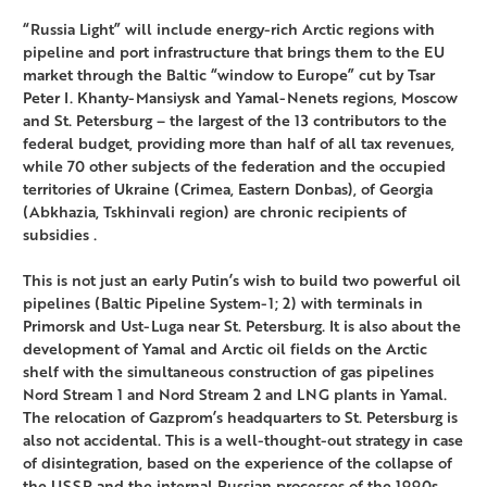
“Russia Light” will include energy-rich Arctic regions with
pipeline and port infrastructure that brings them to the EU
market through the Baltic “window to Europe” cut by Tsar
Peter I. Khanty-Mansiysk and Yamal-Nenets regions, Moscow
and St. Petersburg – the largest of the 13 contributors to the
federal budget, providing more than half of all tax revenues,
while 70 other subjects of the federation and the occupied
territories of Ukraine (Crimea, Eastern Donbas), of Georgia
(Abkhazia, Tskhinvali region) are chronic recipients of
subsidies .
This is not just an early Putin’s wish to build two powerful oil
pipelines (Baltic Pipeline System-1; 2) with terminals in
Primorsk and Ust-Luga near St. Petersburg. It is also about the
development of Yamal and Arctic oil fields on the Arctic
shelf with the simultaneous construction of gas pipelines
Nord Stream 1 and Nord Stream 2 and LNG plants in Yamal.
The relocation of Gazprom’s headquarters to St. Petersburg is
also not accidental. This is a well-thought-out strategy in case
of disintegration, based on the experience of the collapse of
the USSR and the internal Russian processes of the 1990s.