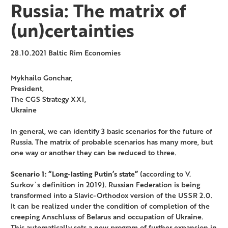
Russia: The matrix of
(un)certainties
28.10.2021
Baltic Rim Economies
Mykhailo Gonchar,
President,
The CGS Strategy XXI,
Ukraine
In general, we can identify 3 basic scenarios for the future of
Russia. The matrix of probable scenarios has many more, but
one way or another they can be reduced to three.
Scenario 1: “Long-lasting Putin’s state”
(according to V.
Surkov`s definition in 2019). Russian Federation is being
transformed into a Slavic-Orthodox version of the USSR 2.0.
It can be realized under the condition of completion of the
creeping Anschluss of Belarus and occupation of Ukraine.
This automatically sets a new program of further expansion in