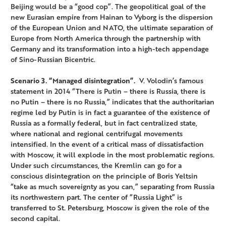
Beijing would be a “good cop”. The geopolitical goal of the
new Eurasian empire from Hainan to Vyborg is the dispersion
of the European Union and NATO, the ultimate separation of
Europe from North America through the partnership with
Germany and its transformation into a high-tech appendage
of Sino-Russian Bicentric.
Scenario 3. “Managed disintegration”.
V. Volodin’s famous
statement in 2014 “There is Putin – there is Russia, there is
no Putin – there is no Russia,” indicates that the authoritarian
regime led by Putin is in fact a guarantee of the existence of
Russia as a formally federal, but in fact centralized state,
where national and regional centrifugal movements
intensified. In the event of a critical mass of dissatisfaction
with Moscow, it will explode in the most problematic regions.
Under such circumstances, the Kremlin can go for a
conscious disintegration on the principle of Boris Yeltsin
“take as much sovereignty as you can,” separating from Russia
its northwestern part. The center of “Russia Light” is
transferred to St. Petersburg, Moscow is given the role of the
second capital.