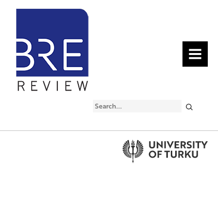
MENU
Search