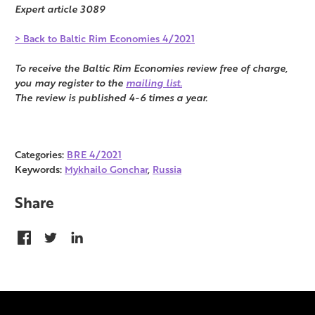
Expert article 3089
> Back to Baltic Rim Economies 4/2021
To receive the Baltic Rim Economies review free of charge,
you may register to the
mailing list.
The review is published 4-6 times a year.
Categories:
BRE 4/2021
Keywords:
Mykhailo Gonchar
,
Russia
Share