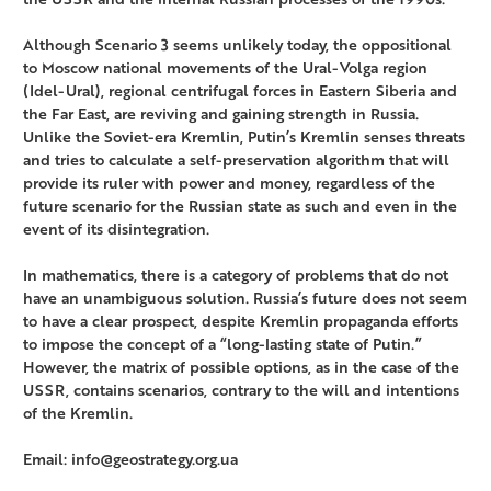
Although Scenario 3 seems unlikely today, the oppositional
to Moscow national movements of the Ural-Volga region
(Idel-Ural), regional centrifugal forces in Eastern Siberia and
the Far East, are reviving and gaining strength in Russia.
Unlike the Soviet-era Kremlin, Putin’s Kremlin senses threats
and tries to calculate a self-preservation algorithm that will
provide its ruler with power and money, regardless of the
future scenario for the Russian state as such and even in the
event of its disintegration.
In mathematics, there is a category of problems that do not
have an unambiguous solution. Russia’s future does not seem
to have a clear prospect, despite Kremlin propaganda efforts
to impose the concept of a “long-lasting state of Putin.”
However, the matrix of possible options, as in the case of the
USSR, contains scenarios, contrary to the will and intentions
of the Kremlin.
Email: info@geostrategy.org.ua