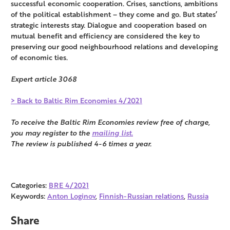
successful economic cooperation. Crises, sanctions, ambitions
of the political establishment – they come and go. But states’
strategic interests stay. Dialogue and cooperation based on
mutual benefit and efficiency are considered the key to
preserving our good neighbourhood relations and developing
of economic ties.
Expert article 3068
> Back to Baltic Rim Economies 4/2021
To receive the Baltic Rim Economies review free of charge,
you may register to the
mailing list.
The review is published 4-6 times a year.
Categories:
BRE 4/2021
Keywords:
Anton Loginov
,
Finnish-Russian relations
,
Russia
Share