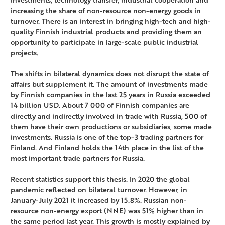
increasing the share of non-resource non-energy goods in
turnover. There is an interest in bringing high-tech and high-
quality Finnish industrial products and providing them an
opportunity to participate in large-scale public industrial
projects.
The shifts in bilateral dynamics does not disrupt the state of
affairs but supplement it. The amount of investments made
by Finnish companies in the last 25 years in Russia exceeded
14 billion USD. About 7 000 of Finnish companies are
directly and indirectly involved in trade with Russia, 500 of
them have their own productions or subsidiaries, some made
investments. Russia is one of the top-3 trading partners for
Finland. And Finland holds the 14th place in the list of the
most important trade partners for Russia.
Recent statistics support this thesis. In 2020 the global
pandemic reflected on bilateral turnover. However, in
January-July 2021 it increased by 15.8%. Russian non-
resource non-energy export (NNE) was 51% higher than in
the same period last year. This growth is mostly explained by