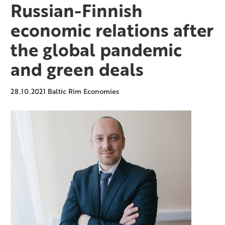
Russian-Finnish
economic relations after
the global pandemic
and green deals
28.10.2021
Baltic Rim Economies