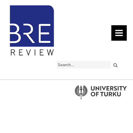
MENU
Search