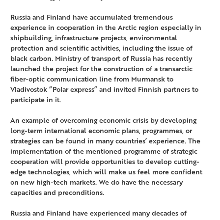
Russia and Finland have accumulated tremendous
experience in cooperation in the Arctic region especially in
shipbuilding, infrastructure projects, environmental
protection and scientific activities, including the issue of
black carbon. Ministry of transport of Russia has recently
launched the project for the construction of a transarctic
fiber-optic communication line from Murmansk to
Vladivostok “Polar express” and invited Finnish partners to
participate in it.
An example of overcoming economic crisis by developing
long-term international economic plans, programmes, or
strategies can be found in many countries’ experience. The
implementation of the mentioned programme of strategic
cooperation will provide opportunities to develop cutting-
edge technologies, which will make us feel more confident
on new high-tech markets. We do have the necessary
capacities and preconditions.
Russia and Finland have experienced many decades of