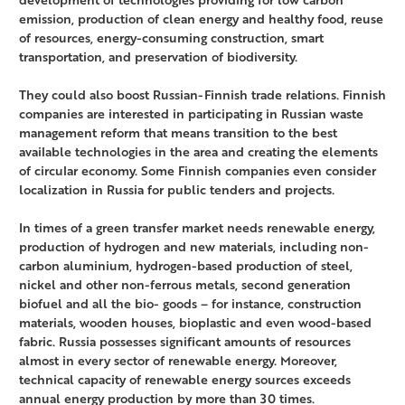
emission, production of clean energy and healthy food, reuse
of resources, energy-consuming construction, smart
transportation, and preservation of biodiversity.
They could also boost Russian-Finnish trade relations. Finnish
companies are interested in participating in Russian waste
management reform that means transition to the best
available technologies in the area and creating the elements
of circular economy. Some Finnish companies even consider
localization in Russia for public tenders and projects.
In times of a green transfer market needs renewable energy,
production of hydrogen and new materials, including non-
carbon aluminium, hydrogen-based production of steel,
nickel and other non-ferrous metals, second generation
biofuel and all the bio- goods – for instance, construction
materials, wooden houses, bioplastic and even wood-based
fabric. Russia possesses significant amounts of resources
almost in every sector of renewable energy. Moreover,
technical capacity of renewable energy sources exceeds
annual energy production by more than 30 times.