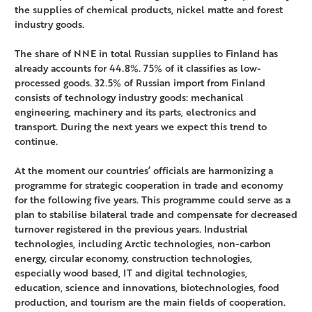
the supplies of chemical products, nickel matte and forest
industry goods.
The share of NNE in total Russian supplies to Finland has
already accounts for 44.8%. 75% of it classifies as low-
processed goods. 32.5% of Russian import from Finland
consists of technology industry goods: mechanical
engineering, machinery and its parts, electronics and
transport. During the next years we expect this trend to
continue.
At the moment our countries’ officials are harmonizing a
programme for strategic cooperation in trade and economy
for the following five years. This programme could serve as a
plan to stabilise bilateral trade and compensate for decreased
turnover registered in the previous years. Industrial
technologies, including Arctic technologies, non-carbon
energy, circular economy, construction technologies,
especially wood based, IT and digital technologies,
education, science and innovations, biotechnologies, food
production, and tourism are the main fields of cooperation.