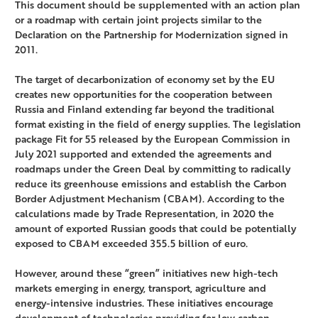
This document should be supplemented with an action plan
or a roadmap with certain joint projects similar to the
Declaration on the Partnership for Modernization signed in
2011.
The target of decarbonization of economy set by the EU
creates new opportunities for the cooperation between
Russia and Finland extending far beyond the traditional
format existing in the field of energy supplies. The legislation
package Fit for 55 released by the European Commission in
July 2021 supported and extended the agreements and
roadmaps under the Green Deal by committing to radically
reduce its greenhouse emissions and establish the Carbon
Border Adjustment Mechanism (CBAM). According to the
calculations made by Trade Representation, in 2020 the
amount of exported Russian goods that could be potentially
exposed to CBAM exceeded 355.5 billion of euro.
However, around these “green” initiatives new high-tech
markets emerging in energy, transport, agriculture and
energy-intensive industries. These initiatives encourage
development of technologies providing for low carbon