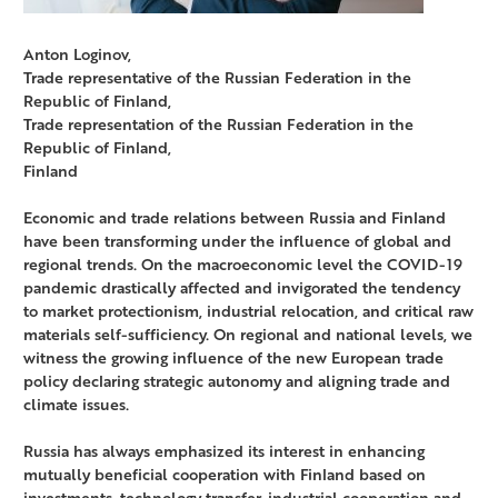
Anton Loginov,
Trade representative of the Russian Federation in the
Republic of Finland,
Trade representation of the Russian Federation in the
Republic of Finland,
Finland
Economic and trade relations between Russia and Finland
have been transforming under the influence of global and
regional trends. On the macroeconomic level the COVID-19
pandemic drastically affected and invigorated the tendency
to market protectionism, industrial relocation, and critical raw
materials self-sufficiency. On regional and national levels, we
witness the growing influence of the new European trade
policy declaring strategic autonomy and aligning trade and
climate issues.
Russia has always emphasized its interest in enhancing
mutually beneficial cooperation with Finland based on
investments, technology transfer, industrial cooperation and