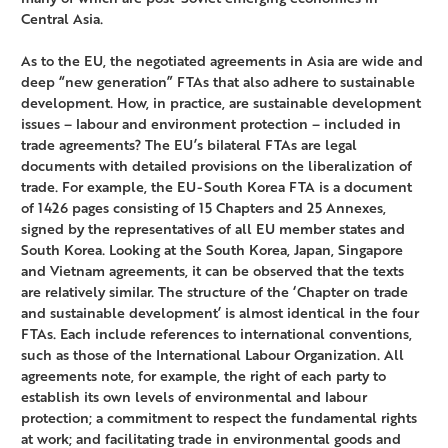
Central Asia.
As to the EU, the negotiated agreements in Asia are wide and
deep “new generation” FTAs that also adhere to sustainable
development. How, in practice, are sustainable development
issues – labour and environment protection – included in
trade agreements? The EU’s bilateral FTAs are legal
documents with detailed provisions on the liberalization of
trade. For example, the EU-South Korea FTA is a document
of 1426 pages consisting of 15 Chapters and 25 Annexes,
signed by the representatives of all EU member states and
South Korea. Looking at the South Korea, Japan, Singapore
and Vietnam agreements, it can be observed that the texts
are relatively similar. The structure of the ‘Chapter on trade
and sustainable development’ is almost identical in the four
FTAs. Each include references to international conventions,
such as those of the International Labour Organization. All
agreements note, for example, the right of each party to
establish its own levels of environmental and labour
protection; a commitment to respect the fundamental rights
at work; and facilitating trade in environmental goods and