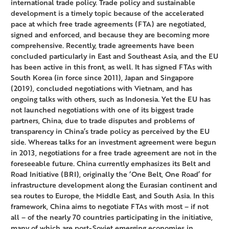
international trade policy. Trade policy and sustainable
development is a timely topic because of the accelerated
pace at which free trade agreements (FTA) are negotiated,
signed and enforced, and because they are becoming more
comprehensive. Recently, trade agreements have been
concluded particularly in East and Southeast Asia, and the EU
has been active in this front, as well. It has signed FTAs with
South Korea (in force since 2011), Japan and Singapore
(2019), concluded negotiations with Vietnam, and has
ongoing talks with others, such as Indonesia. Yet the EU has
not launched negotiations with one of its biggest trade
partners, China, due to trade disputes and problems of
transparency in China’s trade policy as perceived by the EU
side. Whereas talks for an investment agreement were begun
in 2013, negotiations for a free trade agreement are not in the
foreseeable future. China currently emphasizes its Belt and
Road Initiative (BRI), originally the ‘One Belt, One Road’ for
infrastructure development along the Eurasian continent and
sea routes to Europe, the Middle East, and South Asia. In this
framework, China aims to negotiate FTAs with most – if not
all – of the nearly 70 countries participating in the initiative,
many of which are post-Soviet emerging economies in