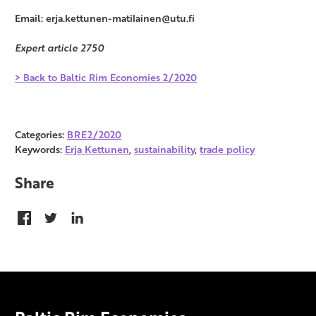
Email: erja.kettunen-matilainen@utu.fi
Expert article 2750
> Back to Baltic Rim Economies 2/2020
Categories:
BRE2/2020
Keywords:
Erja Kettunen
,
sustainability
,
trade policy
Share