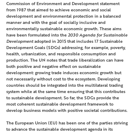
Commission of Environment and Development statement
from 1987 that aimed to achieve economic and social
development and environmental protection in a balanced
manner and with the goal of socially inclusive and
environmentally sustainable economic growth. These aims
have been formulated into the
2030 Agenda for Sustainable
Development
adopted in 2015 that includes 17 Sustainable
Development Goals (SDGs) addressing, for example, poverty,
health, urbanization, and responsible consumption and
production. The UN notes that trade liberalization can have
both positive and negative effect on sustainable
development: growing trade induces economic growth but
not necessarily without cost to the ecosystem. Developing
countries should be integrated into the multilateral trading
system while at the same time ensuring that this contributes
to sustainable development. So far, the SDGs provide the
most coherent sustainable development framework to
develop business models with positive societal contributions.
The European Union (EU) has been one of the parties striving
to advance the sustainable development agenda in its