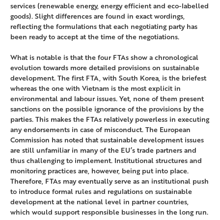
services (renewable energy, energy efficient and eco-labelled
goods). Slight differences are found in exact wordings,
reflecting the formulations that each negotiating party has
been ready to accept at the time of the negotiations.
What is notable is that the four FTAs show a chronological
evolution towards more detailed provisions on sustainable
development. The first FTA, with South Korea, is the briefest
whereas the one with Vietnam is the most explicit in
environmental and labour issues. Yet, none of them present
sanctions on the possible ignorance of the provisions by the
parties. This makes the FTAs relatively powerless in executing
any endorsements in case of misconduct. The European
Commission has noted that sustainable development issues
are still unfamiliar in many of the EU’s trade partners and
thus challenging to implement. Institutional structures and
monitoring practices are, however, being put into place.
Therefore, FTAs may eventually serve as an institutional push
to introduce formal rules and regulations on sustainable
development at the national level in partner countries,
which would support responsible businesses in the long run.