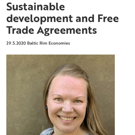
Sustainable
development and Free
Trade Agreements
29.5.2020
Baltic Rim Economies