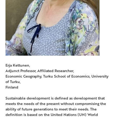
Erja Kettunen,
Adjunct Professor, Affiliated Researcher,
Economic Geography, Turku School of Economics, University
of Turku,
Finland
Sustainable development is defined as development that
meets the needs of the present without compromising the
ability of future generations to meet their needs. The
definition is based on the United Nations (UN) World