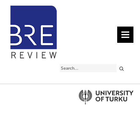
MENU
Search