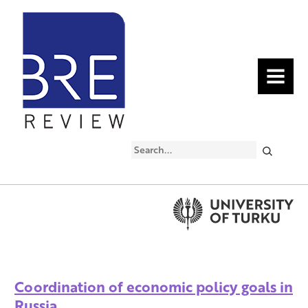
MENU
Search
Coordination of economic policy goals in
Russia