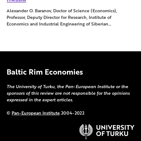
Alexander O. Baranov, Doctor of Science (Economics),
Professor, Deputy Director for Research, Institute of
Economics and Industrial Engineering of Siberian…
Baltic Rim Economies
The University of Turku, the Pan-European Institute or the
sponsors of this review are not responsible for the opinions
expressed in the expert articles.
©
Pan-European Institute
2004-2022