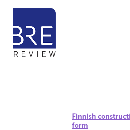
Finnish construct
form