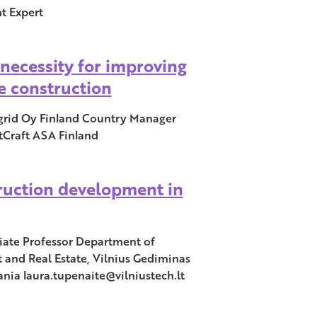
t Expert
a necessity for improving
he construction
id Oy Finland Country Manager
tCraft ASA Finland
ruction development in
ciate Professor Department of
and Real Estate, Vilnius Gediminas
ania laura.tupenaite@vilniustech.lt