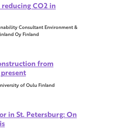
 reducing CO2 in
ainability Consultant Environment &
inland Oy Finland
onstruction from
 present
niversity of Oulu Finland
or in St. Petersburg: On
is