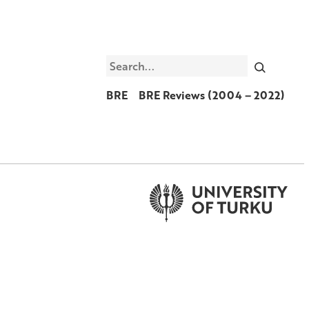
Search
BRE
BRE Reviews (2004 – 2022)