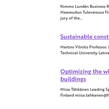
Kimmo Lundén Business Re
Maaseudun Tulevaisuus Fin
jury of the…
Sustainable const
Martins Vilnitis Professor,
Technical University Latvi
Optimizing the wh
buildings
Miisa Tähkänen Leading Sp
Finland miisa.tahkanen@fi