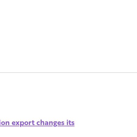
ion export changes its