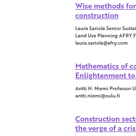
Wise methods for
construction
Laura Sariola Senior Sust
Land Use Planning AFRY F
laura.sariola@afry.com
Mathematics of c
Enlightenment to
Antti H. Niemi Professor U
antti.niemi@oulu.fi
Construction sect
the verge of a cris