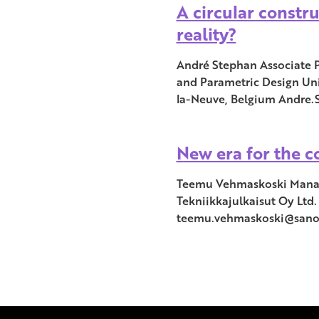
A circular constru
reality?
André Stephan Associate 
and Parametric Design Uni
la-Neuve, Belgium Andre
New era for the c
Teemu Vehmaskoski Manag
Tekniikkajulkaisut Oy Ltd.
teemu.vehmaskoski@san