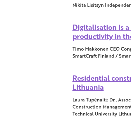
Nikita Lisitsyn Independen
Digitalisation is 
productivity in t
Timo Makkonen CEO Congr
SmartCraft Finland / Smar
Residential const
Lithuania
Laura Tupėnaitė Dr., Asso
Construction Management 
Technical University Lithu