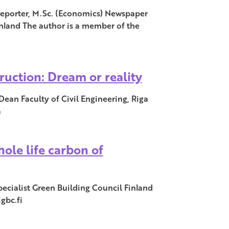
porter, M.Sc. (Economics) Newspaper
land The author is a member of the
ruction: Dream or reality
 Dean Faculty of Civil Engineering, Riga
a
ole life carbon of
ecialist Green Building Council Finland
gbc.fi