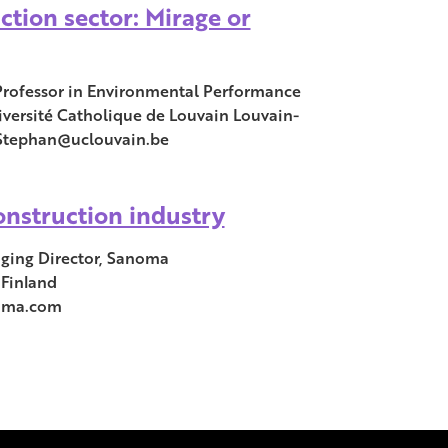
ction sector: Mirage or
Professor in Environmental Performance
versité Catholique de Louvain Louvain-
.Stephan@uclouvain.be
onstruction industry
ing Director, Sanoma
 Finland
oma.com