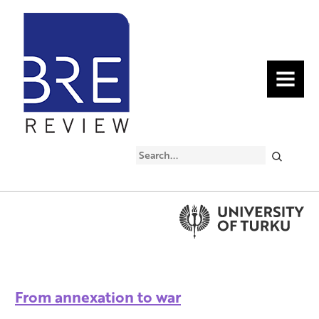
MENU
Search
From annexation to war