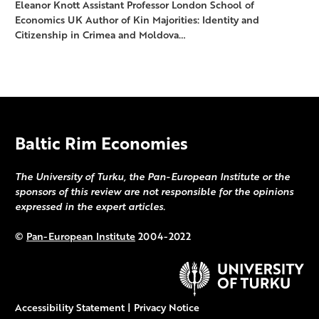
Eleanor Knott Assistant Professor London School of
Economics UK Author of Kin Majorities: Identity and
Citizenship in Crimea and Moldova…
Baltic Rim Economies
The University of Turku, the Pan-European Institute or the
sponsors of this review are not responsible for the opinions
expressed in the expert articles.
©
Pan-European Institute
2004-2022
Accessibility Statement
|
Privacy Notice