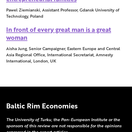
Pawel Ziemianski, Assistant Professor, Gdansk University of
Technology, Poland
In front of every great man is a great
woman
Aisha Jung, Senior Campaigner, Eastern Europe and Central
Asia Regional Office, International Secretariat, Amnesty
International, London, UK
Baltic Rim Economies
The University of Turku, the Pan-European Institute or the
sponsors of this review are not responsible for the opinions
expressed in the expert articles.