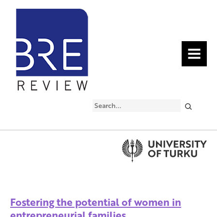
MENU
Search
Fostering the potential of women in
entrepreneurial families