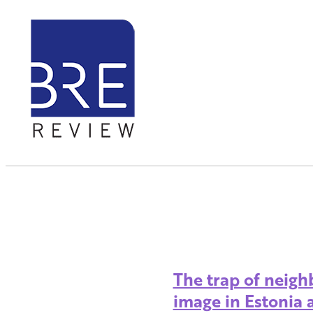
The trap of neigh
image in Estonia 