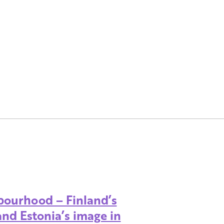
bourhood – Finland’s
and Estonia’s image in