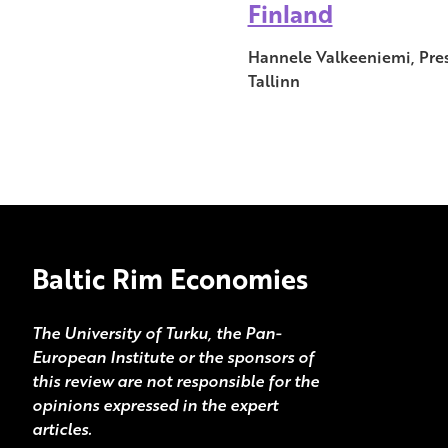
Finland
Hannele Valkeeniemi, Pres
Tallinn
Baltic Rim Economies
The University of Turku, the Pan-
European Institute or the sponsors of
this review are not responsible for the
opinions expressed in the expert
articles.