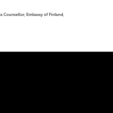
s Counsellor, Embassy of Finland,