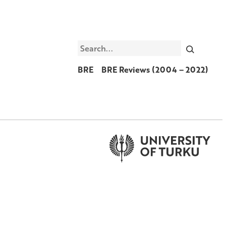
Search
BRE
BRE Reviews (2004 – 2022)