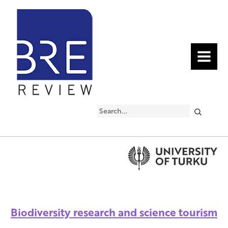
MENU
Search
Biodiversity research and science tourism