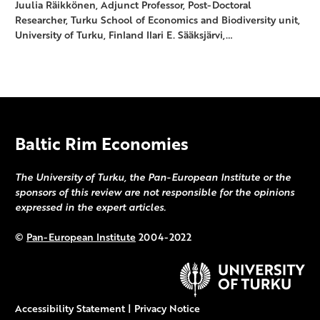
Juulia Räikkönen, Adjunct Professor, Post-Doctoral
Researcher, Turku School of Economics and Biodiversity unit,
University of Turku, Finland Ilari E. Sääksjärvi,…
Baltic Rim Economies
The University of Turku, the Pan-European Institute or the
sponsors of this review are not responsible for the opinions
expressed in the expert articles.
©
Pan-European Institute
2004-2022
Accessibility Statement
|
Privacy Notice