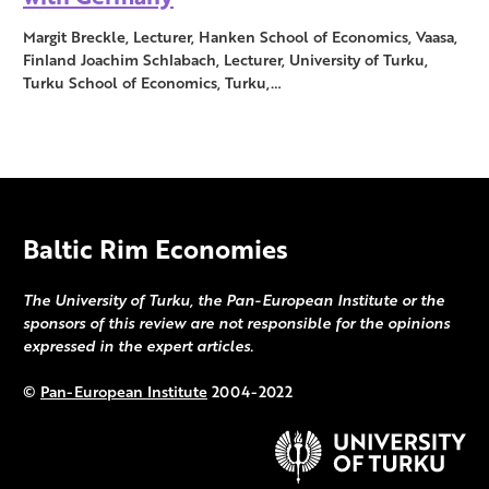
Margit Breckle, Lecturer, Hanken School of Economics, Vaasa,
Finland Joachim Schlabach, Lecturer, University of Turku,
Turku School of Economics, Turku,…
Baltic Rim Economies
The University of Turku, the Pan-European Institute or the
sponsors of this review are not responsible for the opinions
expressed in the expert articles.
©
Pan-European Institute
2004-2022