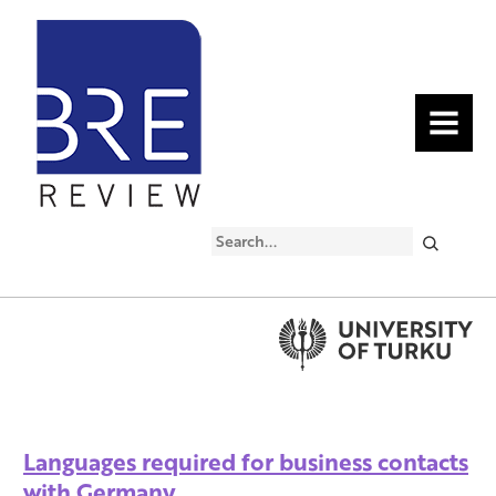
MENU
Search
Languages required for business contacts
with Germany