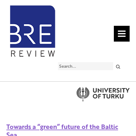
MENU
Search
Towards a “green” future of the Baltic
Sea