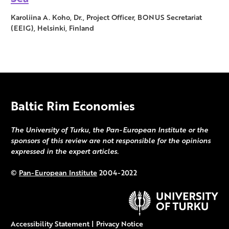
Karoliina A. Koho, Dr., Project Officer, BONUS Secretariat
(EEIG), Helsinki, Finland
Baltic Rim Economies
The University of Turku, the Pan-European Institute or the
sponsors of this review are not responsible for the opinions
expressed in the expert articles.
©
Pan-European Institute
2004-2022
Accessibility Statement
|
Privacy Notice