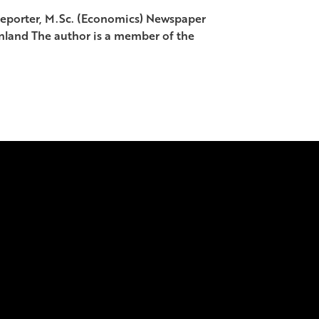
porter, M.Sc. (Economics) Newspaper
land The author is a member of the