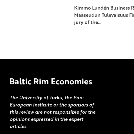
Kimmo Lundén Business Re
Maaseudun Tulevaisuus Fin
jury of the…
Baltic Rim Economies
The University of Turku, the Pan-
European Institute or the sponsors of
this review are not responsible for the
opinions expressed in the expert
articles.