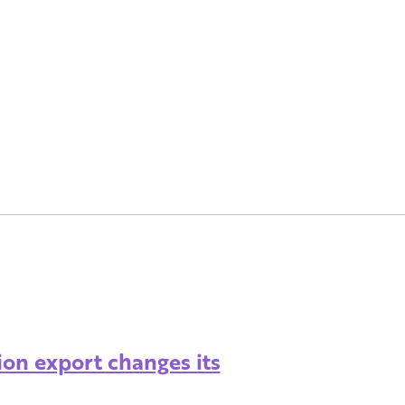
ion export changes its