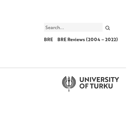
Search
BRE
BRE Reviews (2004 – 2022)