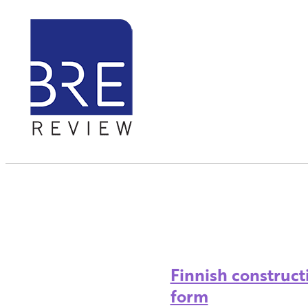
Finnish construct
form