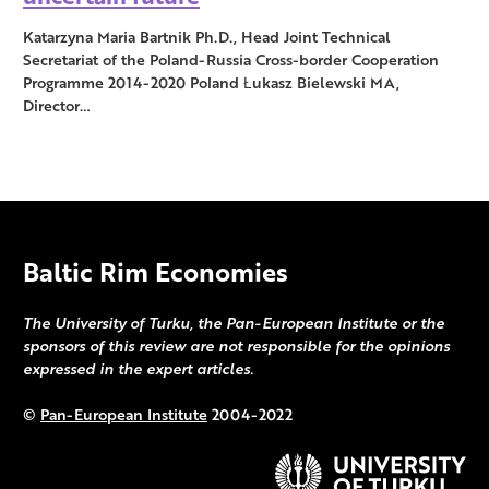
Katarzyna Maria Bartnik Ph.D., Head Joint Technical
Secretariat of the Poland-Russia Cross-border Cooperation
Programme 2014-2020 Poland Łukasz Bielewski MA,
Director…
Baltic Rim Economies
The University of Turku, the Pan-European Institute or the
sponsors of this review are not responsible for the opinions
expressed in the expert articles.
©
Pan-European Institute
2004-2022