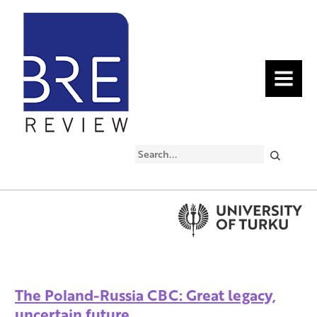
MENU
Search
The Poland-Russia CBC: Great legacy,
uncertain future