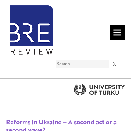
MENU
Search
Reforms in Ukraine – A second act or a
second wave?