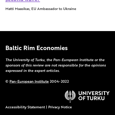
Matti Maasikas, EU Ambassador to Ukraine
Baltic Rim Economies
The University of Turku, the Pan-European Institute or the
sponsors of this review are not responsible for the opinions
expressed in the expert articles.
©
Pan-European Institute
2004-2022
Accessibility Statement
|
Privacy Notice