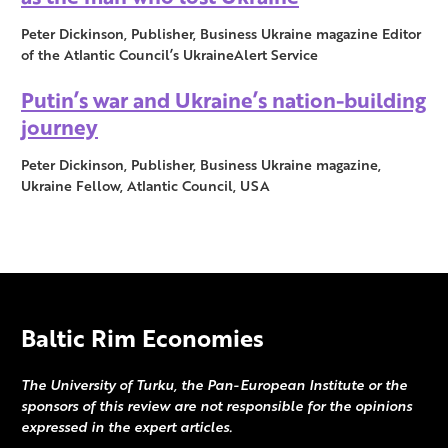
Peter Dickinson, Publisher, Business Ukraine magazine Editor
of the Atlantic Council’s UkraineAlert Service
Putin’s war and Ukraine’s nation-building
journey
Peter Dickinson, Publisher, Business Ukraine magazine,
Ukraine Fellow, Atlantic Council, USA
Baltic Rim Economies
The University of Turku, the Pan-European Institute or the
sponsors of this review are not responsible for the opinions
expressed in the expert articles.