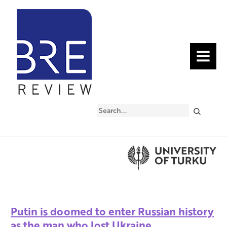
MENU
Search
Putin is doomed to enter Russian history
as the man who lost Ukraine