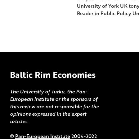
University of York UK ton
Reader in Public Policy Un
Baltic Rim Economies
The University of Turku, the Pan-
European Institute or the sponsors of
this review are not responsible for the
opinions expressed in the expert
articles.
©
Pan-European Institute
2004-2022