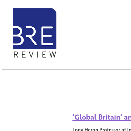
‘Global Britain’ 
Tony Heron Professor of I