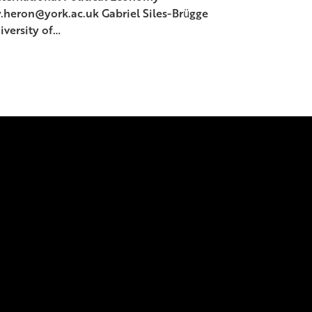
y.heron@york.ac.uk Gabriel Siles-Brügge
iversity of…