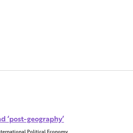
and ‘post-geography’
nternational Political Economy