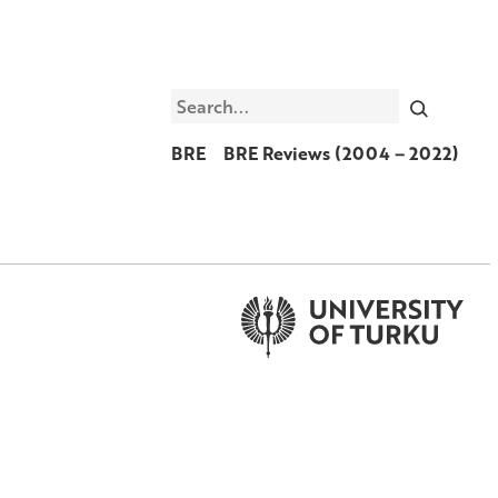
Search
BRE
BRE Reviews (2004 – 2022)