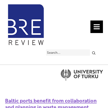
MENU
Search
Baltic ports benefit from collaboration
and planning in waste management