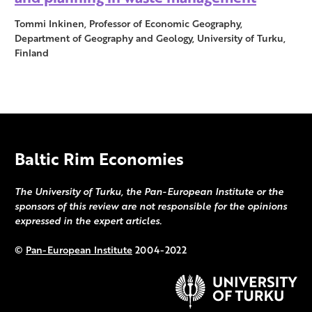
Tommi Inkinen, Professor of Economic Geography,
Department of Geography and Geology, University of Turku,
Finland
Baltic Rim Economies
The University of Turku, the Pan-European Institute or the
sponsors of this review are not responsible for the opinions
expressed in the expert articles.
©
Pan-European Institute
2004-2022