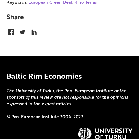
Keywords:
European Green Deal
,
Riho Terras
Share
Baltic Rim Economies
The University of Turku, the Pan-European Institute or the
sponsors of this review are not responsible for the opinions
expressed in the expert articles.
©
Pan-European Institute
2004-2022