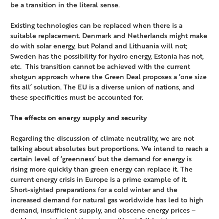
be a transition in the literal sense.
Existing technologies can be replaced when there is a
suitable replacement. Denmark and Netherlands might make
do with solar energy, but Poland and Lithuania will not;
Sweden has the possibility for hydro energy, Estonia has not,
etc. This transition cannot be achieved with the current
shotgun approach where the Green Deal proposes a ‘one size
fits all’ solution. The EU is a diverse union of nations, and
these specificities must be accounted for.
The effects on energy supply and security
Regarding the discussion of climate neutrality, we are not
talking about absolutes but proportions. We intend to reach a
certain level of ‘greenness’ but the demand for energy is
rising more quickly than green energy can replace it. The
current energy crisis in Europe is a prime example of it.
Short-sighted preparations for a cold winter and the
increased demand for natural gas worldwide has led to high
demand, insufficient supply, and obscene energy prices –