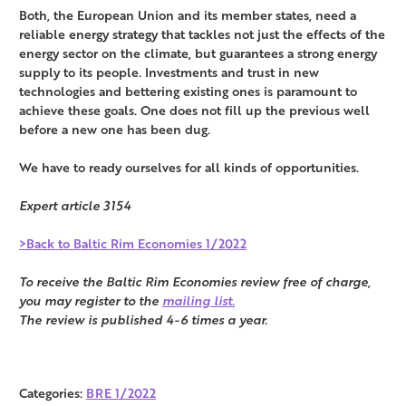
Both, the European Union and its member states, need a
reliable energy strategy that tackles not just the effects of the
energy sector on the climate, but guarantees a strong energy
supply to its people. Investments and trust in new
technologies and bettering existing ones is paramount to
achieve these goals. One does not fill up the previous well
before a new one has been dug.
We have to ready ourselves for all kinds of opportunities.
Expert article 3154
>Back to Baltic Rim Economies 1/2022
To receive the Baltic Rim Economies review free of charge,
you may register to the
mailing list.
The review is published 4-6 times a year.
Categories:
BRE 1/2022