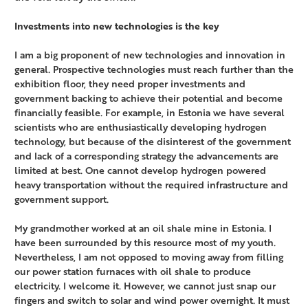
Investments into new technologies is the key
I am a big proponent of new technologies and innovation in
general. Prospective technologies must reach further than the
exhibition floor, they need proper investments and
government backing to achieve their potential and become
financially feasible. For example, in Estonia we have several
scientists who are enthusiastically developing hydrogen
technology, but because of the disinterest of the government
and lack of a corresponding strategy the advancements are
limited at best. One cannot develop hydrogen powered
heavy transportation without the required infrastructure and
government support.
My grandmother worked at an oil shale mine in Estonia. I
have been surrounded by this resource most of my youth.
Nevertheless, I am not opposed to moving away from filling
our power station furnaces with oil shale to produce
electricity. I welcome it. However, we cannot just snap our
fingers and switch to solar and wind power overnight. It must