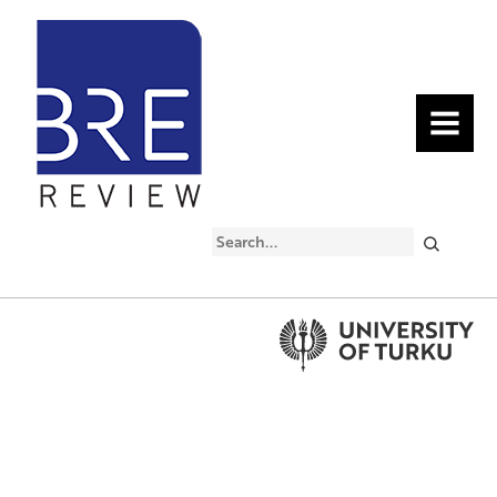
MENU
Search