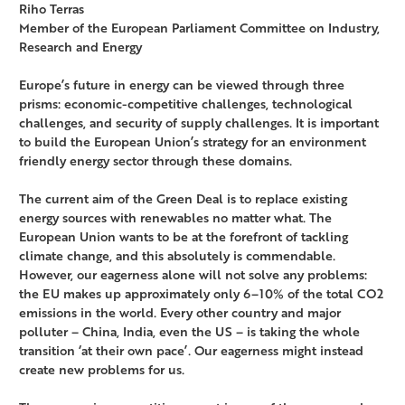
Riho Terras
Member of the European Parliament Committee on Industry,
Research and Energy
Europe’s future in energy can be viewed through three
prisms: economic-competitive challenges, technological
challenges, and security of supply challenges. It is important
to build the European Union’s strategy for an environment
friendly energy sector through these domains.
The current aim of the Green Deal is to replace existing
energy sources with renewables no matter what. The
European Union wants to be at the forefront of tackling
climate change, and this absolutely is commendable.
However, our eagerness alone will not solve any problems:
the EU makes up approximately only 6–10% of the total CO2
emissions in the world. Every other country and major
polluter – China, India, even the US – is taking the whole
transition ‘at their own pace’. Our eagerness might instead
create new problems for us.