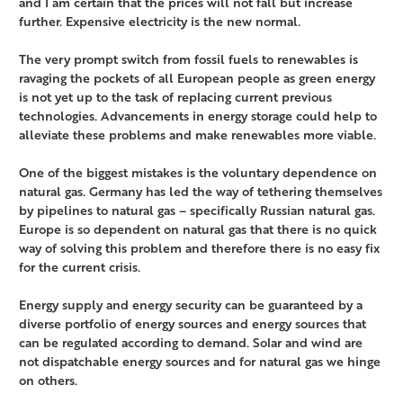
and I am certain that the prices will not fall but increase
further. Expensive electricity is the new normal.
The very prompt switch from fossil fuels to renewables is
ravaging the pockets of all European people as green energy
is not yet up to the task of replacing current previous
technologies. Advancements in energy storage could help to
alleviate these problems and make renewables more viable.
One of the biggest mistakes is the voluntary dependence on
natural gas. Germany has led the way of tethering themselves
by pipelines to natural gas – specifically Russian natural gas.
Europe is so dependent on natural gas that there is no quick
way of solving this problem and therefore there is no easy fix
for the current crisis.
Energy supply and energy security can be guaranteed by a
diverse portfolio of energy sources and energy sources that
can be regulated according to demand. Solar and wind are
not dispatchable energy sources and for natural gas we hinge
on others.