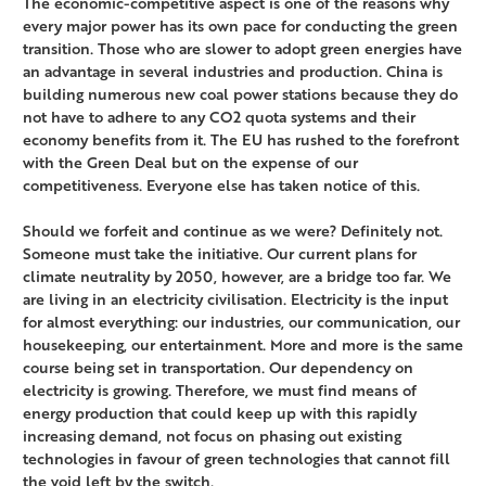
The economic-competitive aspect is one of the reasons why
every major power has its own pace for conducting the green
transition. Those who are slower to adopt green energies have
an advantage in several industries and production. China is
building numerous new coal power stations because they do
not have to adhere to any CO2 quota systems and their
economy benefits from it. The EU has rushed to the forefront
with the Green Deal but on the expense of our
competitiveness. Everyone else has taken notice of this.
Should we forfeit and continue as we were? Definitely not.
Someone must take the initiative. Our current plans for
climate neutrality by 2050, however, are a bridge too far. We
are living in an electricity civilisation. Electricity is the input
for almost everything: our industries, our communication, our
housekeeping, our entertainment. More and more is the same
course being set in transportation. Our dependency on
electricity is growing. Therefore, we must find means of
energy production that could keep up with this rapidly
increasing demand, not focus on phasing out existing
technologies in favour of green technologies that cannot fill
the void left by the switch.