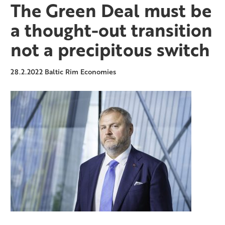
The Green Deal must be
a thought-out transition
not a precipitous switch
28.2.2022
Baltic Rim Economies