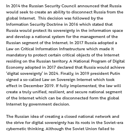
In 2014 the Russian Security Council announced that Russia
would seek to create an ability to disconnect Russia from the
global Internet. This decision was followed by the
Information Security Doctrine in 2016 which stated that
Russia would protect its sovereignty in the information space
and develop a national system for the management of the
Russian segment of the Internet. In 2017 Russia adopted a
Law on Critical Information Infrastructure which made it
mandatory to protect certain critical objects of the Internet
residing on the Russian territory. A National Program of Digital
Economy adopted in 2017 declared that Russia would achieve
‘digital sovereignty’ in 2024. Finally, in 2019 president Putin
signed a so-called Law on Sovereign Internet which took
effect in December 2019. If fully implemented, the law will
create a truly unified, resilient, and secure national segment
of the Internet which can be disconnected form the global
Internet by government decision.
The Russian idea of creating a closed national network and
the strive for digital sovereignty has its roots in the Soviet-era
cybernetic thinking. Although the Soviet Union failed to