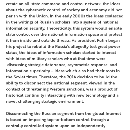
create an all-state command and control network, the ideas
about the cybernetic control of society and economy did not
perish with the Union. In the early 2000s the ideas coalesced
in the writings of Russian scholars into a system of national
information security. Theoretically, this system would enable
state control over the national information space and protect
it from inside and outside threats. As president Putin began
his project to rebuild the Russia’s allegedly lost great power
status, the ideas of information scholars started to interact
with ideas of military scholars who at that time were
discussing strategic deterrence, asymmetric response, and
information superiority – ideas which also had their roots in
the Soviet times. Therefore, the 2014 decision to build the
ability to disconnect the national segment, viewed in the
context of threatening Western sanctions, was a product of
historical continuity interacting with new technology and a
novel challenging strategic environment.
Disconnecting the Russian segment from the global Internet
is based on imposing top-to-bottom control through a
centrally controlled system upon an independently