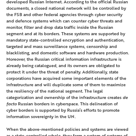
developed Russian Internet. According to the official Russian
documents, a closed national network will be controlled by
the FSB and other federal agencies through cyber security
and defence systems which can counter cyber threats and
monitor, filter and drop data traffic inside the Russian
segment and at its borders. These systems are supported by
mandatory state-controlled encryption and authentication,
targeted and mass surveillance systems, censorship and
blacklisting, and domestic software and hardware production.
Moreover, the Russian critical information infrastructure is
already being catalogued, and its owners are obligated to
protect it under the threat of penalty. Additionally, state
corporations have acquired some important elements of the
infrastructure and will duplicate some of them to maximize
the resiliency of the national segment. The legal
categorization and ownership of the infrastructure creates
de
facto
Russian borders in cyberspace. This delineation of
cyber borders is supported by Russia’s efforts to promote
information sovereignty in the UN.
When the above-mentioned policies and systems are viewed
as a state-controlled whole, they form a system of systems of