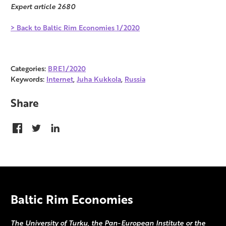
Expert article 2680
> Back to Baltic Rim Economies 1/2020
Categories:
BRE1/2020
Keywords:
Internet
,
Juha Kukkola
,
Russia
Share
Baltic Rim Economies
The University of Turku, the Pan-European Institute or the