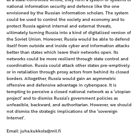
national information security and defence like the one
envisioned by the Russian information scholars. The system
could be used to control the society and economy and to
protect Russia against internal and external threats,
ultimately turning Russia into a kind of digitalized version of
the Soviet Union. Moreover, Russia would be able to defend
itself from outside and inside cyber and information attacks
better than states which leave their networks open. Its
networks could be more resilient through state control and
coordination. Russia could attack other states pre-emptively
or in retaliation through proxy actors from behind its closed
borders. Altogether, Russia would gain an asymmetric
offensive and defensive advantage in cyberspace. It is
tempting to perceive a closed national network as a ‘utopian
project’ and to dismiss Russia’s government policies as
unfeasible, backward, and authoritarian. However, we should
not dismiss the strategic implications of the ‘sovereign
Internet’.
Email: juha.kukkola@mil.fi