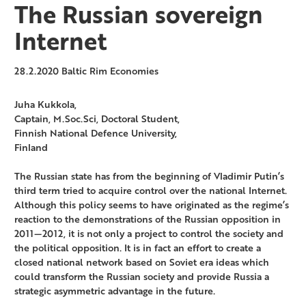
The Russian sovereign
Internet
28.2.2020
Baltic Rim Economies
Juha Kukkola,
Captain, M.Soc.Sci, Doctoral Student,
Finnish National Defence University,
Finland
The Russian state has from the beginning of Vladimir Putin’s
third term tried to acquire control over the national Internet.
Although this policy seems to have originated as the regime’s
reaction to the demonstrations of the Russian opposition in
2011—2012, it is not only a project to control the society and
the political opposition. It is in fact an effort to create a
closed national network based on Soviet era ideas which
could transform the Russian society and provide Russia a
strategic asymmetric advantage in the future.