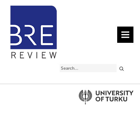
MENU
Search