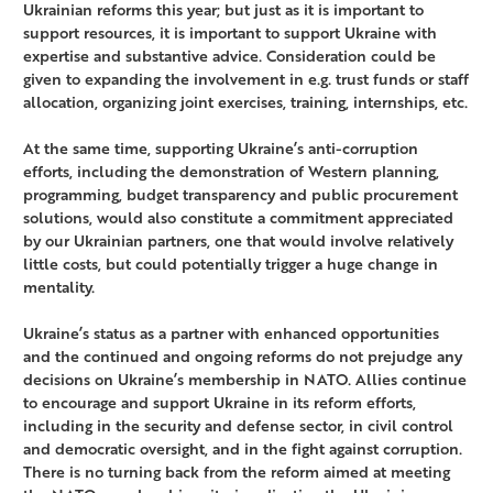
Ukrainian reforms this year; but just as it is important to
support resources, it is important to support Ukraine with
expertise and substantive advice. Consideration could be
given to expanding the involvement in e.g. trust funds or staff
allocation, organizing joint exercises, training, internships, etc.
At the same time, supporting Ukraine’s anti-corruption
efforts, including the demonstration of Western planning,
programming, budget transparency and public procurement
solutions, would also constitute a commitment appreciated
by our Ukrainian partners, one that would involve relatively
little costs, but could potentially trigger a huge change in
mentality.
Ukraine’s status as a partner with enhanced opportunities
and the continued and ongoing reforms do not prejudge any
decisions on Ukraine’s membership in NATO. Allies continue
to encourage and support Ukraine in its reform efforts,
including in the security and defense sector, in civil control
and democratic oversight, and in the fight against corruption.
There is no turning back from the reform aimed at meeting