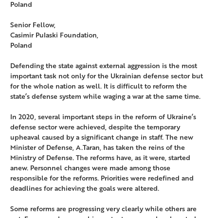
Poland
Senior Fellow,
Casimir Pulaski Foundation,
Poland
Defending the state against external aggression is the most
important task not only for the Ukrainian defense sector but
for the whole nation as well. It is difficult to reform the
state’s defense system while waging a war at the same time.
In 2020, several important steps in the reform of Ukraine’s
defense sector were achieved, despite the temporary
upheaval caused by a significant change in staff. The new
Minister of Defense, A.Taran, has taken the reins of the
Ministry of Defense. The reforms have, as it were, started
anew. Personnel changes were made among those
responsible for the reforms. Priorities were redefined and
deadlines for achieving the goals were altered.
Some reforms are progressing very clearly while others are