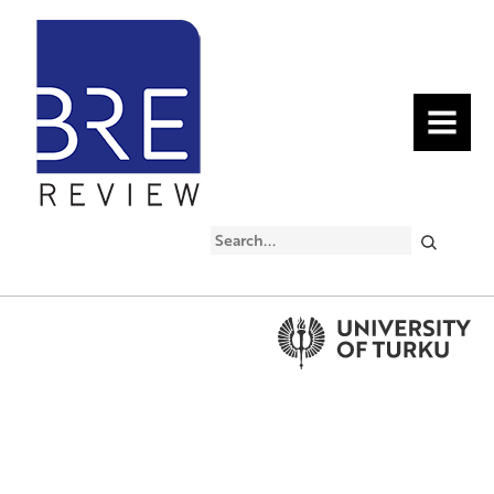
MENU
Search