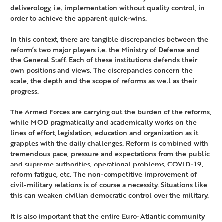
deliverology, i.e. implementation without quality control, in
order to achieve the apparent quick-wins.
In this context, there are tangible discrepancies between the
reform’s two major players i.e. the Ministry of Defense and
the General Staff. Each of these institutions defends their
own positions and views. The discrepancies concern the
scale, the depth and the scope of reforms as well as their
progress.
The Armed Forces are carrying out the burden of the reforms,
while MOD pragmatically and academically works on the
lines of effort, legislation, education and organization as it
grapples with the daily challenges. Reform is combined with
tremendous pace, pressure and expectations from the public
and supreme authorities, operational problems, COVID-19,
reform fatigue, etc. The non-competitive improvement of
civil-military relations is of course a necessity. Situations like
this can weaken civilian democratic control over the military.
It is also important that the entire Euro-Atlantic community