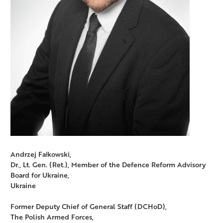
Andrzej Fałkowski,
Dr., Lt. Gen. (Ret.), Member of the Defence Reform Advisory
Board for Ukraine,
Ukraine
Former Deputy Chief of General Staff (DCHoD),
The Polish Armed Forces,