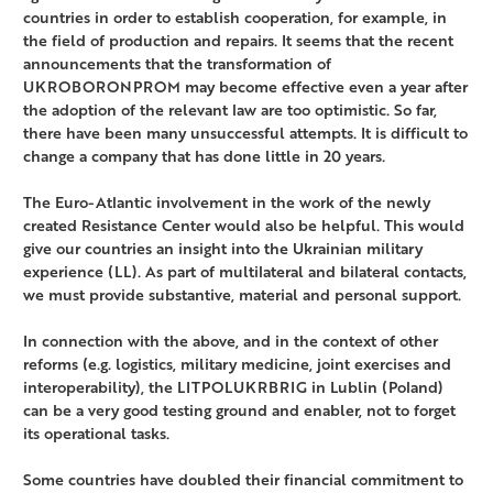
countries in order to establish cooperation, for example, in
the field of production and repairs. It seems that the recent
announcements that the transformation of
UKROBORONPROM may become effective even a year after
the adoption of the relevant law are too optimistic. So far,
there have been many unsuccessful attempts. It is difficult to
change a company that has done little in 20 years.
The Euro-Atlantic involvement in the work of the newly
created Resistance Center would also be helpful. This would
give our countries an insight into the Ukrainian military
experience (LL). As part of multilateral and bilateral contacts,
we must provide substantive, material and personal support.
In connection with the above, and in the context of other
reforms (e.g. logistics, military medicine, joint exercises and
interoperability), the LITPOLUKRBRIG in Lublin (Poland)
can be a very good testing ground and enabler, not to forget
its operational tasks.
Some countries have doubled their financial commitment to