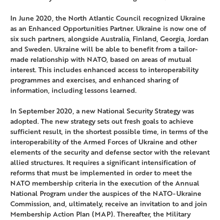
In June 2020, the North Atlantic Council recognized Ukraine
as an Enhanced Opportunities Partner. Ukraine is now one of
six such partners, alongside Australia, Finland, Georgia, Jordan
and Sweden. Ukraine will be able to benefit from a tailor-
made relationship with NATO, based on areas of mutual
interest. This includes enhanced access to interoperability
programmes and exercises, and enhanced sharing of
information, including lessons learned.
In September 2020, a new National Security Strategy was
adopted. The new strategy sets out fresh goals to achieve
sufficient result, in the shortest possible time, in terms of the
interoperability of the Armed Forces of Ukraine and other
elements of the security and defense sector with the relevant
allied structures. It requires a significant intensification of
reforms that must be implemented in order to meet the
NATO membership criteria in the execution of the Annual
National Program under the auspices of the NATO-Ukraine
Commission, and, ultimately, receive an invitation to and join
Membership Action Plan (MAP). Thereafter, the Military