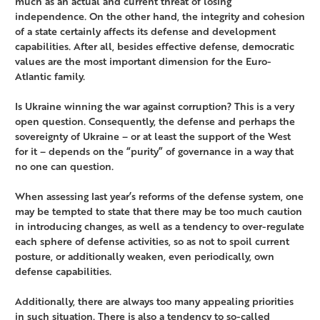
much as an actual and current threat of losing
independence. On the other hand, the integrity and cohesion
of a state certainly affects its defense and development
capabilities. After all, besides effective defense, democratic
values are the most important dimension for the Euro-
Atlantic family.
Is Ukraine winning the war against corruption? This is a very
open question. Consequently, the defense and perhaps the
sovereignty of Ukraine – or at least the support of the West
for it – depends on the “purity” of governance in a way that
no one can question.
When assessing last year’s reforms of the defense system, one
may be tempted to state that there may be too much caution
in introducing changes, as well as a tendency to over-regulate
each sphere of defense activities, so as not to spoil current
posture, or additionally weaken, even periodically, own
defense capabilities.
Additionally, there are always too many appealing priorities
in such situation. There is also a tendency to so-called