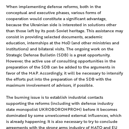
When implementing defense reforms, both in the
conceptual and executive phases, various forms of
cooperation would constitute a significant advantage,
because the Ukrainian side is interested in solutions other
than those left by its post-Soviet heritage. This assistance may
consist in providing selected documents, academic
education, internships at the MoD (and other ministries and
institutions) and bilateral visits. The ongoing work on the
Strategic Defense Bulletin (SDB) is a great opportunity.
However, the active use of consulting opportunities in the
preparation of the SDB can be added to the arguments in
favor of the MAP. Accordingly, it will be necessary to intensify
the efforts put into the preparation of the SDB with the
maximum involvement of advisors, if possible.
The burning issue is to establish industrial contacts
supporting the reforms (including with defense industry
state monopolist UKROBORONPROM) before it becomes
dominated by some unwelcomed external influences, which
is already happening. It is also necessary to try to conclude
agreements with the strong arms industry of NATO and EU