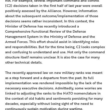
not. For example, several important command and control
(C2) decisions taken in the first half of last year were overall
positively assessed by the Alliance. However, information
about the subsequent outcome/implementation of those
decisions seems rather inconsistent. In this context, the
Minister of Defense has recently introduced a
Comprehensive Functional Review of the Defense
Management System in the Ministry of Defense and the
Armed Forces. This effort should assist in identifying roles
and responsibilities. But for the time being, C2 looks complex
and confusing to understand and use. Not only the command
structure itself remains unclear. It is also the case for many
other technical details.
The recently approved law on new military ranks was meant
as a step forward and a departure from the past. Its full
implementation was rendered impossible by the lack of the
necessary executive decisions. Admittedly, some worries are
linked to adjusting the ranks to the NATO nomenclature in
the context of old habits and sentiments persisting for many
decades, especially without losing sight of the need to
continuously sustain motivation during wartime.