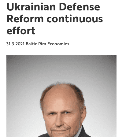
Ukrainian Defense
Reform continuous
effort
31.3.2021
Baltic Rim Economies