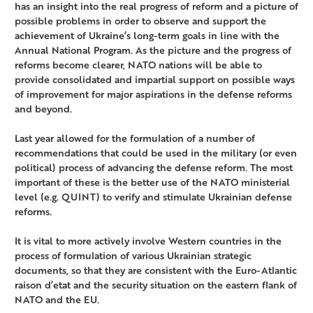
has an insight into the real progress of reform and a picture of
possible problems in order to observe and support the
achievement of Ukraine’s long-term goals in line with the
Annual National Program. As the picture and the progress of
reforms become clearer, NATO nations will be able to
provide consolidated and impartial support on possible ways
of improvement for major aspirations in the defense reforms
and beyond.
Last year allowed for the formulation of a number of
recommendations that could be used in the military (or even
political) process of advancing the defense reform. The most
important of these is the better use of the NATO ministerial
level (e.g. QUINT) to verify and stimulate Ukrainian defense
reforms.
It is vital to more actively involve Western countries in the
process of formulation of various Ukrainian strategic
documents, so that they are consistent with the Euro-Atlantic
raison d’etat and the security situation on the eastern flank of
NATO and the EU.