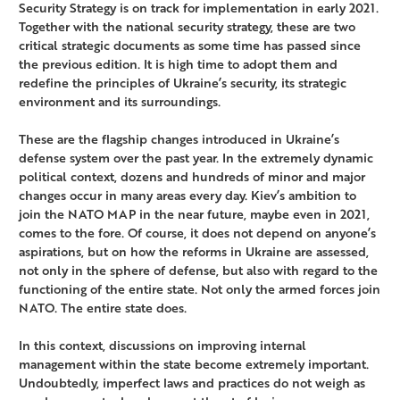
Security Strategy is on track for implementation in early 2021.
Together with the national security strategy, these are two
critical strategic documents as some time has passed since
the previous edition. It is high time to adopt them and
redefine the principles of Ukraine’s security, its strategic
environment and its surroundings.
These are the flagship changes introduced in Ukraine’s
defense system over the past year. In the extremely dynamic
political context, dozens and hundreds of minor and major
changes occur in many areas every day. Kiev’s ambition to
join the NATO MAP in the near future, maybe even in 2021,
comes to the fore. Of course, it does not depend on anyone’s
aspirations, but on how the reforms in Ukraine are assessed,
not only in the sphere of defense, but also with regard to the
functioning of the entire state. Not only the armed forces join
NATO. The entire state does.
In this context, discussions on improving internal
management within the state become extremely important.
Undoubtedly, imperfect laws and practices do not weigh as