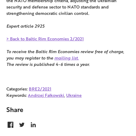
the NATO membership criteria, adjusting the Ukrainian
security and defense sector to NATO standards and
strengthening democratic civilian control.
Expert article 2925
> Back to Baltic Rim Economies 2/2021
To receive the Baltic Rim Economies review free of charge,
you may register to the
mailing list.
The review is published 4-6 times a year.
Categories:
BRE2/2021
Keywords:
Andrzej Fałkowski
,
Ukraine
Share