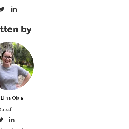
tten by
Liina Ojala
utu.fi