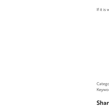
If it i
Catego
Keywo
Shar