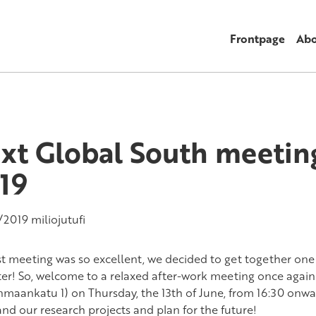
Frontpage
Abo
xt Global South meeting
19
/2019
miliojutufi
st meeting was so excellent, we decided to get together one
er! So, welcome to a relaxed after-work meeting once again
maankatu 1) on Thursday, the 13th of June, from 16:30 onwar
and our research projects and plan for the future!