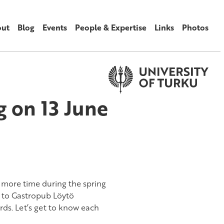
ut
Blog
Events
People & Expertise
Links
Photos
 on 13 June
 more time during the spring
 to Gastropub Löytö
ds. Let’s get to know each