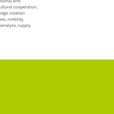
ational and
ultural cooperation,
dge creation
es, mobility,
analysis, supply