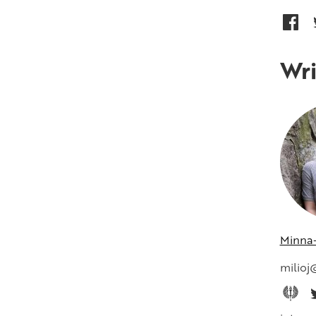
Wri
Minna-
milioj@