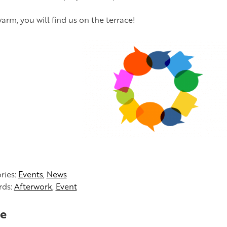
s warm, you will find us on the terrace!
ries:
Events
,
News
rds:
Afterwork
,
Event
e