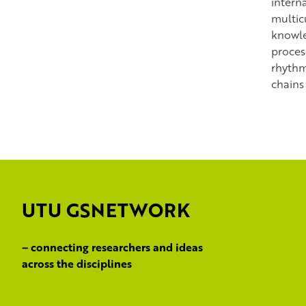
intern
multic
knowle
process
rhythm
chains
UTU GSNETWORK
– connecting researchers and ideas
across the disciplines