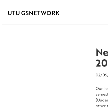
UTU GSNETWORK
Ne
20
02/05
Our la
semest
(Uuden
other 