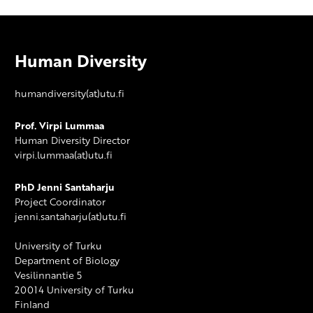
Human Diversity
humandiversity(at)utu.fi
Prof. Virpi Lummaa
Human Diversity Director
virpi.lummaa(at)utu.fi
PhD Jenni Santaharju
Project Coordinator
jenni.santaharju(at)utu.fi
University of Turku
Department of Biology
Vesilinnantie 5
20014 University of Turku
Finland