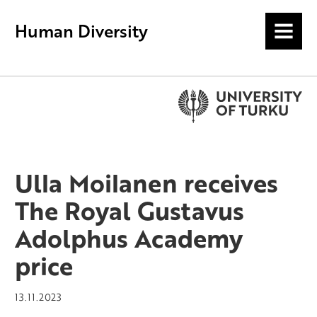
Human Diversity
MENU
Ulla Moilanen receives
The Royal Gustavus
Adolphus Academy
price
13.11.2023