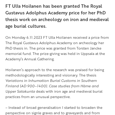
FT Ulla Moilanen has been granted The Royal
Gustavus Adolphus Academy price for her PhD
thesis work on archeology on iron and medieval
age burial cultures.
On Monday 6.11.2023 FT Ulla Moilanen received a price from
The Royal Gustavus Adolphus Academy on archeology her
PhD thesis in. The price was granted from Torsten Jancke
memorial fund. The prize-giving was held in Uppsala at the
Academy’s Annual Gathering.
Moilanen’s approach to the research was praised for being
methodologically interesting and visionary. The thesis
Variations in Inhumation Burial Customs in Southern
Finland (AD 900–1400). Case studies from Häme and
Upper Satakunta
deals with iron age and medieval burial
practices from an unusual perspective.
– Instead of broad generalisation I started to broaden the
perspective on signle graves and to
graveyard
s and from