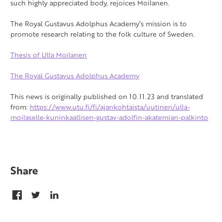
such highly appreciated body, rejoices Moilanen.
The Royal Gustavus Adolphus Academy’s mission is to
promote research relating to the folk culture of Sweden.
Thesis of Ulla Moilanen
The Royal Gustavus Adolphus Academy
This news is originally published on 10.11.23 and translated
from:
https://www.utu.fi/fi/ajankohtaista/uutinen/ulla-
moilaselle-kuninkaallisen-gustav-adolfin-akatemian-palkinto
Share