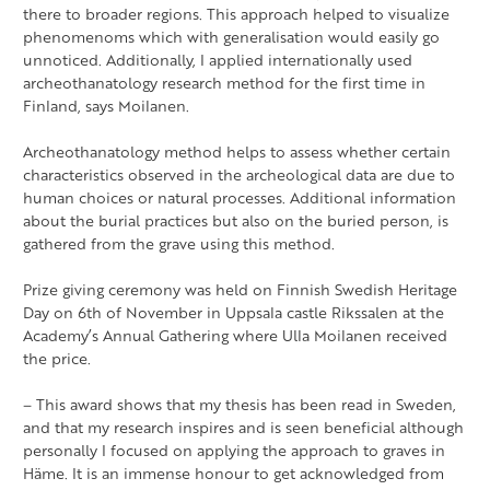
there to broader regions. This approach helped to visualize
phenomenoms which with generalisation would easily go
unnoticed. Additionally, I applied internationally used
archeothanatology research method for the first time in
Finland, says Moilanen.
Archeothanatology method helps to assess whether certain
characteristics observed in the archeological data are due to
human choices or natural processes. Additional information
about the burial practices but also on the buried person, is
gathered from the grave using this method.
Prize giving ceremony was held on Finnish Swedish Heritage
Day on 6th of November in Uppsala castle Rikssalen at the
Academy’s Annual Gathering where Ulla Moilanen received
the price.
– This award shows that my thesis has been read in Sweden,
and that my research inspires and is seen beneficial although
personally I focused on applying the approach to graves in
Häme. It is an immense honour to get acknowledged from