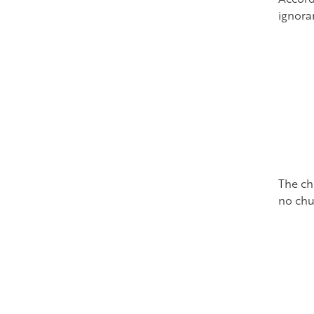
ignora
The ch
no chu