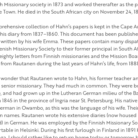
h Missionary society in 1873 and worked thererafter as the 
e Town. He died in the South African city on November 24, 1
rehensive collection of Hahn’s papers is kept in the Cape Ar
s his diary from 1837–1860. This document has been published,
s written by his wife Emma. These papers contain many dispa
nish Missionary Society to their former principal in South A
ighty letters from Finnish missionaries and the Mission Board
s from Rautanen during the last years of Hahn’s life, from 18
no wonder that Rautanen wrote to Hahn, his former teacher a
d senior missionary. They had much in common. They were bo
, and had grown up in the Lutheran German milieu of the Ba
 1845 in the province of Ingria near St. Petersburg. His nativ
erman in Owambo, as this was the language of his wife. Their
 names. Rautanen wrote his extensive diaries (now housed i
d) in German. He was employed by the Finnish Missionary Soci
able in Helsinki. During his first furlough in Finland in 1891
a. I should rather like to return home today or tomorrow,