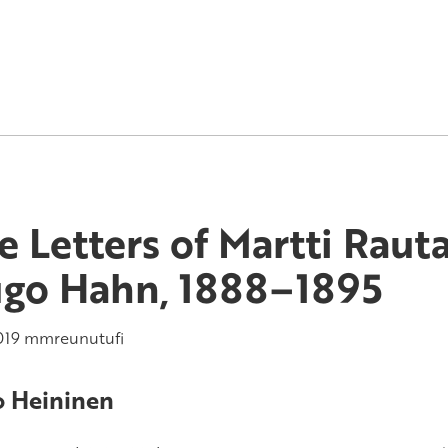
e Letters of Martti Raut
go Hahn, 1888–1895
019
mmreunutufi
 Heininen