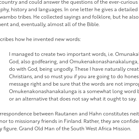
 country and could answer the questions of the ever-curious
hy, history and languages. In one letter he gives a detailed 
wambo tribes. He collected sayings and folklore, but he als
nt and, eventually, almost all of the Bible.
cribes how he invented new words:
I managed to create two important words, i.e. Omunakalu
God, also godfearing, and Omukenakonashanakalunga, i
do with God, being ungodly. These I have naturally creat
Christians, and so must you if you are going to do hone
message right and be sure that the words are not impro
Omukenakonashanakalunga is a somewhat long word but 
or an alternative that does not say what it ought to say.
rrespondence between Rautanen and Hahn constitutes neith
or to missionary friends in Finland. Rather, they are confide
ly figure. Grand Old Man of the South West Africa Mission.