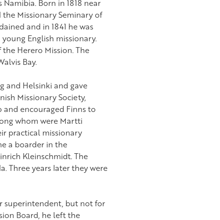
 Namibia. Born in 1818 near
 the Missionary Seminary of
dained and in 1841 he was
 young English missionary.
 the Herero Mission. The
alvis Bay.
rg and Helsinki and gave
nish Missionary Society,
o and encouraged Finns to
 among whom were Martti
ir practical missionary
me a boarder in the
nrich Kleinschmidt. The
a. Three years later they were
r superintendent, but not for
ion Board, he left the