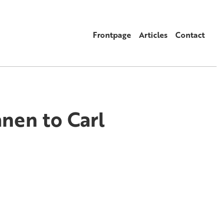
Frontpage
Articles
Contact
anen to Carl