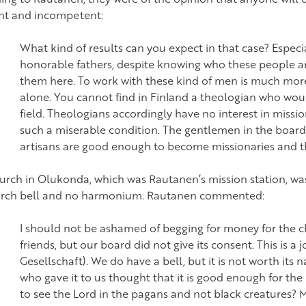
nt and incompetent:
What kind of results can you expect in that case? Espec
honorable fathers, despite knowing who these people a
them here. To work with these kind of men is much more 
alone. You cannot find in Finland a theologian who woul
field. Theologians accordingly have no interest in mission
such a miserable condition. The gentlemen in the board
artisans are good enough to become missionaries and t
urch in Olukonda, which was Rautanen’s mission station, was
rch bell and no harmonium. Rautanen commented:
I should not be ashamed of begging for money for the c
friends, but our board did not give its consent. This is a j
Gesellschaft). We do have a bell, but it is not worth its
who gave it to us thought that it is good enough for th
to see the Lord in the pagans and not black creatures? M