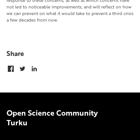
response to these concerns, as well as which concerns have
not led to noticeable improvements, and will reflect on how
we can prevent on what it would take to prevent a third crisis
a few decades from now.
Share
Open Science Community
Turku