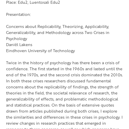
Place: Edu2, Luentosali Edu2
Presentation:
Concerns about Replicability, Theorizing, Applicability,
Generalizability, and Methodology across Two Crises in
Psychology
Daniël Lakens
Eindhoven University of Technology
Twice in the history of psychology has there been a crisis of
confidence. The first started in the 1960s and lasted until the
end of the 1970s, and the second crisis dominated the 2010s.
In both these crises researchers discussed fundamental
concerns about the replicability of findings, the strength of
theories in the field, the societal relevance of research, the
generalizability of effects, and problematic methodological
and statistical practices. On the basis of extensive quotes
drawn from articles published during both crises, I explore
the similarities and differences in these crises in psychology. I
review changes in research practices that emerged in