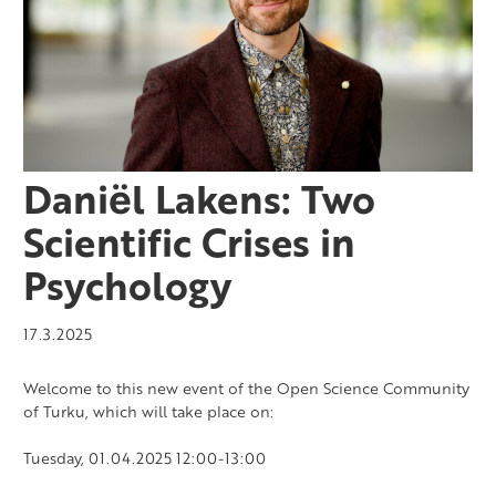
Daniël Lakens: Two
Scientific Crises in
Psychology
17.3.2025
Welcome to this new event of the Open Science Community
of Turku, which will take place on:
Tuesday, 01.04.2025 12:00-13:00