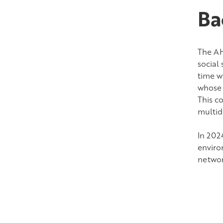
Ba
The AH
social
time w
whose 
This co
multidi
In 202
enviro
networ