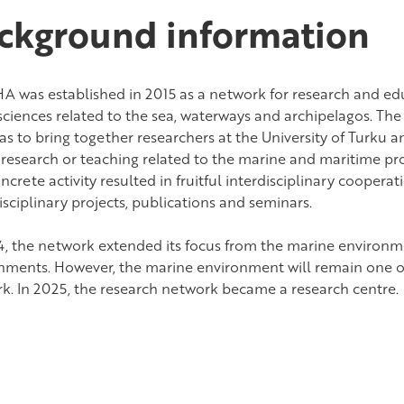
ckground information
A was established in 2015 as a network for research and ed
 sciences related to the sea, waterways and archipelagos. The
as to bring together researchers at the University of Turku 
research or teaching related to the marine and maritime profi
ncrete activity resulted in fruitful interdisciplinary coopera
sciplinary projects, publications and seminars.
4, the network extended its focus from the marine environme
nments. However, the marine environment will remain one of
k. In 2025, the research network became a research centre.