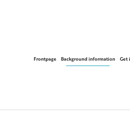
Frontpage
Background information
Get 