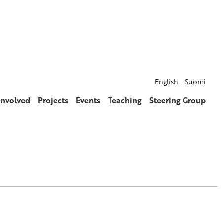
English
Suomi
involved
Projects
Events
Teaching
Steering Group