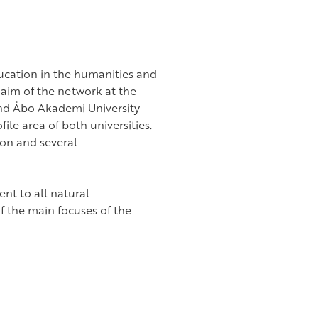
ucation in the humanities and
 aim of the network at the
and Åbo Akademi University
le area of both universities.
tion and several
nt to all natural
 the main focuses of the