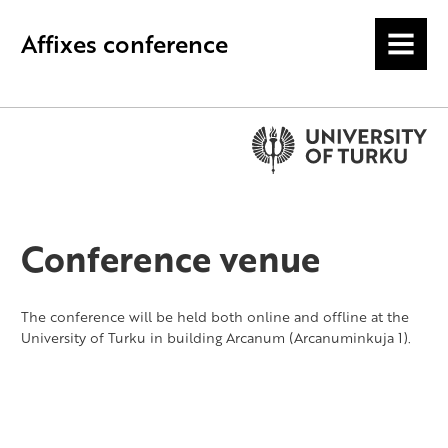
Affixes conference
MENU
Conference venue
The conference will be held both online and offline at the
University of Turku in building Arcanum (Arcanuminkuja 1).