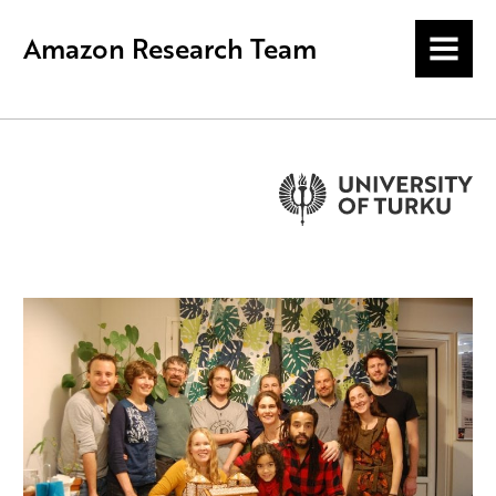
Amazon Research Team
MENU