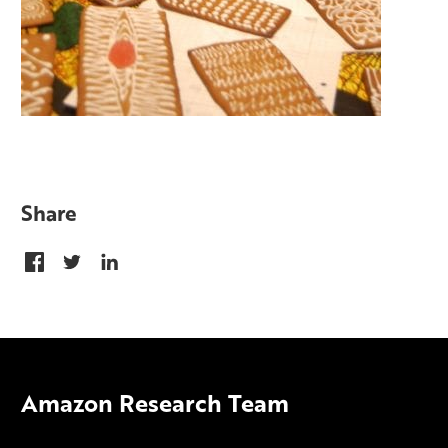
Share
Amazon Research Team