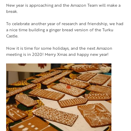
New year is approaching and the Amazon Team will make a
break.
To celebrate another year of research and friendship, we had
a nice time building a ginger bread version of the Turku
Castle.
Now it is time for some holidays, and the next Amazon
meeting is in 2020! Merry Xmas and happy new year!