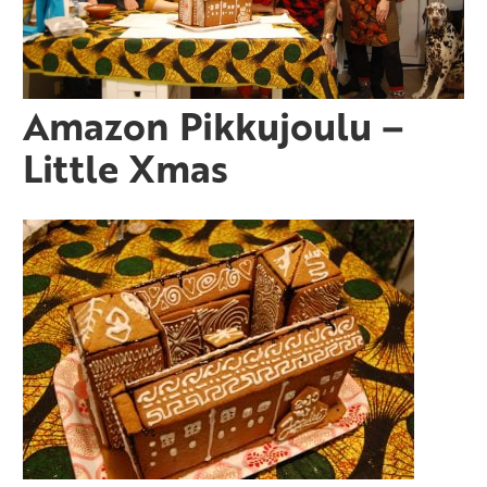
Amazon Pikkujoulu –
Little Xmas