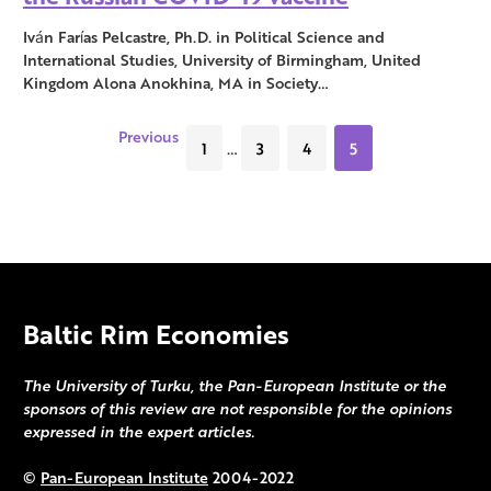
Iván Farías Pelcastre, Ph.D. in Political Science and
International Studies, University of Birmingham, United
Kingdom Alona Anokhina, MA in Society…
Previous
1
…
3
4
5
Baltic Rim Economies
The University of Turku, the Pan-European Institute or the
sponsors of this review are not responsible for the opinions
expressed in the expert articles.
©
Pan-European Institute
2004-2022