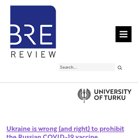
MENU
Search
Ukraine is wrong (and right) to prohibit
the Russian COVID-19 vaccine