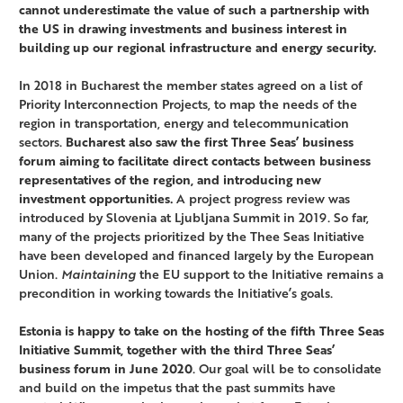
cannot underestimate the value of such a partnership with
the US in drawing investments and business interest in
building up our regional infrastructure and energy security.
In 2018 in Bucharest the member states agreed on a list of
Priority Interconnection Projects, to map the needs of the
region in transportation, energy and telecommunication
sectors.
Bucharest also saw the first Three Seas’ business
forum aiming to facilitate direct contacts between business
representatives of the region, and introducing new
investment opportunities.
A project progress review was
introduced by Slovenia at Ljubljana Summit in 2019. So far,
many of the projects prioritized by the Thee Seas Initiative
have been developed and financed largely by the European
Union.
Maintaining
the EU support to the Initiative remains a
precondition in working towards the Initiative’s goals.
Estonia is happy to take on the hosting of the fifth Three Seas
Initiative Summit, together with the third Three Seas’
business forum in June 2020
. Our goal will be to consolidate
and build on the impetus that the past summits have