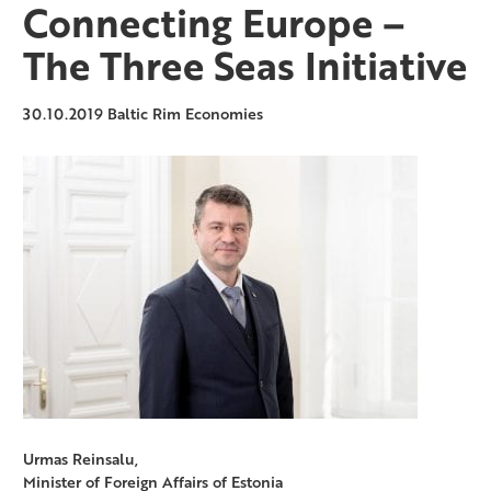
Connecting Europe –
The Three Seas Initiative
30.10.2019
Baltic Rim Economies
Urmas Reinsalu,
Minister of Foreign Affairs of Estonia