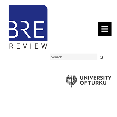
MENU
Search