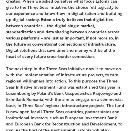
created. When we asked ourselves what focus Estonia can
give to the Three Seas Initiative, the choice fell logically to
our experience and know-how in digitalization and building
up digital society
. Estonia truly believes that digital ties
between countries – the digital single market,
standardization and data sharing between countries across
various platforms – are just as important, if not more so, in
the future as conventional connections of infrastructure.
Digital solutions that save time and money will be at the
heart of every future cross-border connection.
The next step in the Three Seas Initiative now is to move on
with the implementation of infrastructure projects, to turn
regional willingness into action. To this purpose the Three
Seas Initiative Investment Fund was established this year in
Luxembourg by Poland’s Bank Gospodarstwa Krajowego and
EximBank Romania, with the aim to engage, on a commercial
basis, in Three Seas’ regional infrastructure projects. The fund
is now open for all Three Seas countries, partner states and
institutional investors, such as European Investment Bank
and European Bank for Reconstruction and Development, to
join.
As the host of the next summit, Estonia will also