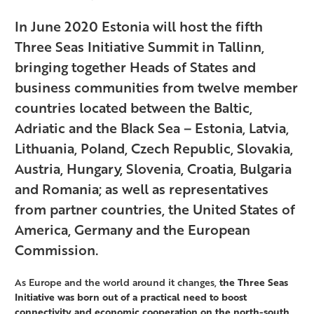
In June 2020 Estonia will host the fifth
Three Seas Initiative Summit in Tallinn,
bringing together Heads of States and
business communities from twelve member
countries located between the Baltic,
Adriatic and the Black Sea – Estonia, Latvia,
Lithuania, Poland, Czech Republic, Slovakia,
Austria, Hungary, Slovenia, Croatia, Bulgaria
and Romania; as well as representatives
from partner countries, the United States of
America, Germany and the European
Commission.
As Europe and the world around it changes,
the Three Seas
Initiative was born out of a practical need to boost
connectivity and economic cooperation on the north-south