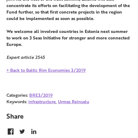
concentrate its efforts on facilitating the development of the
Fund further, so that first concrete projects in the region
could be implemented as soon as possible.
We welcome all involved countries in Estonia next summer
to work on 3 Seas Initiative for stronger and more connected
Europe.
Expert article 2545
> Back to Baltic Rim Economies 3/2019
Categories:
BRE3/2019
Keywords:
infrastructure
,
Urmas Reinsalu
Share