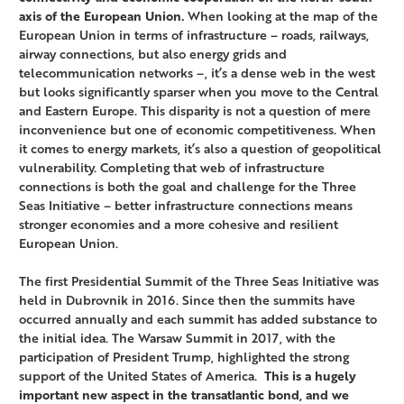
axis of the European Union.
When looking at the map of the
European Union in terms of infrastructure – roads, railways,
airway connections, but also energy grids and
telecommunication networks –, it’s a dense web in the west
but looks significantly sparser when you move to the Central
and Eastern Europe. This disparity is not a question of mere
inconvenience but one of economic competitiveness. When
it comes to energy markets, it’s also a question of geopolitical
vulnerability. Completing that web of infrastructure
connections is both the goal and challenge for the Three
Seas Initiative – better infrastructure connections means
stronger economies and a more cohesive and resilient
European Union.
The first Presidential Summit of the Three Seas Initiative was
held in Dubrovnik in 2016. Since then the summits have
occurred annually and each summit has added substance to
the initial idea. The Warsaw Summit in 2017, with the
participation of President Trump, highlighted the strong
support of the United States of America.
This is a hugely
important new aspect in the transatlantic bond, and we