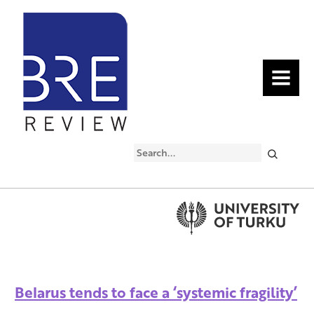
MENU
Search
Belarus tends to face a ‘systemic fragility’