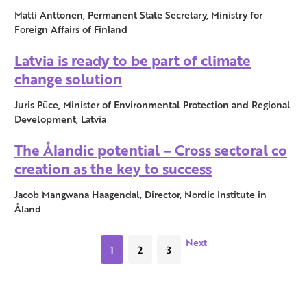
Matti Anttonen, Permanent State Secretary, Ministry for
Foreign Affairs of Finland
Latvia is ready to be part of climate
change solution
Juris Pūce, Minister of Environmental Protection and Regional
Development, Latvia
The Ålandic potential – Cross sectoral co
creation as the key to success
Jacob Mangwana Haagendal, Director, Nordic Institute in
Åland
Next
1
2
3