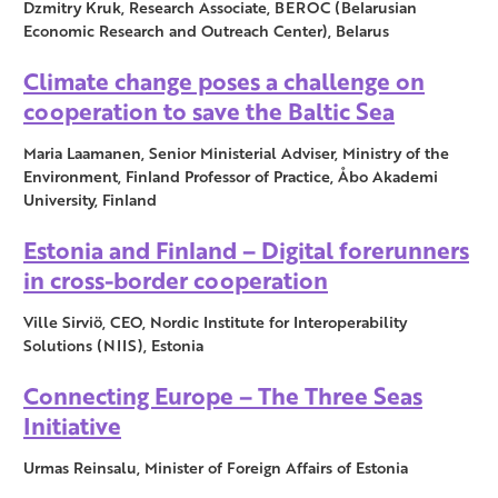
Dzmitry Kruk, Research Associate, BEROC (Belarusian
Economic Research and Outreach Center), Belarus
Climate change poses a challenge on
cooperation to save the Baltic Sea
Maria Laamanen, Senior Ministerial Adviser, Ministry of the
Environment, Finland Professor of Practice, Åbo Akademi
University, Finland
Estonia and Finland – Digital forerunners
in cross-border cooperation
Ville Sirviö, CEO, Nordic Institute for Interoperability
Solutions (NIIS), Estonia
Connecting Europe – The Three Seas
Initiative
Urmas Reinsalu, Minister of Foreign Affairs of Estonia