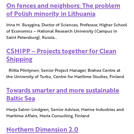
On fences and neighbors: The problem
of Polish minority in Lithuania
Irina M. Busygina, Doctor of Sciences, Professor, Higher School
of Economics – National Research University (Campus in
Saint Petersburg), Russia…
CSHIPP – Projects together for Clean
Shipping
Riitta Pöntynen, Senior Project Manager, Brahea Centre at
the University of Turku, Centre for Maritime Studies, Finland
Towards smarter and more sustainable
Baltic Sea
Merja Salmi-Lindgren, Senior Advisor, Marine Industries and
Maritime Affairs, Meria Consulting, Finland
Northern Dimension 2.0