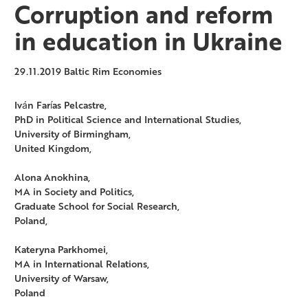
Corruption and reform
in education in Ukraine
29.11.2019
Baltic Rim Economies
Iván Farías Pelcastre,
PhD in Political Science and International Studies,
University of Birmingham,
United Kingdom,
Alona Anokhina,
MA in Society and Politics,
Graduate School for Social Research,
Poland,
Kateryna Parkhomei,
MA in International Relations,
University of Warsaw,
Poland