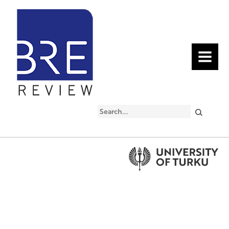
MENU
Search