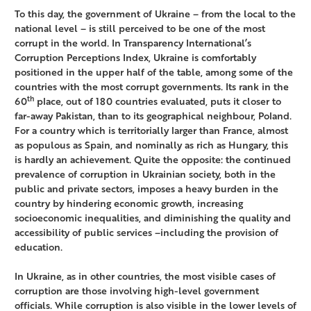
To this day, the government of Ukraine – from the local to the
national level – is still perceived to be one of the most
corrupt in the world. In Transparency International’s
Corruption Perceptions Index, Ukraine is comfortably
positioned in the upper half of the table, among some of the
countries with the most corrupt governments. Its rank in the
th
60
place, out of 180 countries evaluated, puts it closer to
far-away Pakistan, than to its geographical neighbour, Poland.
For a country which is territorially larger than France, almost
as populous as Spain, and nominally as rich as Hungary, this
is hardly an achievement. Quite the opposite: the continued
prevalence of corruption in Ukrainian society, both in the
public and private sectors, imposes a heavy burden in the
country by hindering economic growth, increasing
socioeconomic inequalities, and diminishing the quality and
accessibility of public services –including the provision of
education.
In Ukraine, as in other countries, the most visible cases of
corruption are those involving high-level government
officials. While corruption is also visible in the lower levels of