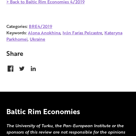
> Back to Baltic Rim Economies 4/2019
Categories:
BRE4/2019
Keywords:
Alona Anokhina
,
Iván Farías Pelcastre
,
Kateryna
Parkhomei
,
Ukraine
Share
Baltic Rim Economies
The University of Turku, the Pan-European Institute or the
sponsors of this review are not responsible for the opinions