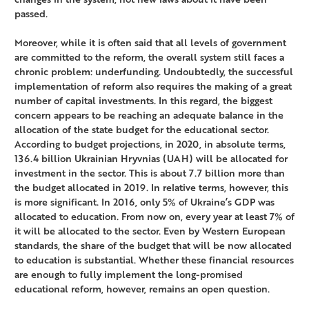
passed.
Moreover, while it is often said that all levels of government
are committed to the reform, the overall system still faces a
chronic problem: underfunding. Undoubtedly, the successful
implementation of reform also requires the making of a great
number of capital investments. In this regard, the biggest
concern appears to be reaching an adequate balance in the
allocation of the state budget for the educational sector.
According to budget projections, in 2020, in absolute terms,
136.4 billion Ukrainian Hryvnias (UAH) will be allocated for
investment in the sector. This is about 7.7 billion more than
the budget allocated in 2019. In relative terms, however, this
is more significant. In 2016, only 5% of Ukraine’s GDP was
allocated to education. From now on, every year at least 7% of
it will be allocated to the sector. Even by Western European
standards, the share of the budget that will be now allocated
to education is substantial. Whether these financial resources
are enough to fully implement the long-promised
educational reform, however, remains an open question.