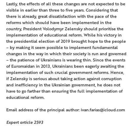
Lastly, the effects of all these changes are not expected to be
visible in earlier than three to five years. Considering that
there is already, great dissatisfaction with the pace of the
reforms which should have been implemented in the
country, President Volodymyr Zelensky should prioritise the
implementation of educational reform. While his victory in
the presidential election of 2019 brought hope to the people
– by making it seem possible to implement fundamental
changes in the way in which their society is run and governed
– the patience of Ukrainians is wearing thin. Since the events
of Euromaidan in 2013, Ukrainians been eagerly awaiting the
implementation of such crucial government reforms. Hence,
if Zelensky is serious about taking action against corruption
and inefficiency in the Ukrainian government, he does not
have to go farther than ensuring the full implementation of
educational reform.
Email address of the principal author: ivan.farias@icloud.com
Expert article 2593