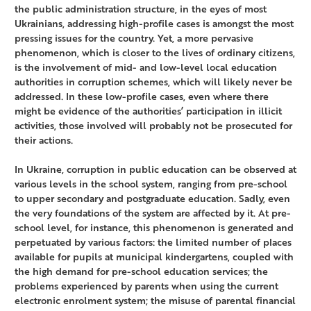
the public administration structure, in the eyes of most
Ukrainians, addressing high-profile cases is amongst the most
pressing issues for the country. Yet, a more pervasive
phenomenon, which is closer to the lives of ordinary citizens,
is the involvement of mid- and low-level local education
authorities in corruption schemes, which will likely never be
addressed. In these low-profile cases, even where there
might be evidence of the authorities’ participation in illicit
activities, those involved will probably not be prosecuted for
their actions.
In Ukraine, corruption in public education can be observed at
various levels in the school system, ranging from pre-school
to upper secondary and postgraduate education. Sadly, even
the very foundations of the system are affected by it. At pre-
school level, for instance, this phenomenon is generated and
perpetuated by various factors: the limited number of places
available for pupils at municipal kindergartens, coupled with
the high demand for pre-school education services; the
problems experienced by parents when using the current
electronic enrolment system; the misuse of parental financial