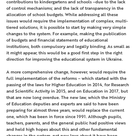
contributions to kindergartens and schools –due to the lack
of control mechanisms; and the lack of transparency in the
allocation of school budgets. While addressing all these
issues would require the implementation of complex, multi-
tiered solutions, it is possible to start by making very simple
changes to the system. For example, making the publication
of budgets and financial statements of educational
institutions, both compulsory and legally binding. As small as
it might appear, this would be a good first step in the right
direction for improving the educational system in Ukraine.
A more comprehensive change, however, would require the
full implementation of the reforms – which started with the
passing of the laws for Higher Education in 2014, for Research
and Scientific Activity in 2015, and on Education in 2017, but
that are now long overdue. The new law, which the Ministry
of Education deputies and experts are said to have been
preparing for almost three years, would replace the current
one, which has been in force since 1991. Although pupils,
teachers, parents, and the general public had positive views
and held high hopes about this and other fundamental
changes in the system, not new laws about it have been