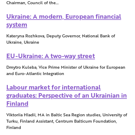
Chairman, Council of the…
Ukraine: A modern, European financial
system
Kateryna Rozhkova, Deputy Governor, National Bank of
Ukraine, Ukraine
EU-Ukraine: A two-way street
Dmytro Kuleba, Vice Prime Minister of Ukraine for European
and Euro-Atlantic Integration
Labour market for international
graduates: Perspective of an Ukrainian in
Finland
Viktoriia Hladii, MA in Baltic Sea Region studies, University of
Turku, Finland Assistant, Centrum Balticum Foundation,
Finland