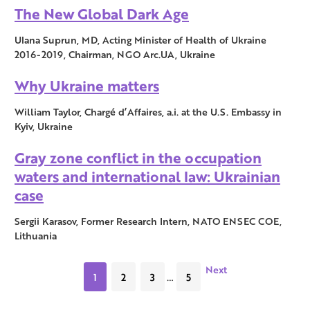
The New Global Dark Age
Ulana Suprun, MD, Acting Minister of Health of Ukraine
2016-2019, Chairman, NGO Arc.UA, Ukraine
Why Ukraine matters
William Taylor, Chargé d’Affaires, a.i. at the U.S. Embassy in
Kyiv, Ukraine
Gray zone conflict in the occupation
waters and international law: Ukrainian
case
Sergii Karasov, Former Research Intern, NATO ENSEC COE,
Lithuania
Next
1
2
3
…
5