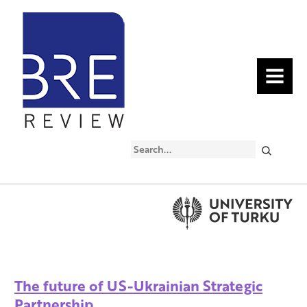
MENU
Search
The future of US-Ukrainian Strategic
Partnership