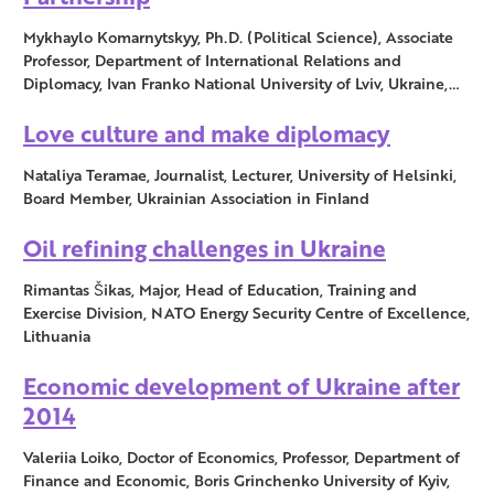
Mykhaylo Komarnytskyy, Ph.D. (Political Science), Associate
Professor, Department of International Relations and
Diplomacy, Ivan Franko National University of Lviv, Ukraine,…
Love culture and make diplomacy
Nataliya Teramae, Journalist, Lecturer, University of Helsinki,
Board Member, Ukrainian Association in Finland
Oil refining challenges in Ukraine
Rimantas Šikas, Major, Head of Education, Training and
Exercise Division, NATO Energy Security Centre of Excellence,
Lithuania
Economic development of Ukraine after
2014
Valeriia Loiko, Doctor of Economics, Professor, Department of
Finance and Economic, Boris Grinchenko University of Kyiv,