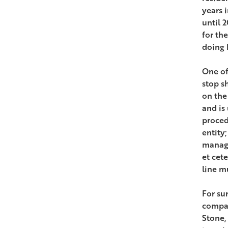
years 
until 
for th
doing 
One of
stop s
on the
and is
proced
entity;
manage
et cet
line m
For su
compan
Stone,