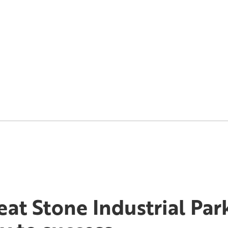
eat Stone Industrial Par