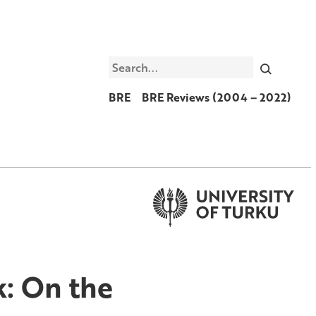
Search
BRE
BRE Reviews (2004 – 2022)
k: On the