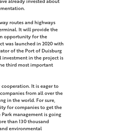
have already invested about
ementation.
ilway routes and highways
rminal. It will provide the
n opportunity for the
ject was launched in 2020 with
ator of the Port of Duisburg
 investment in the project is
he third most important
cooperation. It is eager to
 companies from all over the
g in the world. For sure,
nity for companies to get the
he Park management is going
ore than 130 thousand
e and environmental