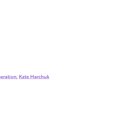
peration
,
Kate Marchuk