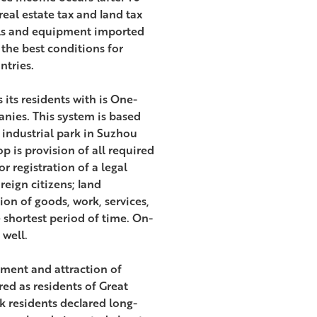
eal estate tax and land tax
als and equipment imported
 the best conditions for
ntries.
its residents with is One-
anies. This system is based
 industrial park in Suzhou
 is provision of all required
r registration of a legal
reign citizens; land
on of goods, work, services,
 shortest period of time. On-
 well.
opment and attraction of
ed as residents of Great
k residents declared long-