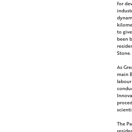
for de
indust
dynami
kilomet
to give
been bu
reside
Stone.
As Gre
main B
labour
conduc
Innova
proced
scienti
The Pa
reside