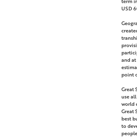
term i
USD 60
Geogra
create
transh
provis
partic
and at
estima
point 
Great 
use al
world 
Great 
best b
to dev
people