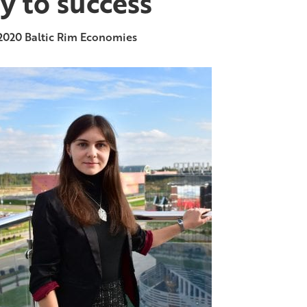
y to success
2020
Baltic Rim Economies