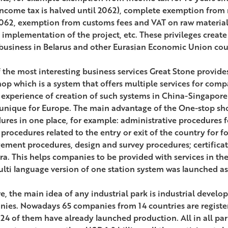
income tax is halved until 2062), complete exemption from r
2062, exemption from customs fees and VAT on raw materi
e implementation of the project, etc. These privileges create
business in Belarus and other Eurasian Economic Union cou
 the most interesting business services Great Stone provides 
hop which is a system that offers multiple services for comp
 experience of creation of such systems in China-Singapore
 unique for Europe. The main advantage of the One-stop shop
ures in one place, for example: administrative procedures fo
 procedures related to the entry or exit of the country for fo
ment procedures, design and survey procedures; certificati
era. This helps companies to be provided with services in the
ulti language version of one station system was launched as
re, the main idea of any industrial park is industrial devel
ies. Nowadays 65 companies from 14 countries are register
 24 of them have already launched production. All in all par