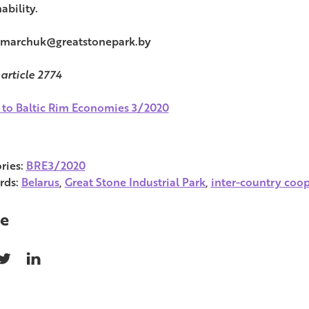
ability.
 marchuk@greatstonepark.by
 article 2774
 to Baltic Rim Economies 3/2020
ries:
BRE3/2020
rds:
Belarus
,
Great Stone Industrial Park
,
inter-country coo
e