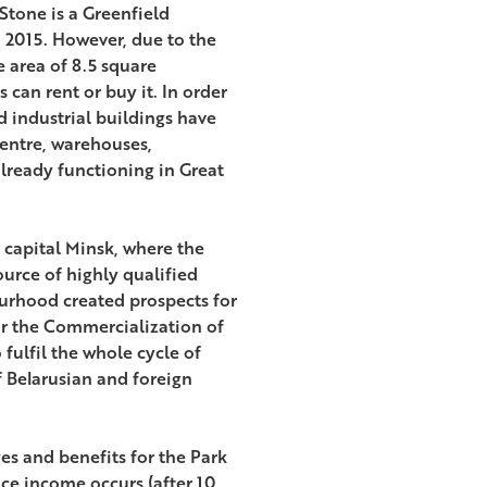
Stone is a Greenfield
n 2015. However, due to the
 area of 8.5 square
 can rent or buy it. In order
rd industrial buildings have
centre, warehouses,
already functioning in Great
 capital Minsk, where the
ource of highly qualified
urhood created prospects for
or the Commercialization of
fulfil the whole cycle of
 Belarusian and foreign
es and benefits for the Park
ce income occurs (after 10