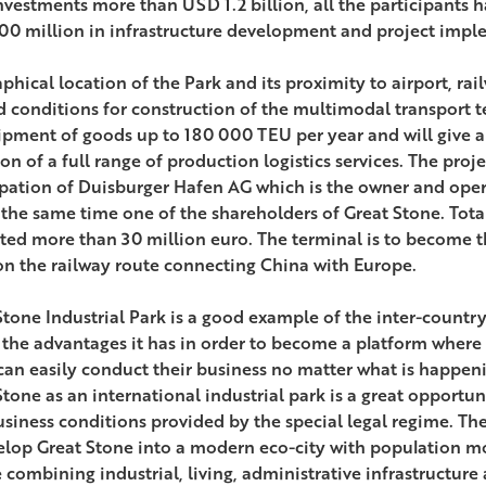
nvestments more than USD 1.2 billion, all the participants 
0 million in infrastructure development and project impl
phical location of the Park and its proximity to airport, ra
d conditions for construction of the multimodal transport te
ipment of goods up to 180 000 TEU per year and will give a
ion of a full range of production logistics services. The pro
ipation of Duisburger Hafen AG which is the owner and oper
 the same time one of the shareholders of Great Stone. Total
ted more than 30 million euro. The terminal is to become t
on the railway route connecting China with Europe.
Stone Industrial Park is a good example of the inter-country 
l the advantages it has in order to become a platform where
can easily conduct their business no matter what is happenin
Stone as an international industrial park is a great opportu
usiness conditions provided by the special legal regime. T
elop Great Stone into a modern eco-city with population m
 combining industrial, living, administrative infrastructur