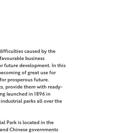
difficulties caused by the
 favourable business
or future development. In this
 becoming of great use for
for prosperous future.
its, provide them with ready-
ing launched in 1896 in
industrial parks all over the
al Park is located in the
us and Chinese governments