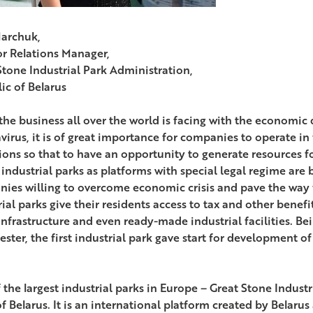
archuk,
or Relations Manager,
Stone Industrial Park Administration,
ic of Belarus
the business all over the world is facing with the economic 
virus, it is of great importance for companies to operate in
ions so that to have an opportunity to generate resources f
 industrial parks as platforms with special legal regime are
ies willing to overcome economic crisis and pave the way 
rial parks give their residents access to tax and other benef
nfrastructure and even ready-made industrial facilities. Be
ter, the first industrial park gave start for development of 
the largest industrial parks in Europe – Great Stone Industri
of Belarus. It is an international platform created by Belar