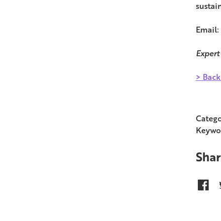
sustain
Email:
Expert
> Back
Catego
Keywo
Shar