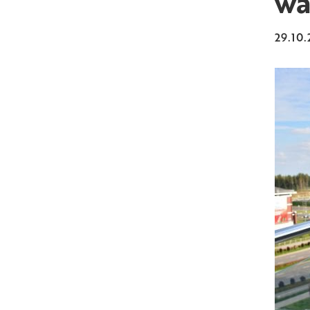
wa
29.10.