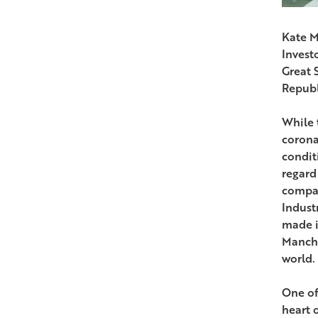
Kate M
Invest
Great 
Republ
While 
corona
condit
regard
compan
Indust
made i
Manches
world.
One of 
heart 