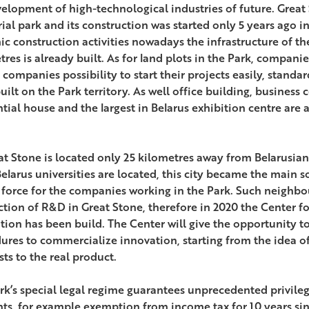
velopment of high-technological industries of future. Great 
rial park and its construction was started only 5 years ago i
c construction activities nowadays the infrastructure of the
res is already built. As for land plots in the Park, companies
 companies possibility to start their projects easily, standa
ilt on the Park territory. As well office building, business 
ntial house and the largest in Belarus exhibition centre are 
at Stone is located only 25 kilometres away from Belarusian
elarus universities are located, this city became the main s
 force for the companies working in the Park. Such neighbo
tion of R&D in Great Stone, therefore in 2020 the Center f
tion has been build. The Center will give the opportunity to 
ures to commercialize innovation, starting from the idea of
sts to the real product.
rk’s special legal regime guarantees unprecedented privileg
nts, for example exemption from income tax for 10 years sin