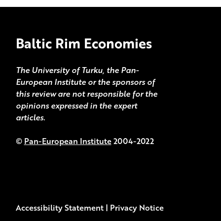
Baltic Rim Economies
The University of Turku, the Pan-
European Institute or the sponsors of
this review are not responsible for the
opinions expressed in the expert
articles.
©
Pan-European Institute
2004-2022
Accessibility Statement
|
Privacy Notice