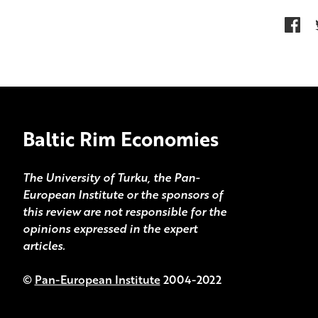
Baltic Rim Economies
The University of Turku, the Pan-
European Institute or the sponsors of
this review are not responsible for the
opinions expressed in the expert
articles.
©
Pan-European Institute
2004-2022