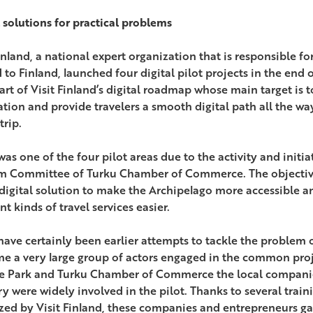
l solutions for practical problems
Finland, a national expert organization that is responsible f
to Finland, launched four digital pilot projects in the end o
art of Visit Finland’s digital roadmap whose main target is 
ation and provide travelers a smooth digital path all the w
trip.
as one of the four pilot areas due to the activity and initia
m Committee of Turku Chamber of Commerce. The objective
digital solution to make the Archipelago more accessible 
nt kinds of travel services easier.
have certainly been earlier attempts to tackle the problem 
ime a very large group of actors engaged in the common proj
e Park and Turku Chamber of Commerce the local companies
ry were widely involved in the pilot. Thanks to several trai
zed by Visit Finland, these companies and entrepreneurs ga