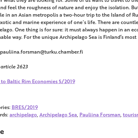
and feel the roughness of nature and enjoy the isolation. But 
e in an Asian metropolis a two-hour trip to the Island of Ru
xotic and marine experience of one´s life. There are countl
elago. One thing is for sure: it must always happen in an ec
nable way. For the unique Archipelago Sea is Finland’s most
 pauliina.forsman@turku.chamber.fi
 article 2623
 to Baltic Rim Economies 5/2019
ries:
BRE5/2019
rds:
archipelago
,
Archipelago Sea
,
Pauliina Forsman
,
touri
e