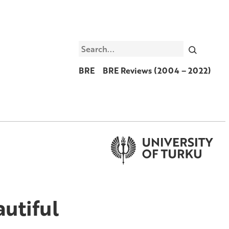
Search
BRE
BRE Reviews (2004 – 2022)
utiful