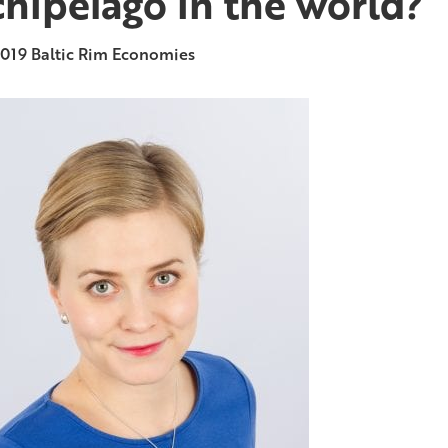
chipelago in the world?
2019
Baltic Rim Economies