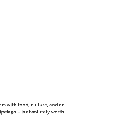
rs with food, culture, and an
ipelago – is absolutely worth