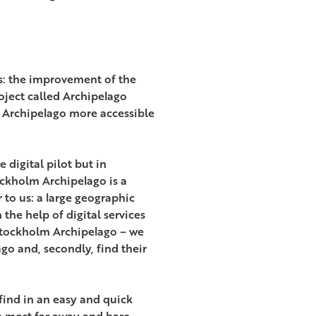
s: the improvement of the
oject called Archipelago
he Archipelago more accessible
 digital pilot but in
ckholm Archipelago is a
 to us: a large geographic
the help of digital services
 Stockholm Archipelago – we
ago and, secondly, find their
 find in an easy and quick
e most far away and bare