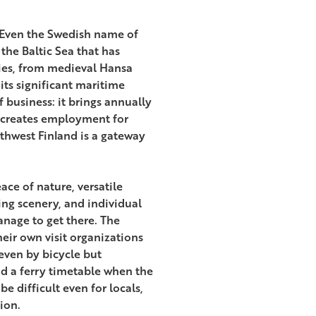
. Even the Swedish name of
 the Baltic Sea that has
ries, from medieval Hansa
ts significant maritime
f business: it brings annually
d creates employment for
thwest Finland is a gateway
ce of nature, versatile
ing scenery, and individual
age to get there. The
eir own visit organizations
even by bicycle but
d a ferry timetable when the
e difficult even for locals,
ion.