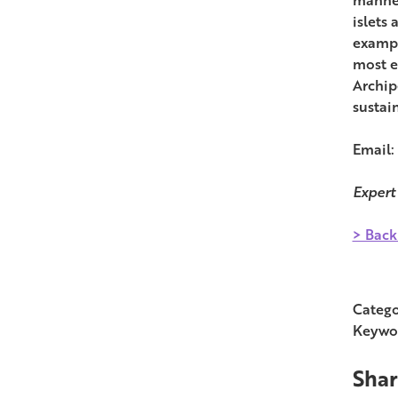
islets 
exampl
most e
Archip
sustai
Email:
Expert
> Back
Catego
Keywo
Shar