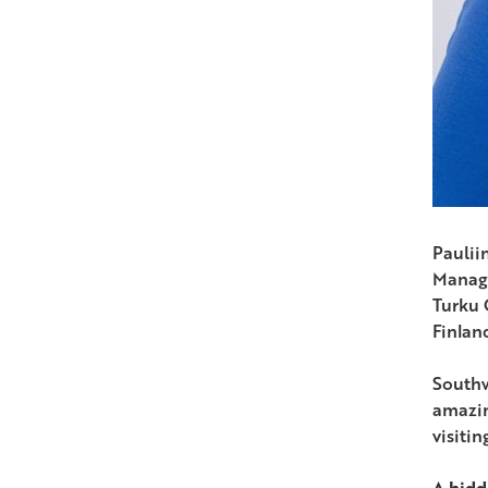
Paulii
Manag
Turku
Finlan
Southw
amazin
visiti
A hid