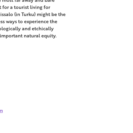
for a tourist living for
issalo (in Turku) might be the
ess ways to experience the
ologically and etchically
 important natural equity.
sm