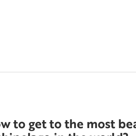
w to get to the most bea