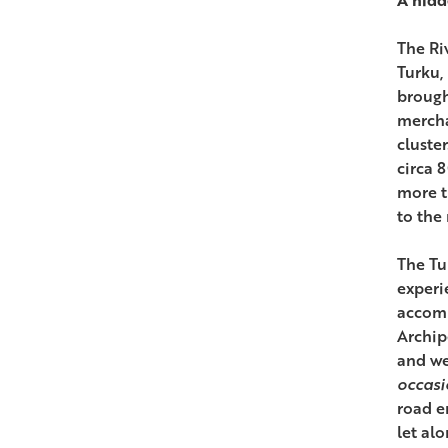
The Ri
Turku, 
brough
mercha
cluster
circa 
more t
to the
The Tu
experi
accomm
Archip
and we
occasi
road e
let al