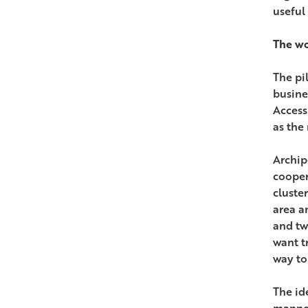
useful
The wo
The pi
busine
Access
as the
Archip
cooper
cluste
area a
and tw
want t
way to
The id
manner