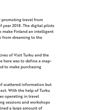
or promoting travel from
f year 2018. The digital pilots
to make Finland an intelligent
ay from dreaming to the
tives of Visit Turku and the
 here was to define a map-
and to make purchasing
of scattered information but
ect. With the help of Turku
 operating in travel
ning sessions and workshops
ined a large amount of