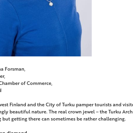
na Forsman,
er,
 Chamber of Commerce,
d
est Finland and the City of Turku pamper tourists and visito
gly beautiful nature. The real crown jewel – the Turku Arch
ng but getting there can sometimes be rather challenging.
den diamond