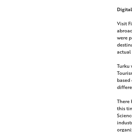
Digita
Visit 
abroad 
were p
destin
actual 
Turku w
Touris
based 
differe
There 
this t
Scienc
indust
organi