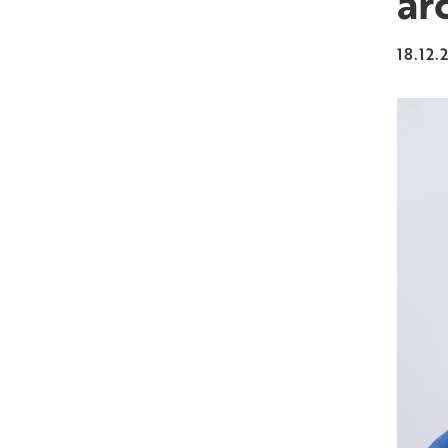
ar
18.12.