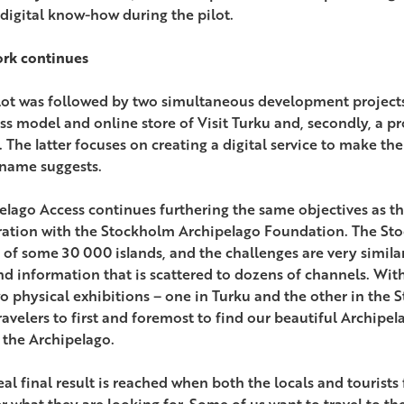
 digital know-how during the pilot.
rk continues
lot was followed by two simultaneous development project
ss model and online store of Visit Turku and, secondly, a pr
. The latter focuses on creating a digital service to make t
 name suggests.
elago Access continues furthering the same objectives as the
ation with the Stockholm Archipelago Foundation. The Sto
r of some 30 000 islands, and the challenges are very similar
nd information that is scattered to dozens of channels. With 
o physical exhibitions – one in Turku and the other in the
ravelers to first and foremost to find our beautiful Archipel
 the Archipelago.
eal final result is reached when both the locals and tourists
 what they are looking for. Some of us want to travel to th