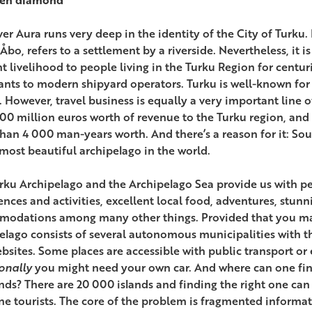
ver Aura runs very deep in the identity of the City of Turku
Åbo, refers to a settlement by a riverside. Nevertheless, it is
t livelihood to people living in the Turku Region for centu
nts to modern shipyard operators. Turku is well-known for i
. However, travel business is equally a very important line o
800 million euros worth of revenue to the Turku region, an
han 4 000 man-years worth. And there’s a reason for it: Sou
 most beautiful archipelago in the world.
rku Archipelago and the Archipelago Sea provide us with pea
ences and activities, excellent local food, adventures, stunn
odations among many other things. Provided that you man
elago consists of several autonomous municipalities with th
bsites. Some places are accessible with public transport or 
onally
you might need your own car. And where can one fin
nds? There are 20 000 islands and finding the right one can b
one tourists. The core of the problem is fragmented informat