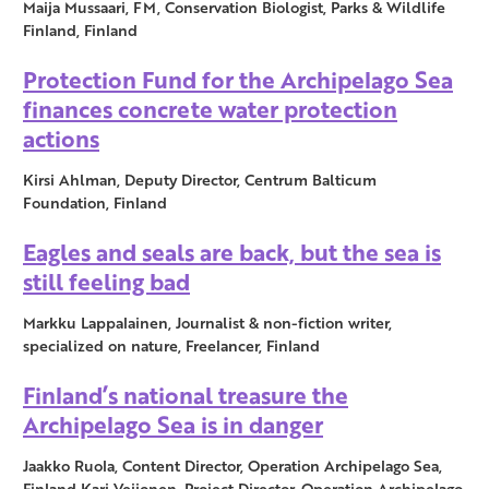
Maija Mussaari, FM, Conservation Biologist, Parks & Wildlife
Finland, Finland
Protection Fund for the Archipelago Sea
finances concrete water protection
actions
Kirsi Ahlman, Deputy Director, Centrum Balticum
Foundation, Finland
Eagles and seals are back, but the sea is
still feeling bad
Markku Lappalainen, Journalist & non-fiction writer,
specialized on nature, Freelancer, Finland
Finland’s national treasure the
Archipelago Sea is in danger
Jaakko Ruola, Content Director, Operation Archipelago Sea,
Finland Kari Veijonen, Project Director, Operation Archipelago