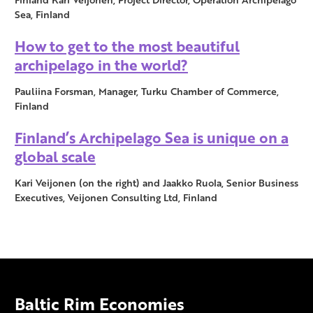
Sea, Finland
How to get to the most beautiful
archipelago in the world?
Pauliina Forsman, Manager, Turku Chamber of Commerce,
Finland
Finland’s Archipelago Sea is unique on a
global scale
Kari Veijonen (on the right) and Jaakko Ruola, Senior Business
Executives, Veijonen Consulting Ltd, Finland
Baltic Rim Economies