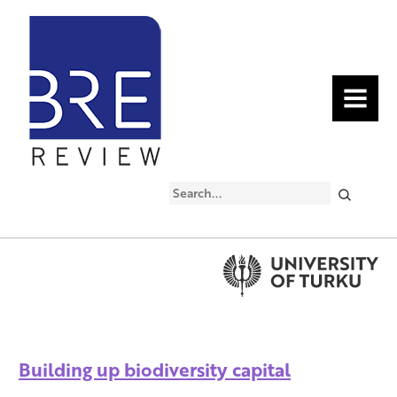
MENU
Search
Building up biodiversity capital