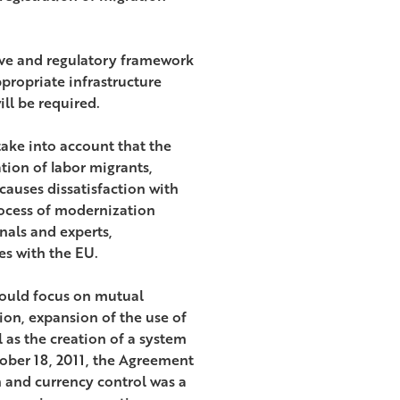
tive and regulatory framework
propriate infrastructure
ill be required.
take into account that the
tion of labor migrants,
causes dissatisfaction with
rocess of modernization
nals and experts,
es with the EU.
hould focus on mutual
tion, expansion of the use of
 as the creation of a system
ober 18, 2011, the Agreement
on and currency control was a