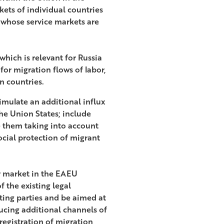
kets of individual countries
e whose service markets are
hich is relevant for Russia
 for migration flows of labor,
n countries.
mulate an additional influx
the Union States; include
e them taking into account
ocial protection of migrant
or market in the EAEU
 the existing legal
ting parties and be aimed at
ducing additional channels of
registration of migration