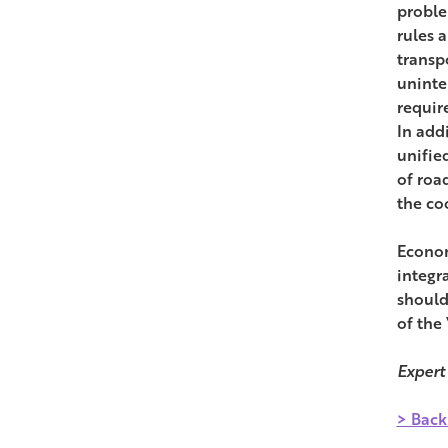
proble
rules 
transpo
uninte
requir
In addi
unifie
of roa
the co
Econom
integr
should
of the
Expert
> Back