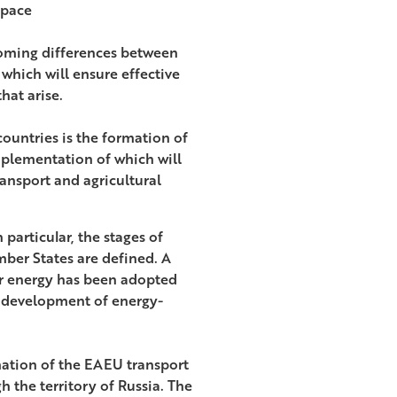
space
rcoming differences between
which will ensure effective
hat arise.
ountries is the formation of
mplementation of which will
ansport and agricultural
 particular, the stages of
er States are defined. A
ar energy has been adopted
e development of energy-
rmation of the EAEU transport
h the territory of Russia. The