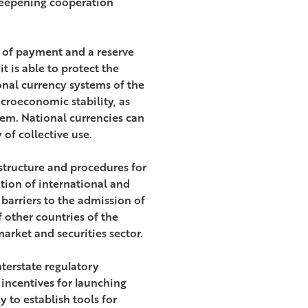
 deepening cooperation
 of payment and a reserve
t is able to protect the
nal currency systems of the
croeconomic stability, as
tem. National currencies can
of collective use.
astructure and procedures for
tion of international and
barriers to the admission of
 other countries of the
arket and securities sector.
nterstate regulatory
 incentives for launching
y to establish tools for