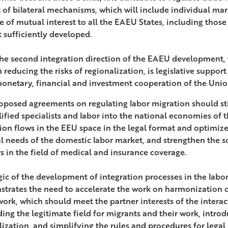
 of bilateral mechanisms, which will include individual mar
re of mutual interest to all the EAEU States, including thos
t sufficiently developed.
he second integration direction of the EAEU development, w
n reducing the risks of regionalization, is legislative support
onetary, financial and investment cooperation of the Unio
oposed agreements on regulating labor migration should sti
lified specialists and labor into the national economies of 
ion flows in the EEU space in the legal format and optimiz
al needs of the domestic labor market, and strengthen the s
s in the field of medical and insurance coverage.
gic of the development of integration processes in the lab
trates the need to accelerate the work on harmonization of
ork, which should meet the partner interests of the interac
ing the legitimate field for migrants and their work, intro
lization, and simplifying the rules and procedures for legal 