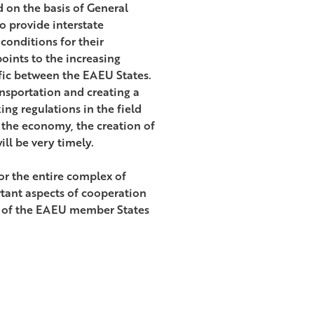
d on the basis of General
o provide interstate
 conditions for their
oints to the increasing
fic between the EAEU States.
ransportation and creating a
ing regulations in the field
f the economy, the creation of
ll be very timely.
or the entire complex of
rtant aspects of cooperation
on of the EAEU member States