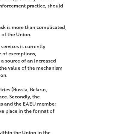
nforcement practice, should
 task is more than complicated,
s of the Union.
services is currently
r of exemptions,
 a source of an increased
e the value of the mechanism
ion.
tries (Russia, Belarus,
ce. Secondly, the
ates and the EAEU member
e place in the format of
within the Union in the