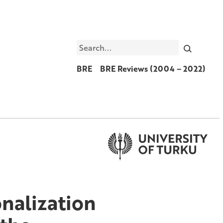
Search
BRE
BRE Reviews (2004 – 2022)
onalization