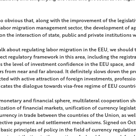
also obvious that, along with the improvement of the legisla
 labor migration management sector, the development of ap
n the interaction of state, public and private institutions w
talk about regulating labor migration in the EEU, we should 
ect regulatory framework in this area, including the registra
s the level of investment confidence in the EEU space, and 
rs from near and far abroad. It definitely slows down the p
ted with active attraction of foreign investments, professio
cates the dialogue towards visa-free regime of EEU countri
 monetary and financial sphere, multilateral cooperation s
ization of financial markets, unification of currency legisla
urrency in trade between the countries of the Union, as well
lective payment and settlement mechanisms. Signed on Oct
 basic principles of policy in the field of currency regulati