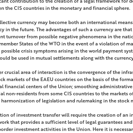
icant contribution to the creation of a legal framework for
n the CIS countries in the monetary and financial sphere.
llective currency may become both an international means
y in the future. The advantages of such a currency are that i
t turnover from possible negative phenomena in the natio
ember States of the WTO in the event of a violation of ma
s possible crisis symptoms arising in the world payment sys
ould be used in mutual settlements along with the currency 
r crucial area of interaction is the convergence of the infr
ock markets of the EAEU countries on the basis of the forma
al financial centers of the Union; smoothing administrative 
ial non-residents from some CIS countries to the markets of
 harmonization of legislation and rulemaking in the stock m
tion of investment transfer will require the creation of an i
ork that provides a sufficient level of legal guarantees and
order investment activities in the Union. Here it is necessar