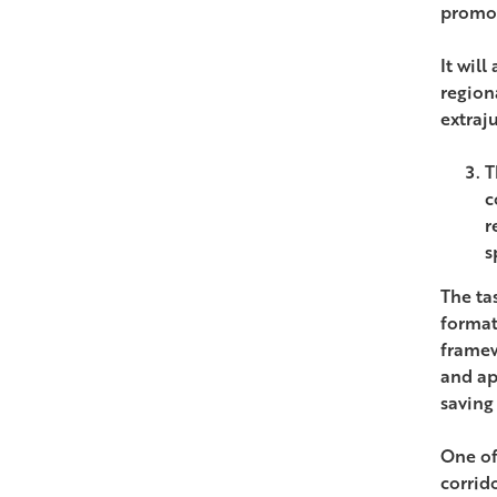
promot
It wil
region
extraj
T
c
r
s
The tas
format
framew
and ap
saving
One of
corrido