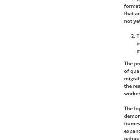
format
that a
not ye
T
i
m
The pr
of qua
migrat
the re
worker
The lo
demons
framew
expand
natura