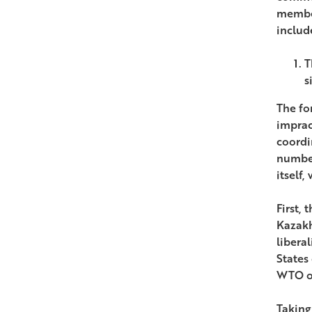
member
includ
T
s
The fo
imprac
coordi
number
itself,
First, 
Kazakh
libera
States
WTO ob
Taking 