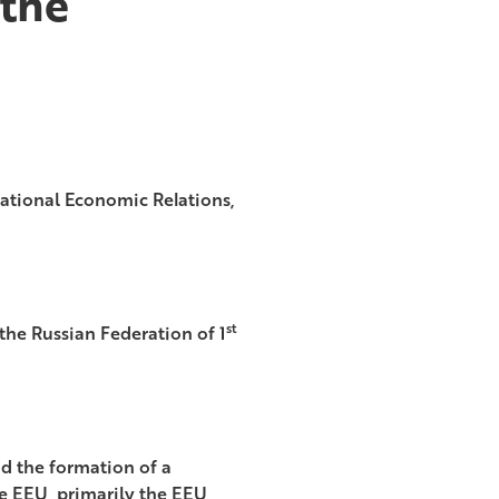
 the
ational Economic Relations,
st
 the Russian Federation of 1
nd the formation of a
e EEU, primarily the EEU