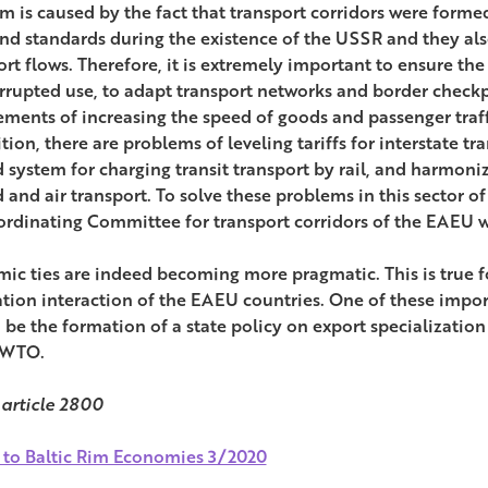
m is caused by the fact that transport corridors were forme
and standards during the existence of the USSR and they als
rt flows. Therefore, it is extremely important to ensure the
rrupted use, to adapt transport networks and border checkp
ements of increasing the speed of goods and passenger traf
tion, there are problems of leveling tariffs for interstate t
d system for charging transit transport by rail, and harmoniz
d and air transport. To solve these problems in this sector o
ordinating Committee for transport corridors of the EAEU wi
ic ties are indeed becoming more pragmatic. This is true f
ation interaction of the EAEU countries. One of these impo
 be the formation of a state policy on export specializati
 WTO.
 article 2800
 to Baltic Rim Economies 3/2020