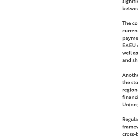
signif
betwee
The co
currenc
paymen
EAEU m
well a
and sh
Anothe
the st
region
financ
Union;
Regula
framew
cross-b