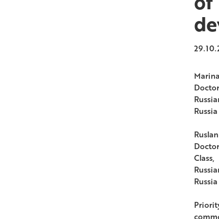
of
de
29.10.
Marina
Doctor
Russia
Russia
Ruslan
Doctor
Class,
Russia
Russia
Priorit
common