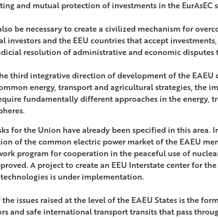
ing and mutual protection of investments in the EurAsEC 
l also be necessary to create a civilized mechanism for ove
al investors and the EEU countries that accept investments, 
udicial resolution of administrative and economic disputes t
he third integrative direction of development of the EAEU c
ommon energy, transport and agricultural strategies, the i
equire fundamentally different approaches in the energy, tr
pheres.
ks for the Union have already been specified in this area. In
ion of the common electric power market of the EAEU memb
ork program for cooperation in the peaceful use of nucle
proved. A project to create an EEU Interstate center for th
 technologies is under implementation.
 the issues raised at the level of the EAEU States is the fo
rs and safe international transport transits that pass throug