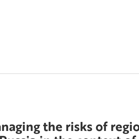
naging the risks of regi