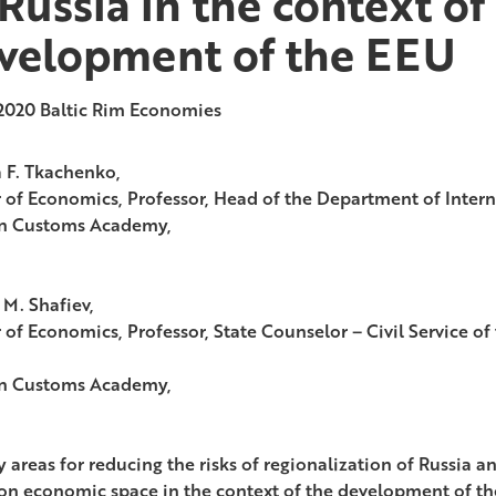
 Russia in the context of
velopment of the EEU
2020
Baltic Rim Economies
 F. Tkachenko,
 of Economics, Professor, Head of the Department of Intern
n Customs Academy,
 M. Shafiev,
 of Economics, Professor, State Counselor – Civil Service of
n Customs Academy,
y areas for reducing the risks of regionalization of Russia a
 economic space in the context of the development of th