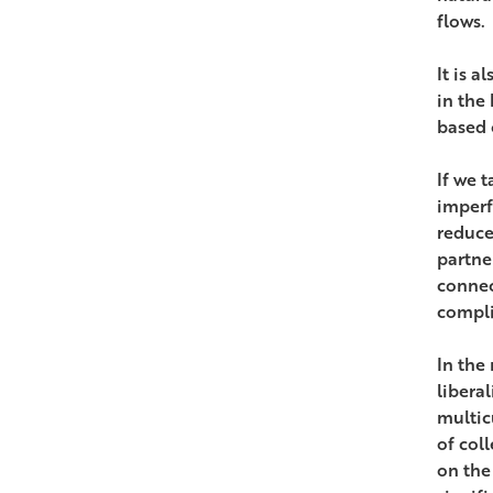
flows.
It is 
in the
based o
If we 
imperf
reduce
partne
connec
compli
In the
liberal
multic
of col
on the