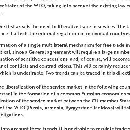
 States of the WTO, taking into account the existing law e
e:
he first area is the need to liberalize trade in services. The
ince it affects the internal regulation of individual countrie
rmation of a single multilateral mechanism for free trade in 
tical, since a General agreement will require a large numbe
nation of sensitive concessions, and, of course, will become
 of conflicts and contradictions. This will certainly reduc
 which is undesirable. Two trends can be traced in this direct
the liberalization of the service market in the following coun
stan) in the formation of a common Eurasian economic spa
lization of the service market between the CU member St
 of the WTO (Russia, Armenia, Kyrgyzstan+ Moldova) will tak
ligations.
into account these trends, it is advisable to regulate trade 