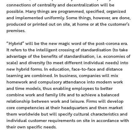
connections of centrality and decentralization will be
possible. Many things are programmed, specified, organized
and implemented uniformly. Some things, however, are done,
produced or printed out on site, at home or at the customer’s
premises.
“Hybrid” will be the new magic word of the post-corona era.
It refers to the intelligent crossing of standardisation (to take
advantage of the benefits of standardisation, i.e. economies of
scale) and diversity (to meet different individual needs) into
new hybrid forms. In education, face-to-face and distance
learning are combined. In business, companies will mix
homework and compulsory attendance into modern work
and time models, thus enabling employees to better
combine work and family life and to achieve a balanced
relationship between work and leisure. Firms will develop
core competencies at their headquarters and then market
them worldwide but will specify cultural characteristics and
individual customer requirements on site in accordance with
their own specific needs.