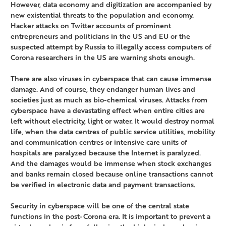
However, data economy and digitization are accompanied by
new existential threats to the population and economy.
Hacker attacks on Twitter accounts of prominent
entrepreneurs and politicians in the US and EU or the
suspected attempt by Russia to illegally access computers of
Corona researchers in the US are warning shots enough.
There are also viruses in cyberspace that can cause immense
damage. And of course, they endanger human lives and
societies just as much as bio-chemical viruses. Attacks from
cyberspace have a devastating effect when entire cities are
left without electricity, light or water. It would destroy normal
life, when the data centres of public service utilities, mobility
and communication centres or intensive care units of
hospitals are paralyzed because the Internet is paralyzed.
And the damages would be immense when stock exchanges
and banks remain closed because online transactions cannot
be verified in electronic data and payment transactions.
Security in cyberspace will be one of the central state
functions in the post-Corona era. It is important to prevent a