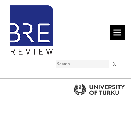
MENU
Search