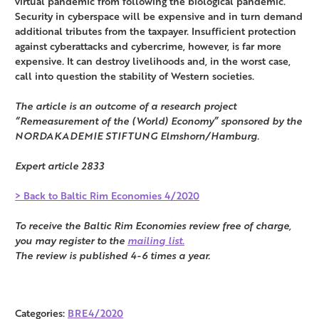
virtual pandemic from following the biological pandemic.
Security in cyberspace will be expensive and in turn demand
additional tributes from the taxpayer. Insufficient protection
against cyberattacks and cybercrime, however, is far more
expensive. It can destroy livelihoods and, in the worst case,
call into question the stability of Western societies.
The article is an outcome of a research project
“Remeasurement of the (World) Economy” sponsored by the
NORDAKADEMIE STIFTUNG Elmshorn/Hamburg.
Expert article 2833
> Back to Baltic Rim Economies 4/2020
To receive the Baltic Rim Economies review free of charge,
you may register to the
mailing list.
The review is published 4-6 times a year.
Categories:
BRE4/2020