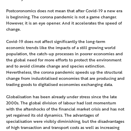
Postcoronomics does not mean that after Covid-19 a new era
is beginning. The corona pandemic is not a game changer.
However, it is an eye opener. And it accelerates the speed of
change.
Covid-19 does not affect significantly the long-term
economic trends like the impacts of a still growing world
population, the catch-up processes in poorer economies and
the global need for more efforts to protect the environment
and to avoid climate change and species extinction.
Nevertheless, the corona pandemic speeds up the structural
change from industrialised economies that are producing and
trading goods to digitalised economies exchanging data.
Globalisation has been already under stress since the late
2000s. The global division of labour had lost momentum
with the aftershocks of the financial market crisis and has not
yet regained its old dynamics. The advantages of
specialisation were visibly diminishing, but the disadvantages
of high transaction and transport costs as well as increasing