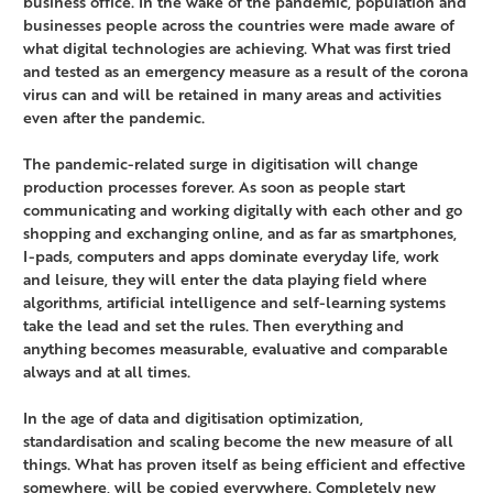
business office. In the wake of the pandemic, population and
businesses people across the countries were made aware of
what digital technologies are achieving. What was first tried
and tested as an emergency measure as a result of the corona
virus can and will be retained in many areas and activities
even after the pandemic.
The pandemic-related surge in digitisation will change
production processes forever. As soon as people start
communicating and working digitally with each other and go
shopping and exchanging online, and as far as smartphones,
I-pads, computers and apps dominate everyday life, work
and leisure, they will enter the data playing field where
algorithms, artificial intelligence and self-learning systems
take the lead and set the rules. Then everything and
anything becomes measurable, evaluative and comparable
always and at all times.
In the age of data and digitisation optimization,
standardisation and scaling become the new measure of all
things. What has proven itself as being efficient and effective
somewhere, will be copied everywhere. Completely new