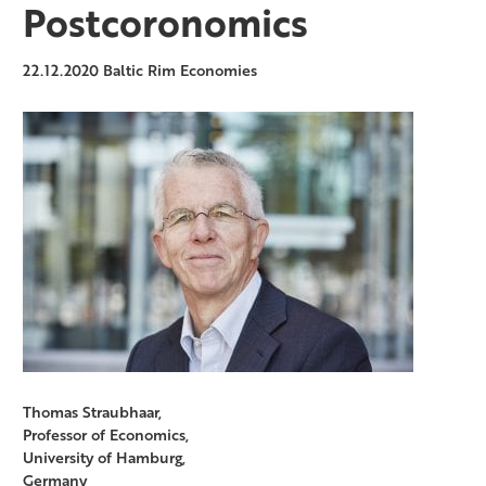
Postcoronomics
22.12.2020
Baltic Rim Economies
Thomas Straubhaar,
Professor of Economics,
University of Hamburg,
Germany