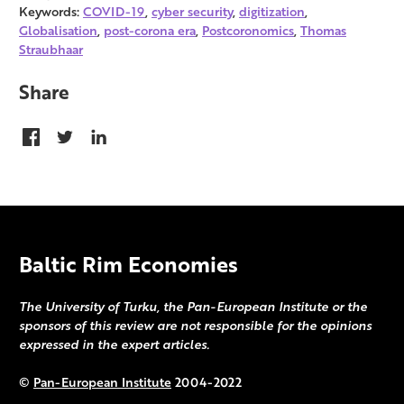
Keywords:
COVID-19
,
cyber security
,
digitization
,
Globalisation
,
post-corona era
,
Postcoronomics
,
Thomas
Straubhaar
Share
Baltic Rim Economies
The University of Turku, the Pan-European Institute or the
sponsors of this review are not responsible for the opinions
expressed in the expert articles.
©
Pan-European Institute
2004-2022