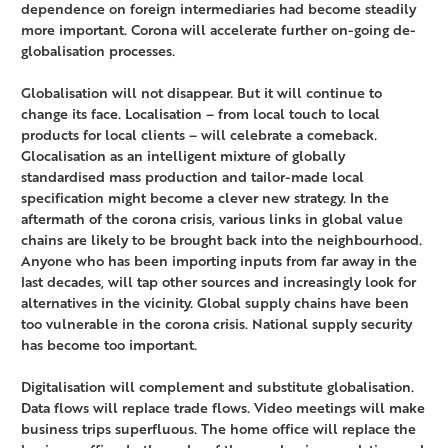
dependence on foreign intermediaries had become steadily
more important. Corona will accelerate further on-going de-
globalisation processes.
Globalisation will not disappear. But it will continue to
change its face. Localisation – from local touch to local
products for local clients – will celebrate a comeback.
Glocalisation as an intelligent mixture of globally
standardised mass production and tailor-made local
specification might become a clever new strategy. In the
aftermath of the corona crisis, various links in global value
chains are likely to be brought back into the neighbourhood.
Anyone who has been importing inputs from far away in the
last decades, will tap other sources and increasingly look for
alternatives in the vicinity. Global supply chains have been
too vulnerable in the corona crisis. National supply security
has become too important.
Digitalisation will complement and substitute globalisation.
Data flows will replace trade flows. Video meetings will make
business trips superfluous. The home office will replace the